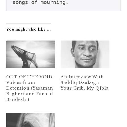
You might also like ...
OUT OF THE VOID:
An Interview With
Voices from
Saddiq Dzukogi:
Detention (Yasaman
Your Crib, My Qibla
Bagheri and Farhad
Bandesh )