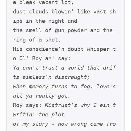
a bleak vacant lot,

dust clouds blowin' like vast sh
ips in the night and

the smell of gun powder and the 
ring of a shot.

His conscience'n doubt whisper t
Ya can't trust a world that drif
ts aimless'n distraught;
when memory turns to fog, love's 
all ya really got.
Roy says: 
Mistrust's why I ain't 
writin' the plot
of my story - how wrong came fro