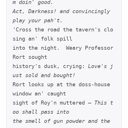
m doin' good.
Act, Darkness! and convincingly 
play your pah't.
'Cross the road the tavern's clo
sing an' folk spill

into the night.  Weary Professor 
Rort sought

history's dusk, crying: 
Love's j
ust sold and bought!
Rort looks up at the doss-house 
window an' caught

sight of Roy'n muttered – 
This t
oo shall pass into
the smell of gun powder and the 