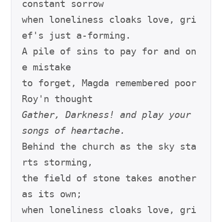
constant sorrow

when loneliness cloaks love, gri
ef's just a-forming.

A pile of sins to pay for and on
e mistake

to forget, Magda remembered poor 
Gather, Darkness! and play your 
songs of heartache.
Behind the church as the sky sta
rts storming,

the field of stone takes another 
as its own;

when loneliness cloaks love, gri