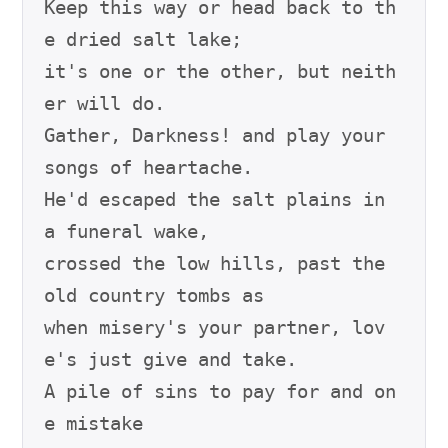
Keep this way or head back to th
e dried salt lake;

it's one or the other, but neith
er will do.

Gather, Darkness! and play your 
songs of heartache.

He'd escaped the salt plains in 
a funeral wake,

crossed the low hills, past the 
old country tombs as

when misery's your partner, lov
e's just give and take.

A pile of sins to pay for and on
e mistake
