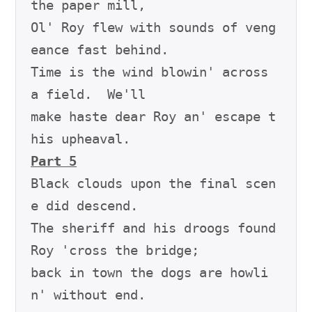
the paper mill,

Ol' Roy flew with sounds of veng
eance fast behind.

Time is the wind blowin' across 
a field.  We'll

make haste dear Roy an' escape t
Part 5
Black clouds upon the final scen
e did descend.

The sheriff and his droogs found 
Roy 'cross the bridge;

back in town the dogs are howli