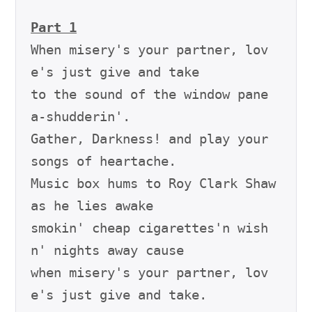
Part 1
When misery's your partner, lov
e's just give and take

to the sound of the window pane 
a-shudderin'.

Gather, Darkness! and play your 
songs of heartache.

Music box hums to Roy Clark Shaw 
as he lies awake

smokin' cheap cigarettes'n wish
n' nights away cause

when misery's your partner, lov
e's just give and take.
