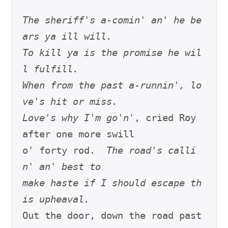
The sheriff's a-comin' an' he be
ars ya ill will.
To kill ya is the promise he wil
l fulfill.
When from the past a-runnin', lo
ve's hit or miss.
Love's why I'm go'n'
, cried Roy 
after one more swill

o' forty rod.  
The road's calli
n' an' best to
make haste if I should escape th
is upheaval.
Out the door, down the road past 