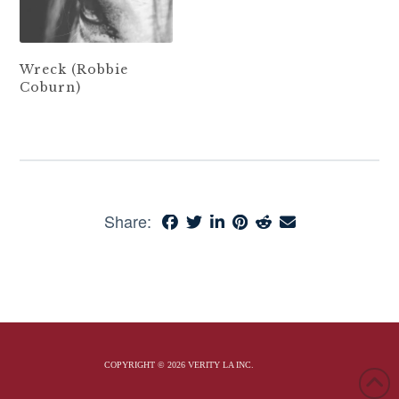
Wreck (Robbie
Coburn)
Share:
COPYRIGHT © 2026 VERITY LA INC.