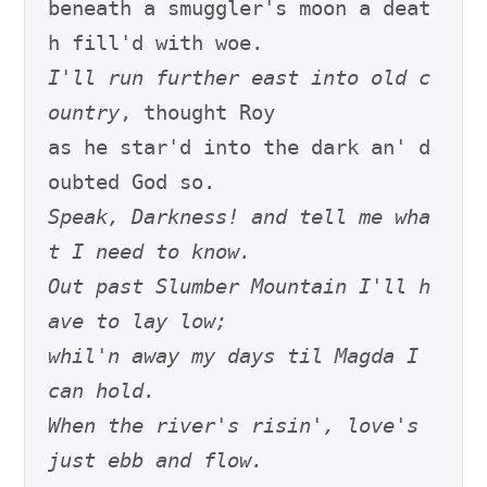
beneath a smuggler's moon a deat
I'll run further east into old c
ountry
, thought Roy

as he star'd into the dark an' d
Speak, Darkness! and tell me wha
t I need to know.
Out past Slumber Mountain I'll h
ave to lay low;
whil'n away my days til Magda I 
can hold.
When the river's risin', love's 
just ebb and flow.