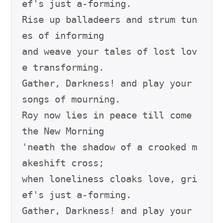
ef's just a-forming.

Rise up balladeers and strum tun
es of informing

and weave your tales of lost lov
e transforming.

Gather, Darkness! and play your 
songs of mourning.

Roy now lies in peace till come 
the New Morning

'neath the shadow of a crooked m
akeshift cross;

when loneliness cloaks love, gri
ef's just a-forming.

Gather, Darkness! and play your 