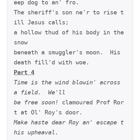
eep dog to an' fro.

The sheriff's son ne'r to rise t
ill Jesus calls;

a hollow thud of his body in the 
snow

beneath a smuggler's moon.  His 
Part 4
Time is the wind blowin' across 
a field.  We'll
be free soon!
 clamoured Prof Ror
Make haste dear Roy an' escape t
his upheaval.