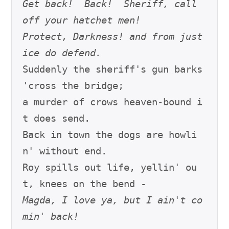
Get back!  Back!  Sheriff, call 
off your hatchet men!
Protect, Darkness! and from just
ice do defend.
Suddenly the sheriff's gun barks 
'cross the bridge;

a murder of crows heaven-bound i
t does send.

Back in town the dogs are howli
n' without end.

Roy spills out life, yellin' ou
Magda, I love ya, but I ain't co
min' back!