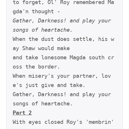
to forget, Ol' Roy remembered Ma
Gather, Darkness! and play your 
songs of heartache.
When the dust does settle, his w
ay Shaw would make

and take lonesome Magda south cr
oss the border.

When misery's your partner, lov
e's just give and take.

Gather, Darkness! and play your 
Part 2
With eyes closed Roy's 'membrin' 