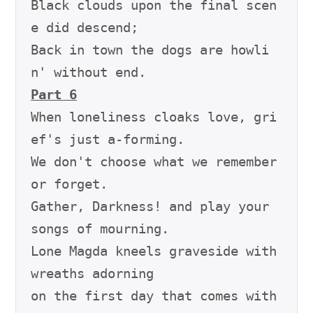
Black clouds upon the final scen
e did descend;

Back in town the dogs are howli
Part 6
When loneliness cloaks love, gri
ef's just a-forming.

We don't choose what we remember 
or forget.

Gather, Darkness! and play your 
songs of mourning.

Lone Magda kneels graveside with 
wreaths adorning

on the first day that comes with 