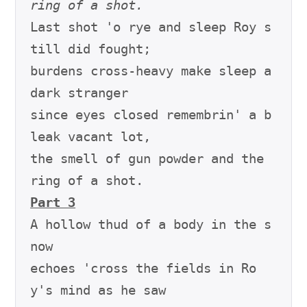
ring of a shot.
Last shot 'o rye and sleep Roy s
till did fought;

burdens cross-heavy make sleep a 
dark stranger

since eyes closed remembrin' a b
leak vacant lot,

the smell of gun powder and the 
Part 3
A hollow thud of a body in the s
now

echoes 'cross the fields in Ro
y's mind as he saw
