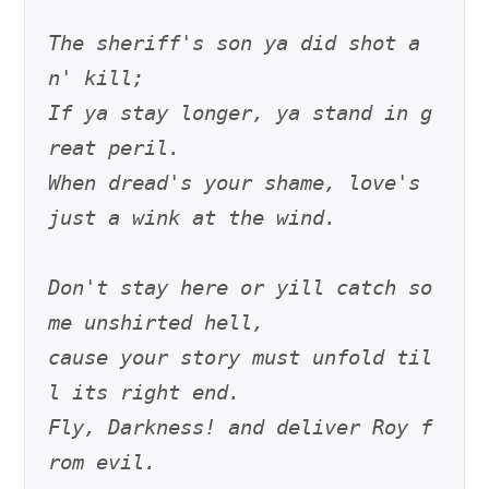
The sheriff's son ya did shot a
n' kill;
If ya stay longer, ya stand in g
reat peril.
When dread's your shame, love's 
just a wink at the wind.
Don't stay here or yill catch so
me unshirted hell,
cause your story must unfold til
l its right end.
Fly, Darkness! and deliver Roy f
rom evil.