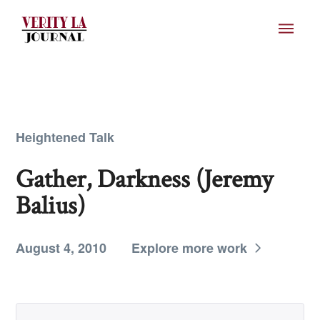
Heightened Talk
Gather, Darkness (Jeremy
Balius)
August 4, 2010
Explore more work