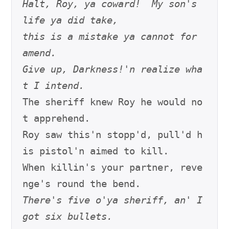
Halt, Roy, ya coward!  My son's 
life ya did take,
this is a mistake ya cannot for 
amend.
Give up, Darkness!'n realize wha
t I intend.
The sheriff knew Roy he would no
t apprehend.

Roy saw this'n stopp'd, pull'd h
is pistol'n aimed to kill.

When killin's your partner, reve
There's five o'ya sheriff, an' I 
got six bullets.