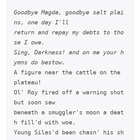
Goodbye Magda, goodbye salt plai
ns, one day I'll
return and repay my debts to tho
se I owe.
Sing, Darkness! and on me your h
ymns do bestow.
A figure near the cattle on the 
plateau!

Ol' Roy fired off a warning shot 
but soon saw

beneath a smuggler's moon a deat
h fill'd with woe.

Young Silas'd been chasn' his sh