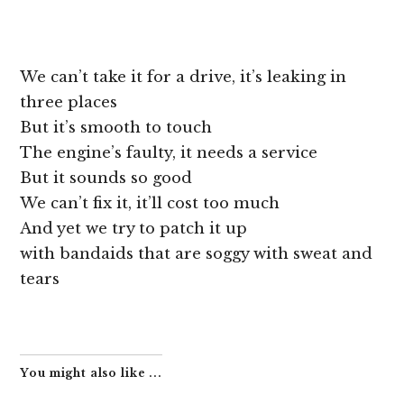
We can’t take it for a drive, it’s leaking in
three places
But it’s smooth to touch
The engine’s faulty, it needs a service
But it sounds so good
We can’t fix it, it’ll cost too much
And yet we try to patch it up
with bandaids that are soggy with sweat and
tears
You might also like ...