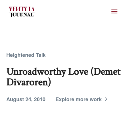
Heightened Talk
Unroadworthy Love (Demet
Divaroren)
August 24, 2010
Explore more work