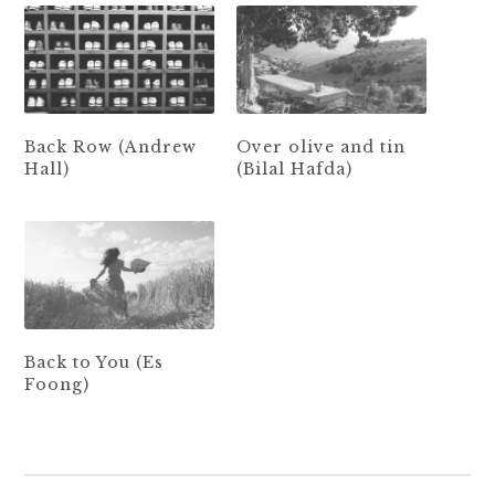
Back Row (Andrew
Over olive and tin
Hall)
(Bilal Hafda)
Back to You (Es
Foong)