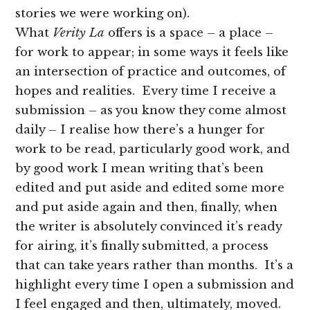
stories we were working on).
What
Verity La
offers is a space – a place –
for work to appear; in some ways it feels like
an intersection of practice and outcomes, of
hopes and realities. Every time I receive a
submission – as you know they come almost
daily – I realise how there’s a hunger for
work to be read, particularly good work, and
by good work I mean writing that’s been
edited and put aside and edited some more
and put aside again and then, finally, when
the writer is absolutely convinced it’s ready
for airing, it’s finally submitted, a process
that can take years rather than months. It’s a
highlight every time I open a submission and
I feel engaged and then, ultimately, moved.