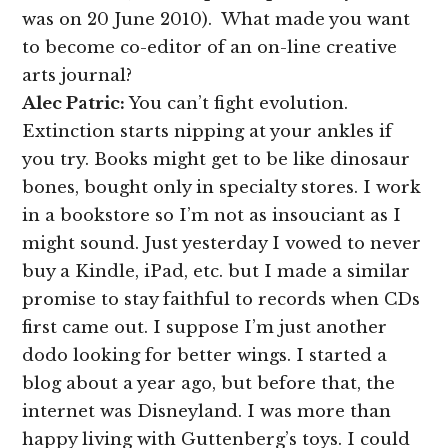
was on 20 June 2010). What made you want
to become co-editor of an on-line creative
arts journal?
Alec Patric:
You can’t fight evolution.
Extinction starts nipping at your ankles if
you try. Books might get to be like dinosaur
bones, bought only in specialty stores. I work
in a bookstore so I’m not as insouciant as I
might sound. Just yesterday I vowed to never
buy a Kindle, iPad, etc. but I made a similar
promise to stay faithful to records when CDs
first came out. I suppose I’m just another
dodo looking for better wings. I started a
blog about a year ago, but before that, the
internet was Disneyland. I was more than
happy living with Guttenberg’s toys. I could