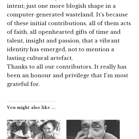
intent; just one more blogish shape in a
computer-generated wasteland. It’s because
of these initial contributions, all of them acts
of faith, all openhearted gifts of time and
talent, insight and passion, that a vibrant
identity has emerged, not to mention a
lasting cultural artefact.
Thanks to all our contributors. It really has
been an honour and privilege that I’m most
grateful for.
You might also like ...