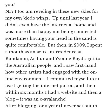
you?
NF:
I too am reveling in these new skies for
my own ‘dodo wings’. Up until last year I
didn’t even have the internet at home and
was more than happy not being connected –
sometimes having your head in the sand is
quite comfortable. But then, in 2009, I spent
a month as an artist-in-residence at
Bundanon, Arthur and Yvonne Boyd’s gift to
the Australian people, and I saw first-hand
how other artists had engaged with the on-
line environment. I committed myself to at
least getting the internet put on, and then
within six months I had a website and then a
blog – it was an e-avalanche!
After blogging for a year (I never set out to