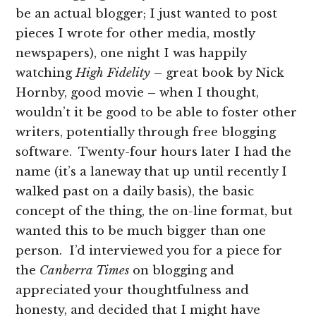
be an actual blogger; I just wanted to post
pieces I wrote for other media, mostly
newspapers), one night I was happily
watching
High Fidelity
– great book by Nick
Hornby, good movie – when I thought,
wouldn’t it be good to be able to foster other
writers, potentially through free blogging
software. Twenty-four hours later I had the
name (it’s a laneway that up until recently I
walked past on a daily basis), the basic
concept of the thing, the on-line format, but
wanted this to be much bigger than one
person. I’d interviewed you for a piece for
the
Canberra Times
on blogging and
appreciated your thoughtfulness and
honesty, and decided that I might have