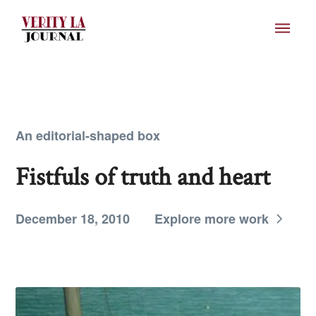
An editorial-shaped box
Fistfuls of truth and heart
December 18, 2010
Explore more work