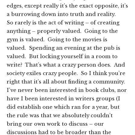
edges, except really it’s the exact opposite, it’s
a burrowing down into truth and reality.
So rarely is the act of writing – of creating
anything – properly valued. Going to the
gym is valued. Going to the movies is
valued. Spending an evening at the pub is
valued. But locking yourself in a room to
write? That’s what a crazy person does. And
society exiles crazy people. So I think you’re
right that it’s all about finding a community.
I’ve never been interested in book clubs, nor
have I been interested in writers groups (I
did establish one which ran for a year, but
the rule was that we absolutely couldn’t
bring our own work to discuss – our
discussions had to be broader than the