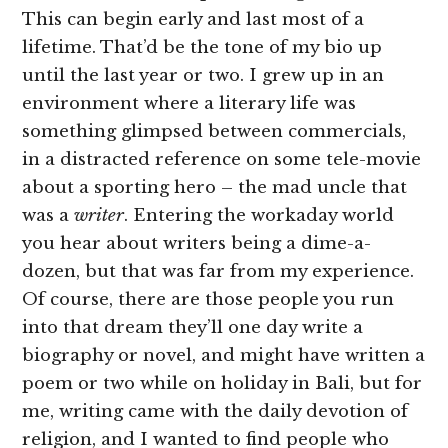
This can begin early and last most of a
lifetime. That’d be the tone of my bio up
until the last year or two. I grew up in an
environment where a literary life was
something glimpsed between commercials,
in a distracted reference on some tele-movie
about a sporting hero – the mad uncle that
was a
writer
. Entering the workaday world
you hear about writers being a dime-a-
dozen, but that was far from my experience.
Of course, there are those people you run
into that dream they’ll one day write a
biography or novel, and might have written a
poem or two while on holiday in Bali, but for
me, writing came with the daily devotion of
religion, and I wanted to find people who