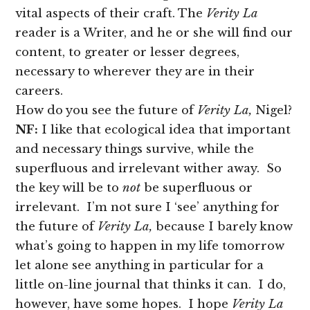
vital aspects of their craft. The
Verity La
reader is a Writer, and he or she will find our
content, to greater or lesser degrees,
necessary to wherever they are in their
careers.
How do you see the future of
Verity La,
Nigel?
NF:
I like that ecological idea that important
and necessary things survive, while the
superfluous and irrelevant wither away. So
the key will be to
not
be superfluous or
irrelevant. I’m not sure I ‘see’ anything for
the future of
Verity La,
because I barely know
what’s going to happen in my life tomorrow
let alone see anything in particular for a
little on-line journal that thinks it can. I do,
however, have some hopes. I hope
Verity La