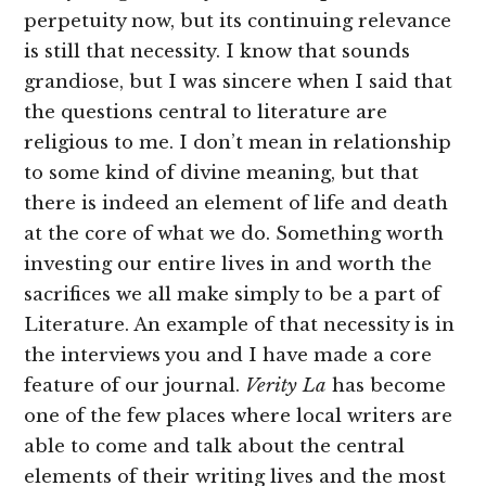
perpetuity now, but its continuing relevance
is still that necessity. I know that sounds
grandiose, but I was sincere when I said that
the questions central to literature are
religious to me. I don’t mean in relationship
to some kind of divine meaning, but that
there is indeed an element of life and death
at the core of what we do. Something worth
investing our entire lives in and worth the
sacrifices we all make simply to be a part of
Literature. An example of that necessity is in
the interviews you and I have made a core
feature of our journal.
Verity La
has become
one of the few places where local writers are
able to come and talk about the central
elements of their writing lives and the most