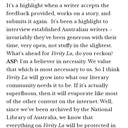
It’s a highlight when a writer accepts the
feedback provided, works on a story, and
submits it again. It’s been a highlight to
interview established Australian writers –
invariably they’ve been generous with their
time, very open, not stuffy in the slightest.
What’s ahead for
Verity La,
do you reckon?
ASP:
I’m a believer in necessity. We value
that which is most necessary to us. So I think
Verity La
will grow into what our literary
community needs it to be. If it’s actually
superfluous, then it will evaporate like most
of the other content on the internet. Well,
since we’ve been archived by the National
Library of Australia, we know that
everything on
Verity La
will be protected in