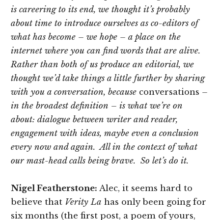
is careering to its end, we thought it’s probably
about time to introduce ourselves as co-editors of
what has become – we hope – a place on the
internet where you can find words that are alive.
Rather than both of us produce an editorial, we
thought we’d take things a little further by sharing
with you a conversation, because
conversations
–
in the broadest definition – is what we’re on
about: dialogue between writer and reader,
engagement with ideas, maybe even a conclusion
every now and again. All in the context of what
our mast-head calls being brave. So let’s do it.
Nigel Featherstone:
Alec, it seems hard to
believe that
Verity La
has only been going for
six months (the first post, a poem of yours,