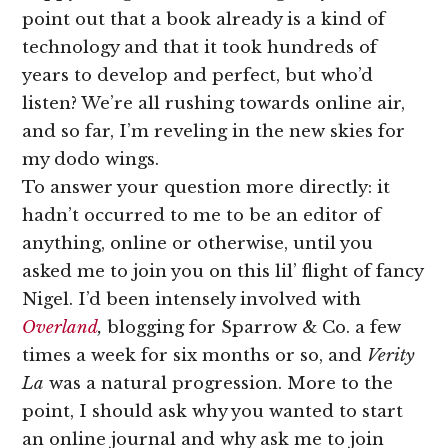
point out that a book already is a kind of
technology and that it took hundreds of
years to develop and perfect, but who’d
listen? We’re all rushing towards online air,
and so far, I’m reveling in the new skies for
my dodo wings.
To answer your question more directly: it
hadn’t occurred to me to be an editor of
anything, online or otherwise, until you
asked me to join you on this lil’ flight of fancy
Nigel. I’d been intensely involved with
Overland
,
blogging for Sparrow & Co. a few
times a week for six months or so, and
Verity
La
was a natural progression. More to the
point, I should ask why you wanted to start
an online journal and why ask me to join