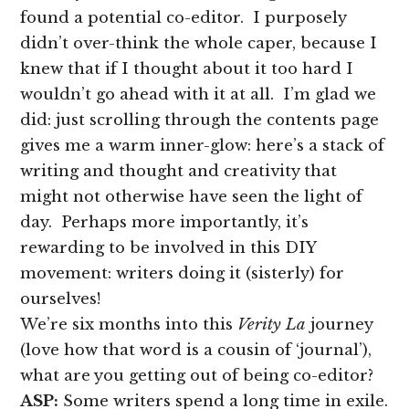
found a potential co-editor. I purposely
didn’t over-think the whole caper, because I
knew that if I thought about it too hard I
wouldn’t go ahead with it at all. I’m glad we
did: just scrolling through the contents page
gives me a warm inner-glow: here’s a stack of
writing and thought and creativity that
might not otherwise have seen the light of
day. Perhaps more importantly, it’s
rewarding to be involved in this DIY
movement: writers doing it (sisterly) for
ourselves!
We’re six months into this
Verity La
journey
(love how that word is a cousin of ‘journal’),
what are you getting out of being co-editor?
ASP:
Some writers spend a long time in exile.