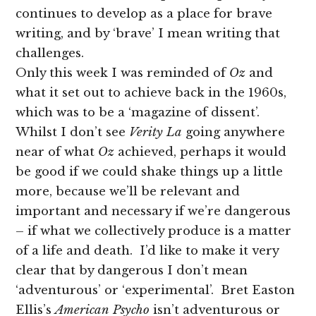
continues to develop as a place for brave
writing, and by ‘brave’ I mean writing that
challenges.
Only this week I was reminded of
Oz
and
what it set out to achieve back in the 1960s,
which was to be a ‘magazine of dissent’.
Whilst I don’t see
Verity La
going anywhere
near of what
Oz
achieved, perhaps it would
be good if we could shake things up a little
more, because we’ll be relevant and
important and necessary if we’re dangerous
– if what we collectively produce is a matter
of a life and death. I’d like to make it very
clear that by dangerous I don’t mean
‘adventurous’ or ‘experimental’. Bret Easton
Ellis’s
American Psycho
isn’t adventurous or