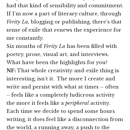
had that kind of sensibility and commitment.
If I’m now a part of literary culture, through
Verity La,
blogging or publishing, there’s that
sense of exile that renews the experience for
me constantly.
Six months of
Verity La
has been filled with
poetry, prose, visual art, and interviews.
What have been the highlights for you?
NF:
That whole creativity-and-exile thing is
interesting, isn’t it. The more I create and
write and persist with what at times – often
– feels like a completely ludicrous activity
the more it feels like a
peripheral
activity.
Each time we decide to spend some hours
writing, it does feel like a disconnection from
the world, a running away, a push to the