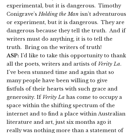
experimental, but it is dangerous. Timothy
Conigrave’s
Holding the Man
isn’t adventurous
or experiment, but it is dangerous. They are
dangerous because they tell the truth. And if
writers must do anything, it is to tell the
truth. Bring on the writers of truth!
ASP:
I’d like to take this opportunity to thank
all the poets, writers and artists of
Verity La
.
I’ve been stunned time and again that so
many people have been willing to give
fistfuls of their hearts with such grace and
generosity. If
Verity La
has come to occupy a
space within the shifting spectrum of the
internet and to find a place within Australian
literature and art, just six months ago it
really was nothing more than a statement of