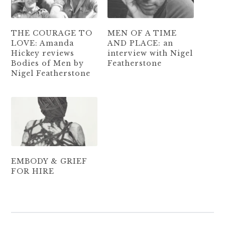
THE COURAGE TO
MEN OF A TIME
LOVE: Amanda
AND PLACE: an
Hickey reviews
interview with Nigel
Bodies of Men by
Featherstone
Nigel Featherstone
EMBODY & GRIEF
FOR HIRE