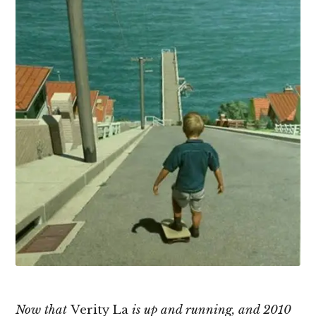
Now that
Verity La
is up and running, and 2010