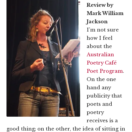
Review by
Mark William
Jackson
I’m not sure
how I feel
about the
Australian
Poetry Café
Poet Program
.
On the one
hand any
publicity that
poets and
poetry
receives is a
good thing; on the other, the idea of sitting in