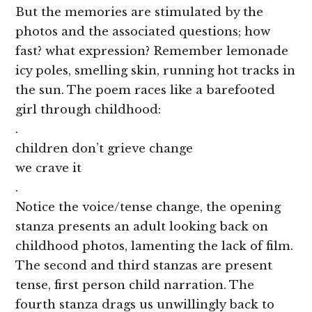
But the memories are stimulated by the
photos and the associated questions; how
fast? what expression? Remember lemonade
icy poles, smelling skin, running hot tracks in
the sun. The poem races like a barefooted
girl through childhood:
.
children don’t grieve change
we crave it
.
Notice the voice/tense change, the opening
stanza presents an adult looking back on
childhood photos, lamenting the lack of film.
The second and third stanzas are present
tense, first person child narration. The
fourth stanza drags us unwillingly back to