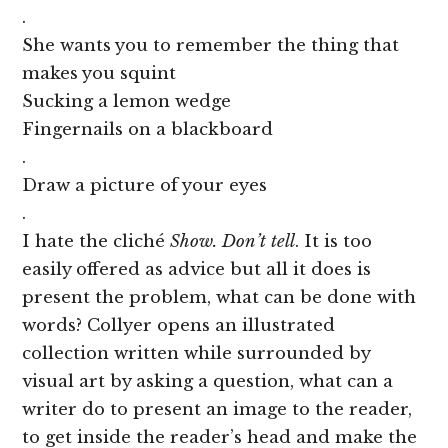
.
She wants you to remember the thing that
makes you squint
Sucking a lemon wedge
Fingernails on a blackboard
.
Draw a picture of your eyes
.
I hate the cliché
Show. Don’t tell
. It is too
easily offered as advice but all it does is
present the problem, what can be done with
words? Collyer opens an illustrated
collection written while surrounded by
visual art by asking a question, what can a
writer do to present an image to the reader,
to get inside the reader’s head and make the