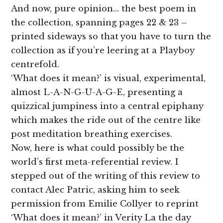
And now, pure opinion… the best poem in
the collection, spanning pages 22 & 23 –
printed sideways so that you have to turn the
collection as if you’re leering at a Playboy
centrefold.
‘What does it mean?’ is visual, experimental,
almost L-A-N-G-U-A-G-E, presenting a
quizzical jumpiness into a central epiphany
which makes the ride out of the centre like
post meditation breathing exercises.
Now, here is what could possibly be the
world’s first meta-referential review. I
stepped out of the writing of this review to
contact Alec Patric, asking him to seek
permission from Emilie Collyer to reprint
‘What does it mean?’ in Verity La the day