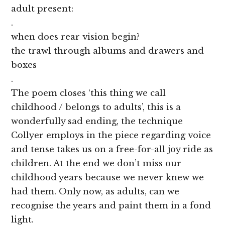
adult present:
.
when does rear vision begin?
the trawl through albums and drawers and
boxes
.
The poem closes ‘this thing we call
childhood / belongs to adults’, this is a
wonderfully sad ending, the technique
Collyer employs in the piece regarding voice
and tense takes us on a free-for-all joy ride as
children. At the end we don’t miss our
childhood years because we never knew we
had them. Only now, as adults, can we
recognise the years and paint them in a fond
light.