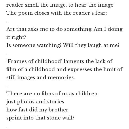
reader smell the image, to hear the image.
The poem closes with the reader’s fear:
.
Art that asks me to do something. Am I doing
it right?
Is someone watching? Will they laugh at me?
.
‘Frames of childhood’ laments the lack of
film of a childhood and expresses the limit of
still images and memories.
.
There are no films of us as children
just photos and stories
how fast did my brother
sprint into that stone wall?
.