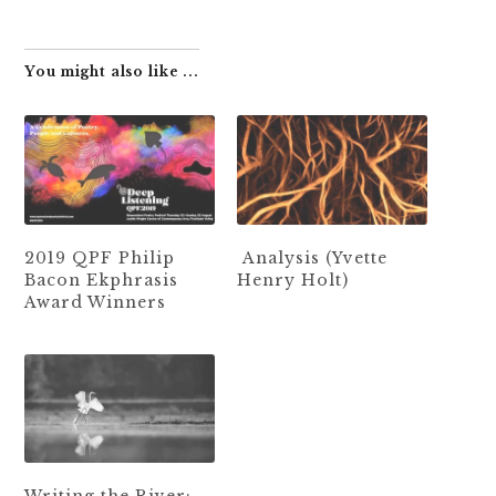
You might also like ...
2019 QPF Philip
Analysis (Yvette
Bacon Ekphrasis
Henry Holt)
Award Winners
Writing the River: