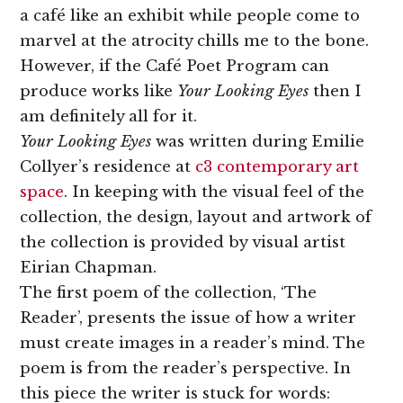
a café like an exhibit while people come to
marvel at the atrocity chills me to the bone.
However, if the Café Poet Program can
produce works like
Your Looking Eyes
then I
am definitely all for it.
Your Looking Eyes
was written during Emilie
Collyer’s residence at
c3 contemporary art
space
. In keeping with the visual feel of the
collection, the design, layout and artwork of
the collection is provided by visual artist
Eirian Chapman.
The first poem of the collection, ‘The
Reader’, presents the issue of how a writer
must create images in a reader’s mind. The
poem is from the reader’s perspective. In
this piece the writer is stuck for words: