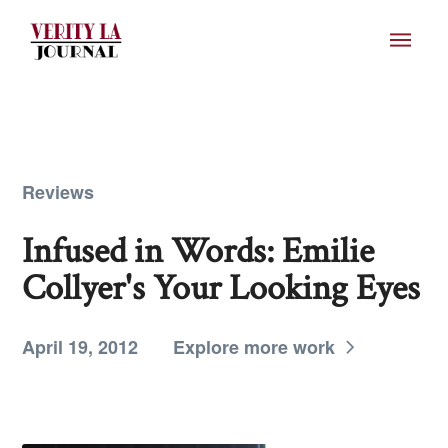
Reviews
Infused in Words: Emilie
Collyer's Your Looking Eyes
April 19, 2012
Explore more work