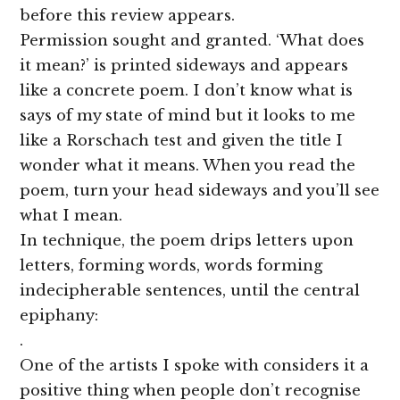
before this review appears.
Permission sought and granted. ‘What does
it mean?’ is printed sideways and appears
like a concrete poem. I don’t know what is
says of my state of mind but it looks to me
like a Rorschach test and given the title I
wonder what it means. When you read the
poem, turn your head sideways and you’ll see
what I mean.
In technique, the poem drips letters upon
letters, forming words, words forming
indecipherable sentences, until the central
epiphany:
.
One of the artists I spoke with considers it a
positive thing when people don’t recognise