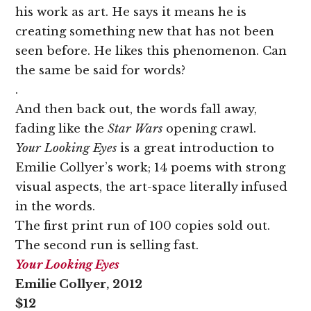
his work as art. He says it means he is
creating something new that has not been
seen before. He likes this phenomenon. Can
the same be said for words?
.
And then back out, the words fall away,
fading like the
Star Wars
opening crawl.
Your Looking Eyes
is a great introduction to
Emilie Collyer’s work; 14 poems with strong
visual aspects, the art-space literally infused
in the words.
The first print run of 100 copies sold out.
The second run is selling fast.
Your Looking Eyes
Emilie Collyer, 2012
$12