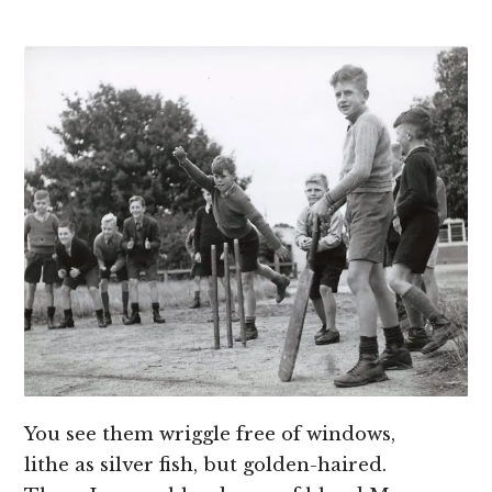
You see them wriggle free of windows,
lithe as silver fish, but golden-haired.