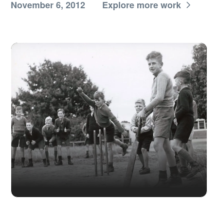
November 6, 2012
Explore more work