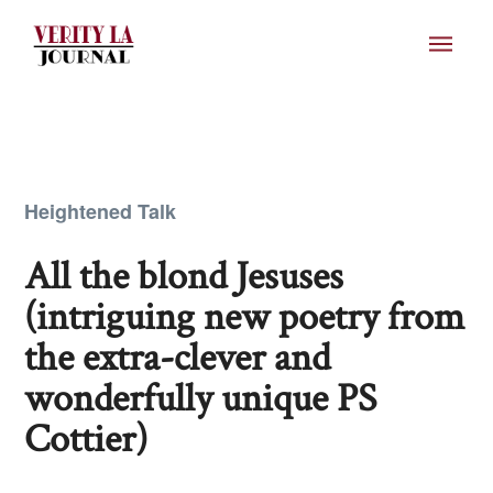
Heightened Talk
All the blond Jesuses
(intriguing new poetry from
the extra-clever and
wonderfully unique PS
Cottier)