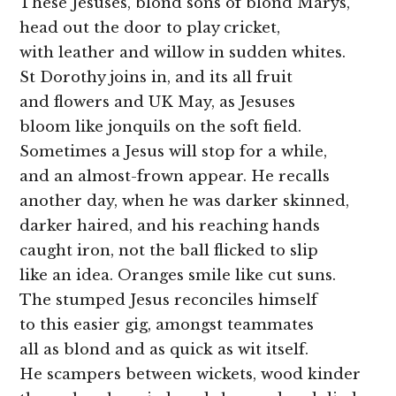
These Jesuses, blond sons of blond Marys,
head out the door to play cricket,
with leather and willow in sudden whites.
St Dorothy joins in, and its all fruit
and flowers and UK May, as Jesuses
bloom like jonquils on the soft field.
Sometimes a Jesus will stop for a while,
and an almost-frown appear. He recalls
another day, when he was darker skinned,
darker haired, and his reaching hands
caught iron, not the ball flicked to slip
like an idea. Oranges smile like cut suns.
The stumped Jesus reconciles himself
to this easier gig, amongst teammates
all as blond and as quick as wit itself.
He scampers between wickets, wood kinder