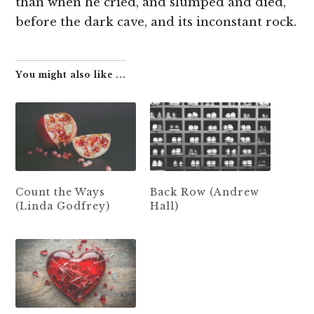
than when he cried, and slumped and died,
before the dark cave, and its inconstant rock.
You might also like ...
Count the Ways
Back Row (Andrew
(Linda Godfrey)
Hall)