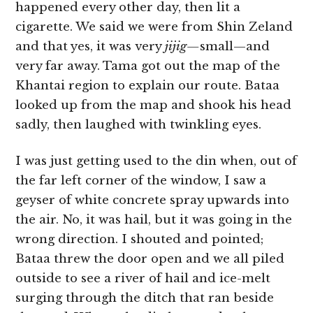
happened every other day, then lit a
cigarette. We said we were from Shin Zeland
and that yes, it was very
jijig—
small—and
very far away. Tama got out the map of the
Khantai region to explain our route. Bataa
looked up from the map and shook his head
sadly, then laughed with twinkling eyes.
I was just getting used to the din when, out of
the far left corner of the window, I saw a
geyser of white concrete spray upwards into
the air. No, it was hail, but it was going in the
wrong direction. I shouted and pointed;
Bataa threw the door open and we all piled
outside to see a river of hail and ice-melt
surging through the ditch that ran beside