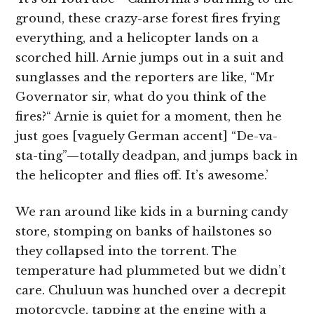
ground, these crazy-arse forest fires frying
everything, and a helicopter lands on a
scorched hill. Arnie jumps out in a suit and
sunglasses and the reporters are like, “Mr
Governator sir, what do you think of the
fires?“ Arnie is quiet for a moment, then he
just goes [vaguely German accent]
“De-va-
sta-ting”—totally deadpan, and jumps back in
the helicopter and flies off. It’s awesome.’
We ran around like kids in a burning candy
store, stomping on banks of hailstones so
they collapsed into the torrent. The
temperature had plummeted but we didn’t
care. Chuluun
was hunched over a decrepit
motorcycle, tapping at the engine with a