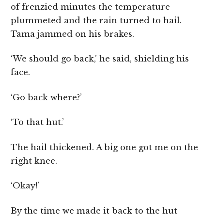
of frenzied minutes the temperature
plummeted and the rain turned to hail.
Tama jammed on his brakes.
‘We should go back,’ he said, shielding his
face.
‘Go back where?’
‘To that hut.’
The hail thickened. A big one got me on the
right knee.
‘Okay!’
By the time we made it back to the hut