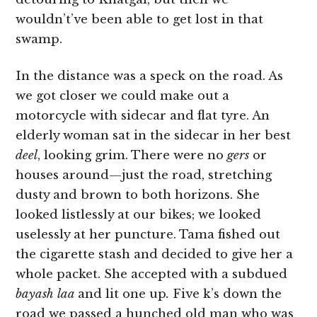
wouldn’t’ve been able to get lost in that
swamp.
In the distance was a speck on the road. As
we got closer we could make out a
motorcycle with sidecar and flat tyre. An
elderly woman sat in the sidecar in her best
deel
, looking grim. There were no
gers
or
houses around—just the road, stretching
dusty and brown to both horizons. She
looked listlessly at our bikes; we looked
uselessly at her puncture. Tama fished out
the cigarette stash and decided to give her a
whole packet. She accepted with a subdued
bayash laa
and lit one up
.
Five k’s down the
road we passed a hunched old man who was