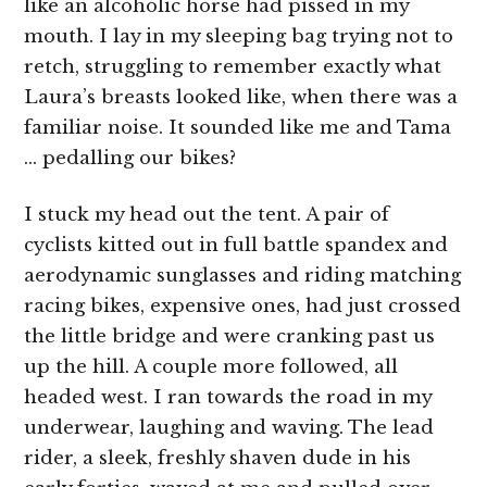
like an alcoholic horse had pissed in my
mouth. I lay in my sleeping bag trying not to
retch, struggling to remember exactly what
Laura’s breasts looked like, when there was a
familiar noise. It sounded like me and Tama
… pedalling our bikes?
I stuck my head out the tent. A pair of
cyclists kitted out in full battle spandex and
aerodynamic sunglasses and riding matching
racing bikes, expensive ones, had just crossed
the little bridge and were cranking past us
up the hill. A couple more followed, all
headed west. I ran towards the road in my
underwear, laughing and waving. The lead
rider, a sleek, freshly shaven dude in his