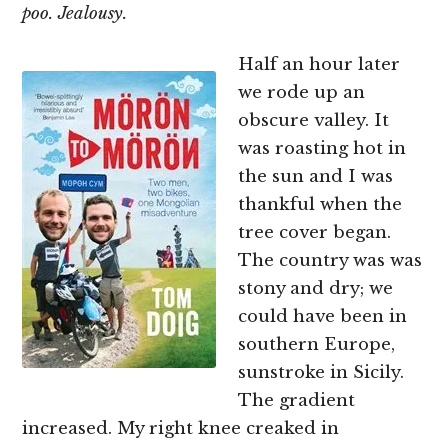
poo. Jealousy.
Half an hour later
we rode up an
obscure valley. It
was roasting hot in
the sun and I was
thankful when the
tree cover began.
The country was was
stony and dry; we
could have been in
southern Europe,
sunstroke in Sicily.
The gradient
increased. My right knee creaked in