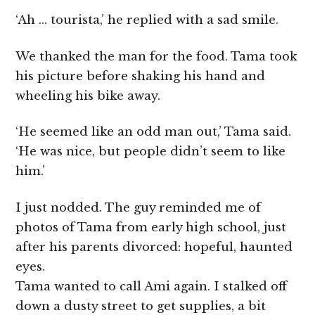
‘Ah … tourista,’ he replied with a sad smile.
We thanked the man for the food. Tama took
his picture before shaking his hand and
wheeling his bike away.
‘He seemed like an odd man out,’ Tama said.
‘He was nice, but people didn’t seem to like
him.’
I just nodded. The guy reminded me of
photos of Tama from early high school, just
after his parents divorced: hopeful, haunted
eyes.
Tama wanted to call Ami again. I stalked off
down a dusty street to get supplies, a bit