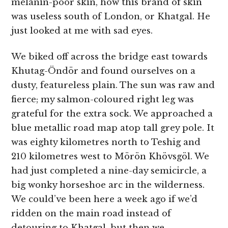
melanin-poor skin, how this brand of skin
was useless south of London, or Khatgal. He
just looked at me with sad eyes.
We biked off across the bridge east towards
Khutag-Öndör and found ourselves on a
dusty, featureless plain. The sun was raw and
fierce; my salmon-coloured right leg was
grateful for the extra sock. We approached a
blue metallic road map atop tall grey pole. It
was eighty kilometres north to Teshig and
210 kilometres west to Mörön Khövsgöl. We
had just completed a nine-day semicircle, a
big wonky horseshoe arc in the wilderness.
We could’ve been here a week ago if we’d
ridden on the main road instead of
detouring to Khatgal, but then we