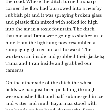
the road. Where the ditch turned a sharp
corner the flow had burrowed into a nearby
rubbish pit and it was spraying broken glass
and plastic filth mixed with soiled ice high
into the air in a toxic fountain. The ditch
that me and Tama were going to shelter in to
hide from the lightning now resembled a
rampaging glacier on fast-forward. The
workers ran inside and grabbed their jackets;
Tama and I ran inside and grabbed our
cameras.
On the other side of the ditch the wheat
fields we had just been pedalling through
were smashed flat and half-submerged in ice
and water and mud. Bayarmaa stood with