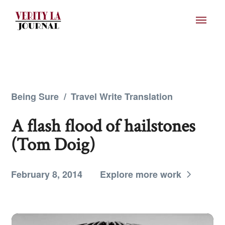
Being Sure
/
Travel Write Translation
A flash flood of hailstones
(Tom Doig)
February 8, 2014
Explore more work