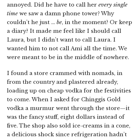
annoyed. Did he have to call her
every single
time
we saw a damn phone tower? Why
couldn’t he just …
be
, in the moment? Or keep
a diary? It made me feel like I should call
Laura, but I didn’t want to call Laura. I
wanted him to not call Ami all the time. We
were meant to be in the middle of nowhere.
I found a store crammed with nomads, in
from the country and plastered already,
loading up on cheap vodka for the festivities
to come. When I asked for Chinggis Gold
vodka a murmur went through the store—it
was the fancy stuff, eight dollars instead of
five. The shop also sold ice-creams in a cone,
a delicious shock since refrigeration hadn’t