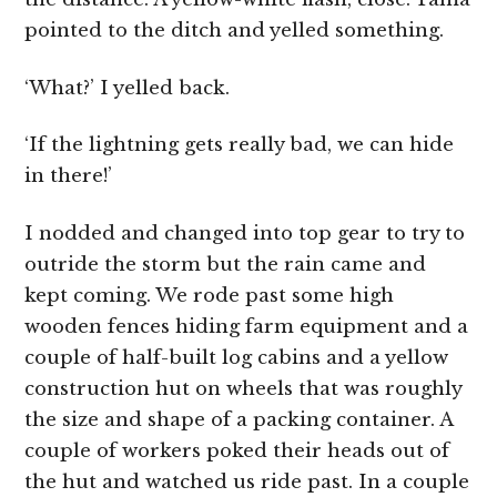
pointed to the ditch and yelled something.
‘What?’ I yelled back.
‘If the lightning gets really bad, we can hide
in there!’
I nodded and changed into top gear to try to
outride the storm but the rain came and
kept coming. We rode past some high
wooden fences hiding farm equipment and a
couple of half-built log cabins and a yellow
construction hut on wheels that was roughly
the size and shape of a packing container. A
couple of workers poked their heads out of
the hut and watched us ride past. In a couple