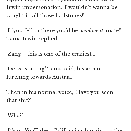
Irwin impersonation.
‘I wouldn’t wanna be
caught in all those hailstones!’
‘If you fell in there you’d be
dead meat
, mate!’
Tama Irwin replied.
‘Zang … this is one of the craziest …’
‘De-va-sta-ting,’ Tama said, his accent
lurching towards Austria.
Then in his normal voice, ‘Have you seen
that shit?’
‘Wha?’
‘It’s on YouTube—California’s burning to the