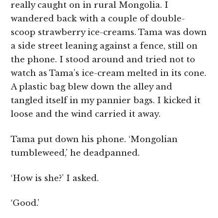
really caught on in rural Mongolia. I
wandered back with a couple of double-
scoop strawberry ice-creams. Tama was down
a side street leaning against a fence, still on
the phone. I stood around and tried not to
watch as Tama’s ice-cream melted in its cone.
A plastic bag blew down the alley and
tangled itself in my pannier bags. I kicked it
loose and the wind carried it away.
Tama put down his phone. ‘Mongolian
tumbleweed,’ he deadpanned.
‘How is she?’ I asked.
‘Good.’