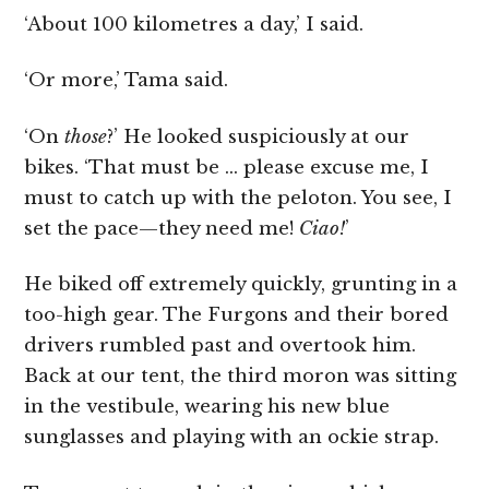
‘About 100 kilometres a day,’ I said.
‘Or more,’ Tama said.
‘On
those
?’ He looked suspiciously at our
bikes. ‘That must be … please excuse me, I
must to catch up with the peloton. You see, I
set the pace—they need me!
Ciao
!
’
He biked off extremely quickly, grunting in a
too-high gear. The Furgons and their bored
drivers rumbled past and overtook him.
Back at our tent, the third moron was sitting
in the vestibule, wearing his new blue
sunglasses and playing with an ockie strap.