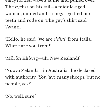
early forties, waved at me and pulled over.
The cyclist on his tail—a middle-aged
woman, tanned and stringy—gritted her
teeth and rode on. The guy’s shirt said
‘Avanti’.
‘Hello,’ he said, ‘we are
ciclisti
, from Italia.
Where are you from?’
‘Mörön Khövsg—uh, New Zealand!’
‘Nuova Zelanda—in Australia!’ he declared
with authority. ‘You ’ave many sheeps, but no
people, yes?’
‘No, well, sure.’