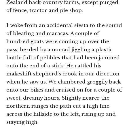
Zealand back-country farms, except purged
of fence, tractor and pie shop.
I woke from an accidental siesta to the sound
of bleating and maracas. A couple of
hundred goats were coming up over the
pass, herded by a nomad jiggling a plastic
bottle full of pebbles that had been jammed
onto the end of a stick. He rattled his
makeshift shepherd’s crook in our direction
when he saw us. We clambered groggily back
onto our bikes and cruised on for a couple of
sweet, dreamy hours. Slightly nearer the
northern ranges the path cut a high line
across the hillside to the left, rising up and
staying high.