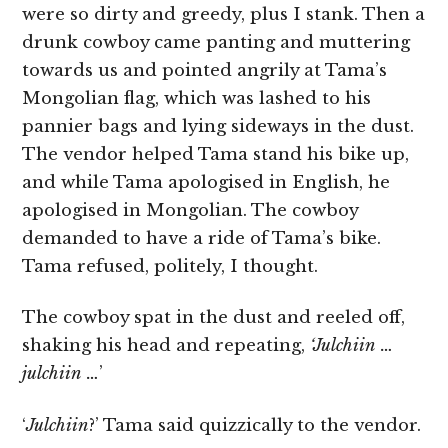
were so dirty and greedy, plus I stank. Then a
drunk cowboy came panting and muttering
towards us and pointed angrily at Tama’s
Mongolian flag, which was lashed to his
pannier bags and lying sideways in the dust.
The vendor helped Tama stand his bike up,
and while Tama apologised in English, he
apologised in Mongolian. The cowboy
demanded to have a ride of Tama’s bike.
Tama refused, politely, I thought.
The cowboy spat in the dust and reeled off,
shaking his head and repeating,
‘Julchiin …
julchiin …
’
‘
Julchiin
?’ Tama said quizzically to the vendor.