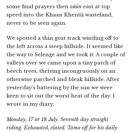
some final prayers then
züün
east at top
speed into the Khaan Khentii wasteland,
never to be seen again.
We spotted a thin goat track winding off to
the left across a steep hillside. It seemed like
the way to Selenge and we took it. A couple of
valleys over we came upon a tiny patch of
beech trees, thriving incongruously on an
otherwise parched and bleak hillside. After
yesterday’s battering by the sun we were
keen to sit out the worst heat of the day. I
wrote in my diary:
Monday, 17 or 18 July. Seventh day straight
riding. Exhausted, elated. Tama off for his daily