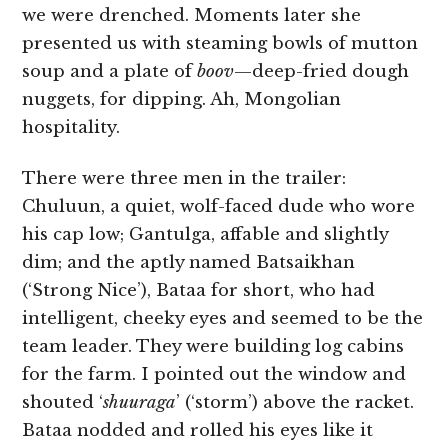
we were drenched. Moments later she
presented us with steaming bowls of mutton
soup and a plate of
boov­
—deep-fried dough
nuggets, for dipping. Ah, Mongolian
hospitality.
There were three men in the trailer:
Chuluun, a quiet, wolf-faced dude who wore
his cap low; Gantulga, affable and slightly
dim; and the aptly named Batsaikhan
(‘Strong Nice’), Bataa for short, who had
intelligent, cheeky eyes and seemed to be the
team leader. They were building log cabins
for the farm. I pointed out the window and
shouted ‘
shuuraga
’ (‘storm’) above the racket.
Bataa nodded and rolled his eyes like it