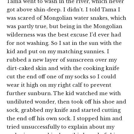
Tama went to wash in the river, which never
got above shin-deep. I didn’t. I told Tama I
was scared of Mongolian water snakes, which
was partly true, but being in the Mongolian
wilderness was the best excuse I’d ever had
for not washing. So I sat in the sun with the
kid and put on my matching sunnies. I
rubbed a new layer of sunscreen over my
dirt-caked skin and with the cooking knife
cut the end off one of my socks so I could
wear it high on my right calf to prevent
further sunburn. The kid watched me with
undiluted wonder, then took off his shoe and
sock, grabbed my knife and started cutting
the end off his own sock. I stopped him and
tried unsuccessfully to explain about my