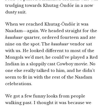
trudging towards Khutag-Öndör in a now
dusty suit.
When we reached Khutag-Öndör it was
Naadam—again. We headed straight for the
huushuur
quarter, ordered fourteen and ate
nine on the spot. The
huushuur
vendor sat
with us. He looked different to most of the
Mongols we’d met; he could’ve played a Red
Indian in a sloppily cast Cowboy movie. No
one else really talked to him, and he didn’t
seem to fit in with the rest of the Naadam
celebrations.
We got a few funny looks from people
walking past. I thought it was because we