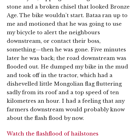
stone and a broken chisel that looked Bronze
Age. The bike wouldn’t start. Bataa
ran up to
me and motioned that he was going to use
my bicycle to alert the neighbours
downstream, or contact their boss,
something—then he was gone. Five minutes
later he was back; the road downstream was
flooded out. He dumped my bike in the mud
and took off in the tractor, which had a
dishevelled little Mongolian flag fluttering
sadly from its roof and a top speed of ten
kilometres an hour. I had a feeling that any
farmers downstream would probably know
about the flash flood by now.
Watch the flashflood of hailstones