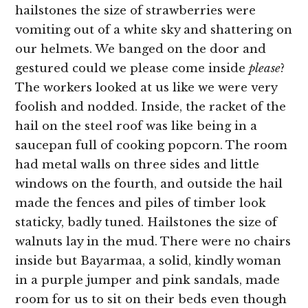
hailstones the size of strawberries were
vomiting out of a white sky and shattering on
our helmets. We banged on the door and
gestured could we please come inside
please
?
The workers looked at us like we were very
foolish and nodded. Inside, the racket of the
hail on the steel roof was like being in a
saucepan full of cooking popcorn. The room
had metal walls on three sides and little
windows on the fourth, and outside the hail
made the fences and piles of timber look
staticky, badly tuned. Hailstones the size of
walnuts lay in the mud. There were no chairs
inside but Bayarmaa, a solid, kindly woman
in a purple jumper and pink sandals, made
room for us to sit on their beds even though