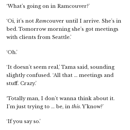
‘What’s going on in Ramcouver?’
‘Oi, it’s not
Ram
couver until I arrive. She’s in
bed. Tomorrow morning she’s got meetings
with clients from Seattle.’
‘Oh.’
‘It doesn’t seem real,’ Tama said, sounding
slightly confused. ‘All that … meetings and
stuff. Crazy.’
‘Totally man, I don’t wanna think about it.
I’m just trying to … be, in
this
. Y’know?’
‘If you say so.’