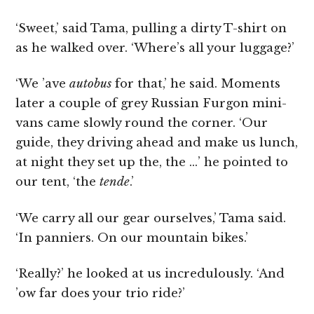
‘Sweet,’ said Tama, pulling a dirty T-shirt on
as he walked over. ‘Where’s all your luggage?’
‘We ’ave
autobus
for that,’ he said. Moments
later a couple of grey Russian Furgon mini-
vans came slowly round the corner. ‘Our
guide, they driving ahead and make us lunch,
at night they set up the, the …’ he pointed to
our tent, ‘the
tende
.’
‘We carry all our gear ourselves,’ Tama said.
‘In panniers. On our mountain bikes.’
‘Really?’ he looked at us incredulously. ‘And
’ow far does your trio ride?’