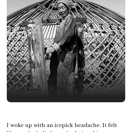
I woke up with an icepick headache. It felt