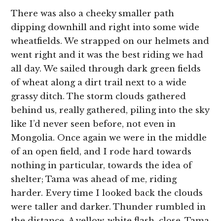
There was also a cheeky smaller path
dipping downhill and right into some wide
wheatfields. We strapped on our helmets and
went right and it was the best riding we had
all day. We sailed through dark green fields
of wheat along a dirt trail next to a wide
grassy ditch. The storm clouds gathered
behind us, really gathered, piling into the sky
like I’d never seen before, not even in
Mongolia. Once again we were in the middle
of an open field, and I rode hard towards
nothing in particular, towards the idea of
shelter; Tama was ahead of me, riding
harder. Every time I looked back the clouds
were taller and darker. Thunder rumbled in
the distance. A yellow-white flash, close. Tama