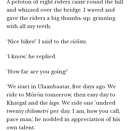
A peloton of eight riders came round the hill
and whizzed over the bridge. I waved and
gave the riders a big thumbs-up, grinning
with all my teeth.
‘Nice bikes!’ I said to the
ciclista.
‘I know,’ he replied.
‘How far are you going?’
‘We start in Ulaanbaatar, five days ago. We
ride to Mörön tomorrow, then easy day to
Khatgal and the
lago
. We ride one ’undred
twenty
chilometri
per day. I am, how you call,
pace man,’ he nodded in appreciation of his
own talent.