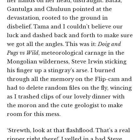
her hands on her head, distraught. Bataa,
Gantulga and Chuluun pointed at the
devastation, rooted to the ground in
disbelief. Tama and I couldn’t believe our
luck and dashed back and forth to make sure
we got all the angles. This was it:
Doig and
Pugs vs Wild
, meteorological carnage in the
Mongolian wilderness, Steve Irwin sticking
his finger up a stingray’s arse. I burned
through all the memory on the Flip-cam and
had to delete random files on the fly, wincing
as I trashed clips of our lovely dinner with
the moron and the cute geologist to make
room for this mess.
‘Strewth, look at that flashflood. That’s a real
ripper right there!’ I yelled in a bad Steve