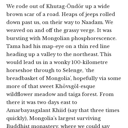
We rode out of Khutag-Öndör up a wide
brown scar of a road. Heaps of jeeps rolled
down past us, on their way to Naadam
.
We
weaved on and off the grassy verge. It was
bursting with Mongolian phosphorescence.
Tama had his map-eye on a thin red line
heading up a valley to the northeast. This
would lead us in a wonky 100-kilometre
horseshoe through to Selenge, ‘the
breadbasket of Mongolia’, hopefully via some
more of that sweet Khövsgöl-esque
wildflower meadow and taiga forest. From
there it was two days east to
Amarbayasgalant Khiid (say that three times
quickly), Mongolia’s largest surviving
Buddhist monastery, where we could say