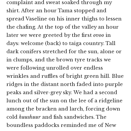
complaint and sweat soaked through my
shirt. After an hour Tama stopped and
spread Vaseline on his inner thighs to lessen
the chafing. At the top of the valley an hour
later we were greeted by the first
ovoo
in
days: welcome (back) to taiga country. Tall
dark conifers stretched for the sun, alone or
in clumps, and the brown tyre tracks we
were following unrolled over endless
wrinkles and ruffles of bright green hill. Blue
ridges in the distant north faded into purple
peaks and silver-grey sky. We had a second
lunch out of the sun on the lee of a ridgeline
among the bracken and larch, forcing down
cold
huushuur
and fish sandwiches.
The
boundless paddocks reminded me of New