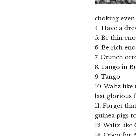
choking even
4. Have a dre
5. Be thin en
6. Be rich e
7. Crunch ort
8. Tango in B
9. Tango
10. Waltz lik
last glorious 
11. Forget tha
guinea pigs t
12. Waltz like
13. Open for A