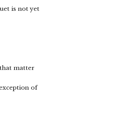
uet is not yet
 that matter
 exception of