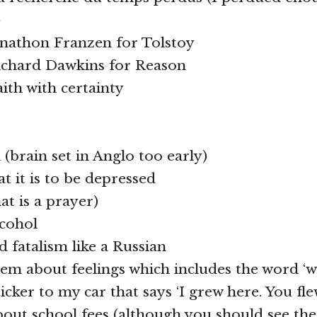
)
onathon Franzen for Tolstoy
Richard Dawkins for Reason
aith with certainty
 (brain set in Anglo too early)
t it is to be depressed
hat is a prayer)
lcohol
d fatalism like a Russian
oem about feelings which includes the word ‘w
ticker to my car that says ‘I grew here. You fle
out school fees (although you should see the l