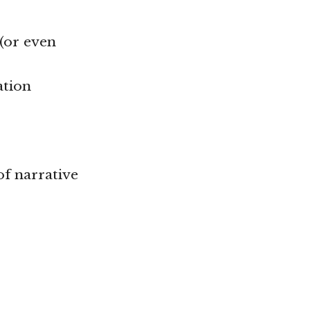
(or even
ation
of narrative