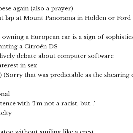
ese again (also a prayer)
ast lap at Mount Panorama in Holden or Ford 
t owning a European car is a sign of sophistic
anting a Citroën DS
 lively debate about computer software
terest in sex
) (Sorry that was predictable as the shearing 
onal
ntence with ‘I’m not a racist, but…’
uelty
atoo without smiling like a crest