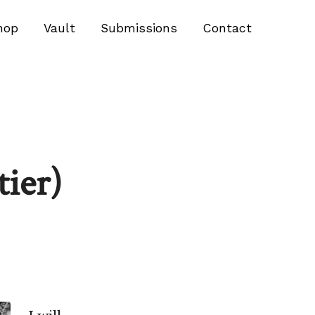
hop
Vault
Submissions
Contact
tier)