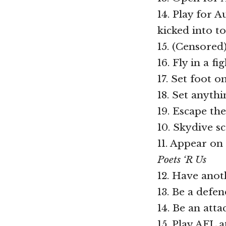
14. Play for 
kicked into t
15. (Censored
16. Fly in a fi
17. Set foot 
18. Set anyth
19. Escape th
10. Skydive s
11. Appear on
Poets ‘R Us
12. Have anot
13. Be a defe
14. Be an atta
15. Play AFL at