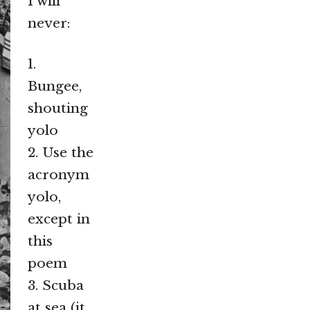
I will
never:
1.
Bungee,
shouting
yolo
2. Use the
acronym
yolo,
except in
this
poem
3. Scuba
at sea (it