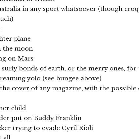
Australia in any sport whatsoever (though croq
ouch)
)
ghter plane
on the moon
ing on Mars
e surly bonds of earth, or the merry ones, for
creaming yolo (see bungee above)
 the cover of any magazine, with the possible
her child
nder put on Buddy Franklin
cker trying to evade Cyril Rioli
 all