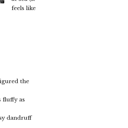
feels like
igured the
 fluffy as
ssy dandruff