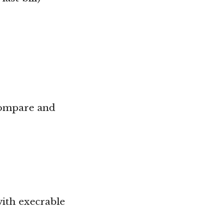
(compare and
with execrable