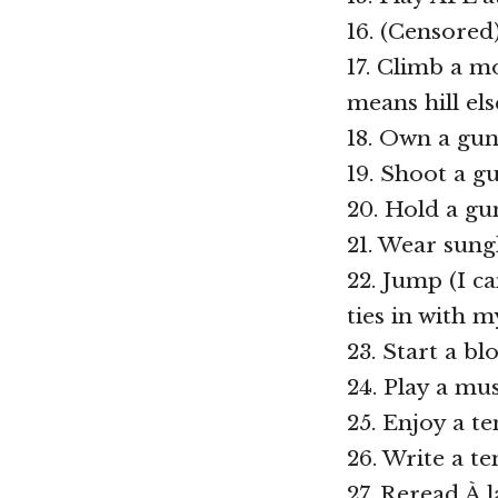
16. (Censored
17. Climb a m
means hill el
18. Own a gu
19. Shoot a g
20. Hold a gu
21. Wear sung
22. Jump (I c
ties in with 
23. Start a b
24. Play a mu
25. Enjoy a t
26. Write a t
27. Reread À