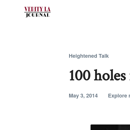
Heightened Talk
100 holes
May 3, 2014
Explore