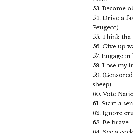
53. Become ob
54. Drive a f
Peugeot)
55. Think tha
56. Give up w
57. Engage in
58. Lose my in
59. (Censored
sheep)
60. Vote Nati
61. Start a se
62. Ignore cr
63. Be brave
64. See a cock