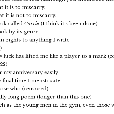
t it is to miscarry.
t it is not to miscarry.
ook called
Carrie
(I think it’s been done)
ook by its genre
ilm-rights to anything I write
)
w luck has lifted me like a player to a mark 
22)
 my anniversary easily
e final time I menstruate
hose who (censored)
eally long poem (longer than this one)
uch as the young men in the gym, even those 