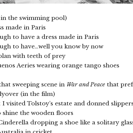
 in the swimming pool)
ss made in Paris
ough to have a dress made in Paris
nough to have…well you know by now
olan with teeth of prey
uenos Aeries wearing orange tango shoes
e that sweeping scene in
War and Peace
that pref
flyover (in the film)
t I visited Tolstoy’s estate and donned slippers
o shine the wooden floors
 Cinderella dropping a shoe like a solitary gla
ustralia in cricket