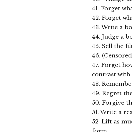
41. Forget wha
42. Forget wha
43. Write a b
44. Judge a b
45. Sell the f
46. (Censored
47. Forget ho
contrast with 
48. Remember
49. Regret th
50. Forgive t
51. Write a r
52. Lift as m
form