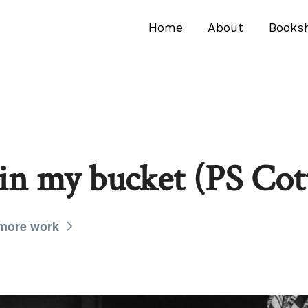
Home
About
Books
 in my bucket (PS Cot
 more work