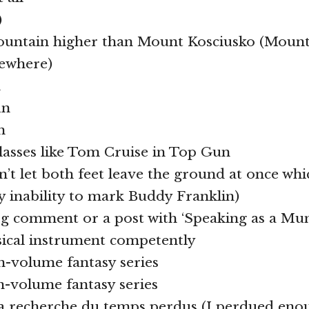
)
ountain higher than Mount Kosciusko (Mount 
sewhere)
n
un
n
lasses like Tom Cruise in Top Gun
an’t let both feet leave the ground at once wh
my inability to mark Buddy Franklin)
log comment or a post with ‘Speaking as a Mu
sical instrument competently
en-volume fantasy series
en-volume fantasy series
 la recherche du temps perdus (I perdued en