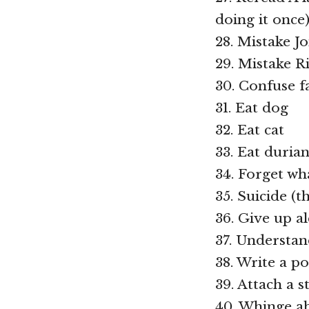
doing it once
28. Mistake J
29. Mistake 
30. Confuse f
31. Eat dog
32. Eat cat
33. Eat durian
34. Forget wha
35. Suicide (t
36. Give up a
37. Understan
38. Write a p
39. Attach a s
40. Whinge ab