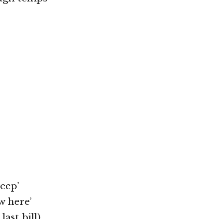
eep’
w here’
ast bill)