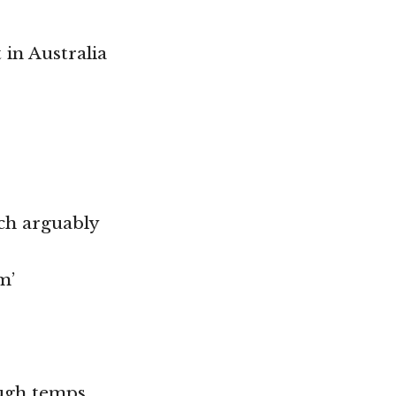
in Australia
ich arguably
m’
ough temps