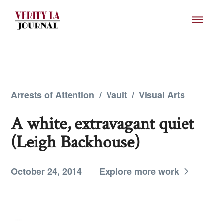
Arrests of Attention
/
Vault
/
Visual Arts
A white, extravagant quiet
(Leigh Backhouse)
October 24, 2014
Explore more work