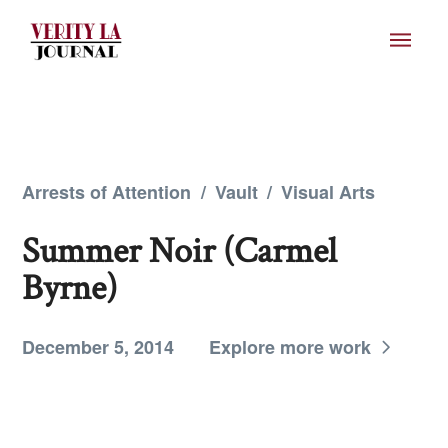
Arrests of Attention
/
Vault
/
Visual Arts
Summer Noir (Carmel
Byrne)
December 5, 2014
Explore more work