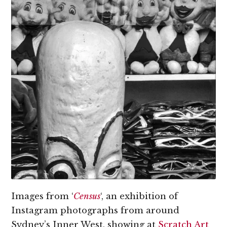
Images from ‘
Census
‘, an exhibition of
Instagram photographs from around
Sydney’s Inner West, showing at
Scratch Art