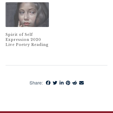
Spirit of Self
Expression 2020
Live Poetry Reading
Share: