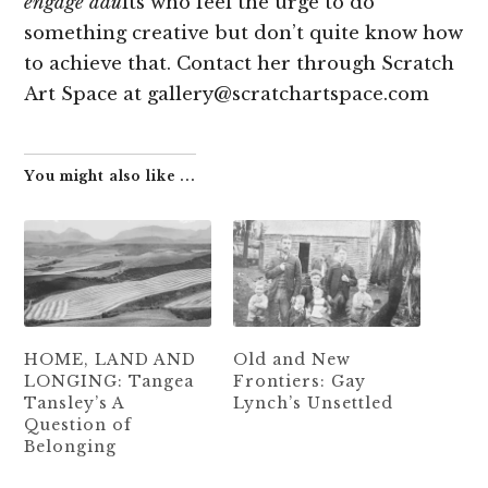
engage adu
lts who feel the urge to do
something creative but don’t quite know how
to achieve that. Contact her through Scratch
Art Space at gallery@scratchartspace.com
You might also like ...
HOME, LAND AND
Old and New
LONGING: Tangea
Frontiers: Gay
Tansley’s A
Lynch’s Unsettled
Question of
Belonging