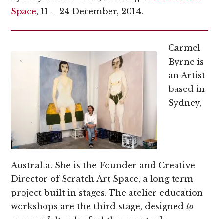
Space
, 11 – 24 December, 2014.
Carmel
Byrne is
an Artist
based in
Sydney,
Australia. She is the Founder and Creative
Director of Scratch Art Space, a long term
project built in stages. The atelier education
workshops are the third stage, designed
to