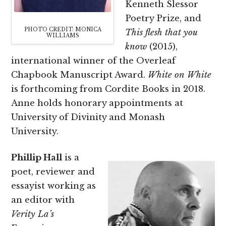
Kenneth Slessor
Poetry Prize, and
PHOTO CREDIT: MONICA
This flesh that you
WILLIAMS
know
(2015),
international winner of the Overleaf
Chapbook Manuscript Award.
White on White
is forthcoming from Cordite Books in 2018.
Anne holds honorary appointments at
University of Divinity and Monash
University.
Phillip Hall
is a
poet, reviewer and
essayist working as
an editor with
Verity La’s