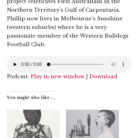
project celebrates First Australians in the
Northern Territory’s Gulf of Carpentaria.
Phillip now lives in Melbourne’s Sunshine
(western suburbs) where he is a very
passionate member of the Western Bulldogs
Football Club.
Podcast:
Play in new window
|
Download
You might also like ...