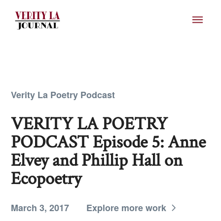
Verity La Poetry Podcast
VERITY LA POETRY
PODCAST Episode 5: Anne
Elvey and Phillip Hall on
Ecopoetry
March 3, 2017
Explore more work