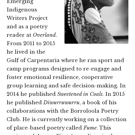
Emerging
Indigenous
Writers Project
and as a poetry
reader at
Overland
.
From 2011 to 2015
he lived in the
Gulf of Carpentaria where he ran sport and
camp programs designed to re-engage and
foster emotional resilience, cooperative
group learning and safe decision-making. In
2014 he published
Sweetened in Coals
. In 2015
he published
Diwurruwurru
, a book of his
collaborations with the Borroloola Poetry
Club. He is currently working on a collection
of place-based poetry called
Fume
. This