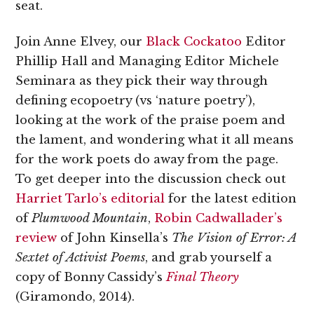
seat.
Join Anne Elvey, our
Black Cockatoo
Editor
Phillip Hall and Managing Editor Michele
Seminara as they pick their way through
defining ecopoetry (vs ‘nature poetry’),
looking at the work of the praise poem and
the lament, and wondering what it all means
for the work poets do away from the page.
To get deeper into the discussion check out
Harriet Tarlo’s editorial
for the latest edition
of
Plumwood Mountain
,
Robin Cadwallader’s
review
of John Kinsella’s
The Vision of Error: A
Sextet of Activist Poems
, and grab yourself a
copy of Bonny Cassidy’s
Final Theory
(Giramondo, 2014).