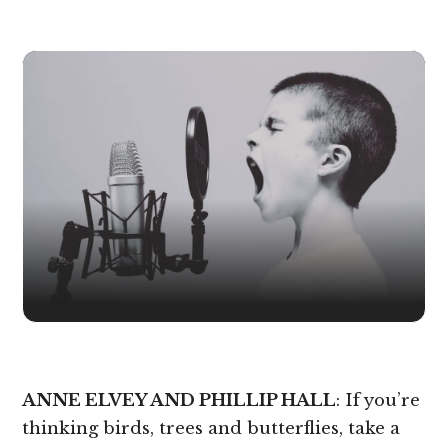
ANNE ELVEY AND PHILLIP HALL
: If you’re
thinking birds, trees and butterflies, take a