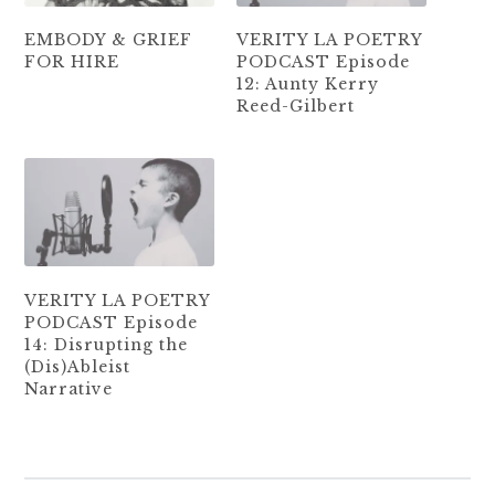
EMBODY & GRIEF
VERITY LA POETRY
FOR HIRE
PODCAST Episode
12: Aunty Kerry
Reed-Gilbert
VERITY LA POETRY
PODCAST Episode
14: Disrupting the
(Dis)Ableist
Narrative