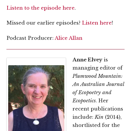
Listen to the episode here
.
Missed our earlier episodes?
Listen here
!
Podcast Producer:
Alice Allan
Anne Elvey
is
managing editor of
Plumwood Mountain:
An Australian Journal
of Ecopoetry and
Ecopoetics
. Her
recent publications
include:
Kin
(2014),
shortlisted for the