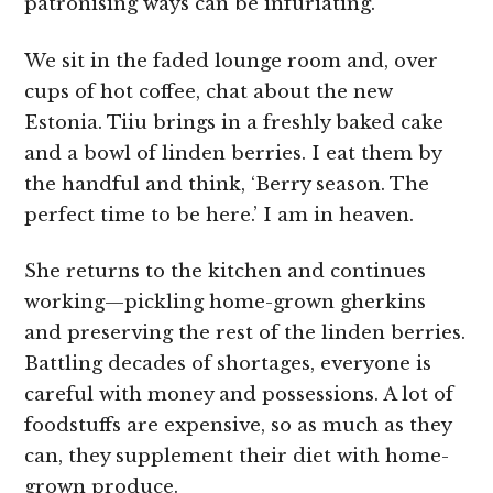
patronising ways can be infuriating.
We sit in the faded lounge room and, over
cups of hot coffee, chat about the new
Estonia. Tiiu brings in a freshly baked cake
and a bowl of linden berries. I eat them by
the handful and think, ‘Berry season. The
perfect time to be here.’ I am in heaven.
She returns to the kitchen and continues
working—pickling home-grown gherkins
and preserving the rest of the linden berries.
Battling decades of shortages, everyone is
careful with money and possessions. A lot of
foodstuffs are expensive, so as much as they
can, they supplement their diet with home-
grown produce.