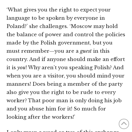
‘What gives you the right to expect your
language to be spoken by everyone in
Poland?’ she challenges. ‘Moscow may hold
the balance of power and control the policies
made by the Polish government, but you
must remember—you are a
guest
in this
country. And if anyone should make an effort
it is
you
! Why aren’t you speaking Polish? And
when you are a visitor, you should mind your
manners! Does being a member of the party
also give you the right to be rude to every
worker? That poor man is only doing his job
and you abuse him for it! So much for
looking after the workers!’