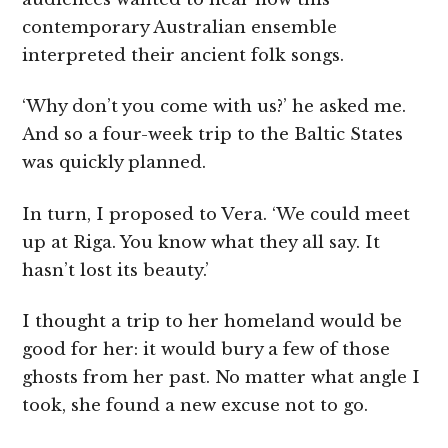
contemporary Australian ensemble
interpreted their ancient folk songs.
‘Why don’t you come with us?’ he asked me.
And so a four-week trip to the Baltic States
was quickly planned.
In turn, I proposed to Vera. ‘We could meet
up at Riga. You know what they all say. It
hasn’t lost its beauty.’
I thought a trip to her homeland would be
good for her: it would bury a few of those
ghosts from her past. No matter what angle I
took, she found a new excuse not to go.