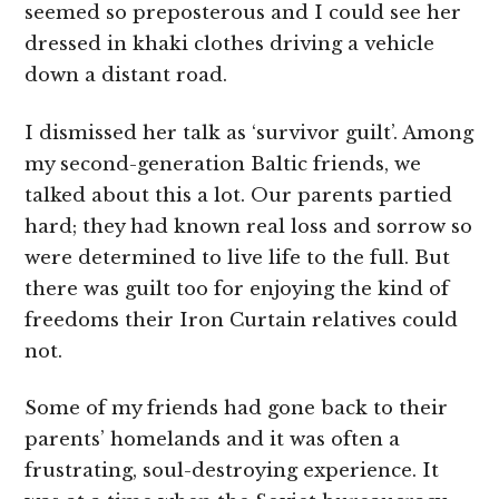
seemed so preposterous and I could see her
dressed in khaki clothes driving a vehicle
down a distant road.
I dismissed her talk as ‘survivor guilt’. Among
my second-generation Baltic friends, we
talked about this a lot. Our parents partied
hard; they had known real loss and sorrow so
were determined to live life to the full. But
there was guilt too for enjoying the kind of
freedoms their Iron Curtain relatives could
not.
Some of my friends had gone back to their
parents’ homelands and it was often a
frustrating, soul-destroying experience. It