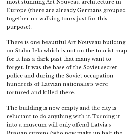
most stunning Art Nouveau architecture in
Europe (there are already Germans grouped
together on walking tours just for this
purpose).
There is one beautiful Art Nouveau building
on Stabu Iela which is not on the tourist map
for it has a dark past that many want to
forget. It was the base of the Soviet secret
police and during the Soviet occupation
hundreds of Latvian nationalists were
tortured and killed there.
The building is now empty and the city is
reluctant to do anything with it. Turning it
into a museum will only offend Latvia’s
Russian citizens (who now make up half the