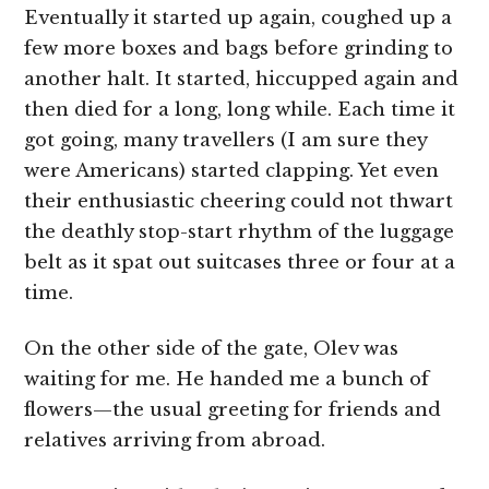
Eventually it started up again, coughed up a
few more boxes and bags before grinding to
another halt. It started, hiccupped again and
then died for a long, long while. Each time it
got going, many travellers (I am sure they
were Americans) started clapping. Yet even
their enthusiastic cheering could not thwart
the deathly stop-start rhythm of the luggage
belt as it spat out suitcases three or four at a
time.
On the other side of the gate, Olev was
waiting for me. He handed me a bunch of
flowers—the usual greeting for friends and
relatives arriving from abroad.