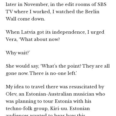
later in November, in the edit rooms of SBS
TV where I worked, I watched the Berlin
Wall come down.
When Latvia got its independence, I urged
Vera, ‘What about now?
Why wait?’
She would say, ‘What’s the point? They are all
gone now. There is no-one left.’
My idea to travel there was resuscitated by
Olev, an Estonian-Australian musician who
was planning to tour Estonia with his
techno-folk group, Kiri-uu. Estonian
audiences wanted to hear how this