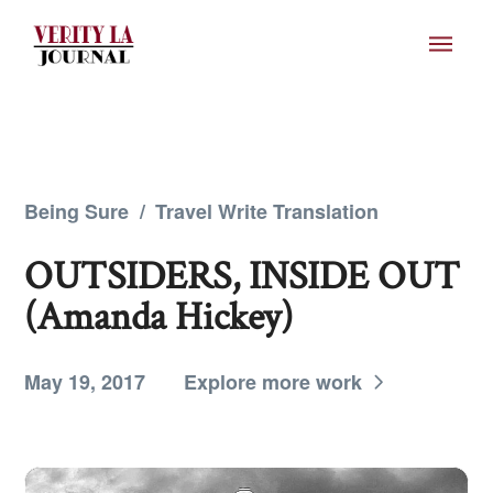
Being Sure
/
Travel Write Translation
OUTSIDERS, INSIDE OUT
(Amanda Hickey)
May 19, 2017
Explore more work