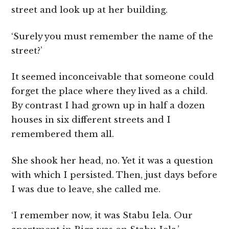
street and look up at her building.
‘Surely you must remember the name of the
street?’
It seemed inconceivable that someone could
forget the place where they lived as a child.
By contrast I had grown up in half a dozen
houses in six different streets and I
remembered them all.
She shook her head, no. Yet it was a question
with which I persisted. Then, just days before
I was due to leave, she called me.
‘I remember now, it was Stabu Iela. Our