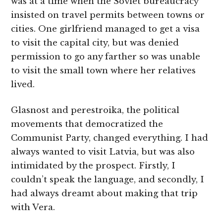
was at a time when the Soviet bureaucracy
insisted on travel permits between towns or
cities. One girlfriend managed to get a visa
to visit the capital city, but was denied
permission to go any farther so was unable
to visit the small town where her relatives
lived.
Glasnost and perestroika, the political
movements that democratized the
Communist Party, changed everything. I had
always wanted to visit Latvia, but was also
intimidated by the prospect. Firstly, I
couldn’t speak the language, and secondly, I
had always dreamt about making that trip
with Vera.