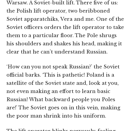
Warsaw. A Soviet-built lift. There five of us:
the Polish lift operator, two beribboned
Soviet apparatchiks, Vera and me. One of the
Soviet officers orders the lift operator to take
them to a particular floor. The Pole shrugs
his shoulders and shakes his head, making it
clear that he can’t understand Russian.
‘How can you not speak Russian?’ the Soviet
official barks. ‘This is pathetic! Poland is a
satellite of the Soviet state and, look at you,
not even making an effort to learn basic
Russian! What backward people you Poles
are!’ The Soviet goes on in this vein, making
the poor man shrink into his uniform.