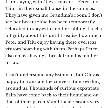
I am staying with Olev’s cousins—Peter and
Tiiu—in their small house in the suburbs.
They have given me Grandma’s room. I don’t
see her because she has been temporarily
relocated to stay with another sibling. I feel a
bit guilty about this until I realise how much
Peter and Tiiu enjoy having these overseas
visitors boarding with them. Perhaps Peter
also enjoys having a break from his mother-
in-law.
I can’t understand any Estonian, but Olev is
happy to translate the conversation swirling
around us. Thousands of curious expatriate
Balts have come back to their homeland or
that of their parents’ and their reasons vary.