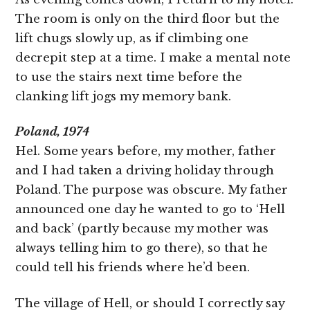
The room is only on the third floor but the
lift chugs slowly up, as if climbing one
decrepit step at a time. I make a mental note
to use the stairs next time before the
clanking lift jogs my memory bank.
Poland, 1974
Hel. Some years before, my mother, father
and I had taken a driving holiday through
Poland. The purpose was obscure. My father
announced one day he wanted to go to ‘Hell
and back’ (partly because my mother was
always telling him to go there), so that he
could tell his friends where he’d been.
The village of Hell, or should I correctly say