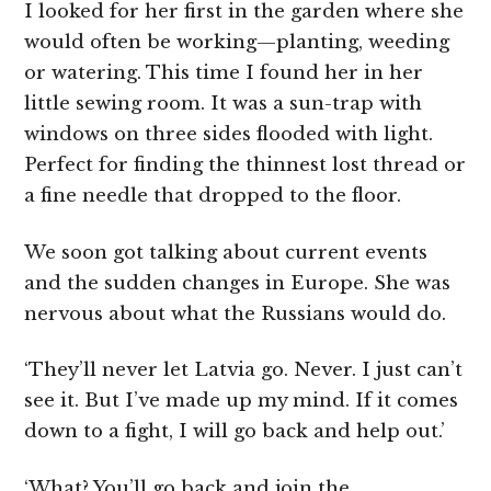
I looked for her first in the garden where she
would often be working—planting, weeding
or watering. This time I found her in her
little sewing room. It was a sun-trap with
windows on three sides flooded with light.
Perfect for finding the thinnest lost thread or
a fine needle that dropped to the floor.
We soon got talking about current events
and the sudden changes in Europe. She was
nervous about what the Russians would do.
‘They’ll never let Latvia go. Never. I just can’t
see it. But I’ve made up my mind. If it comes
down to a fight, I will go back and help out.’
‘What? You’ll go back and join the