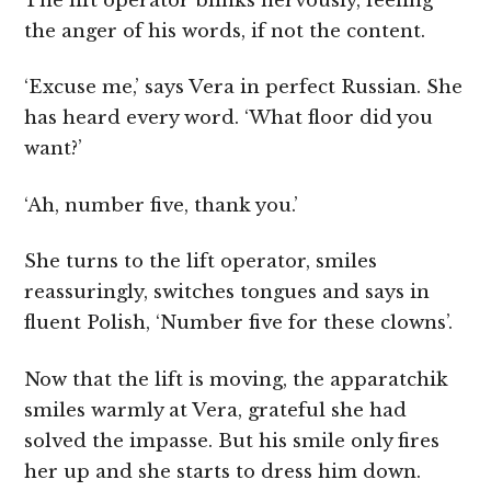
The lift operator blinks nervously, feeling
the anger of his words, if not the content.
‘Excuse me,’ says Vera in perfect Russian. She
has heard every word. ‘What floor did you
want?’
‘Ah, number five, thank you.’
She turns to the lift operator, smiles
reassuringly, switches tongues and says in
fluent Polish, ‘Number five for these clowns’.
Now that the lift is moving, the apparatchik
smiles warmly at Vera, grateful she had
solved the impasse. But his smile only fires
her up and she starts to dress him down.