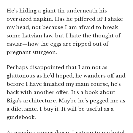
He’s hiding a giant tin underneath his
oversized napkin. Has he pilfered it? I shake
my head, not because I am afraid to break
some Latvian law, but I hate the thought of
caviar—how the eggs are ripped out of
pregnant sturgeon.
Perhaps disappointed that I am not as
gluttonous as he’d hoped, he wanders off and
before I have finished my main course, he’s
back with another offer. It’s a book about
Riga’s architecture. Maybe he’s pegged me as
a dilettante. I buy it. It will be useful as a
guidebook.
As evening comes down, I return to my hotel.