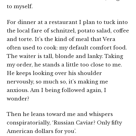
to myself.
For dinner at a restaurant I plan to tuck into
the local fare of schnitzel, potato salad, coffee
and torte. It’s the kind of meal that Vera
often used to cook: my default comfort food.
The waiter is tall, blonde and lanky. Taking
my order, he stands a little too close to me.
He keeps looking over his shoulder
nervously, so much so, it’s making me
anxious. Am I being followed again, I
wonder?
Then he leans toward me and whispers
conspiratorially, ‘Russian Caviar? Only fifty
American dollars for you’.