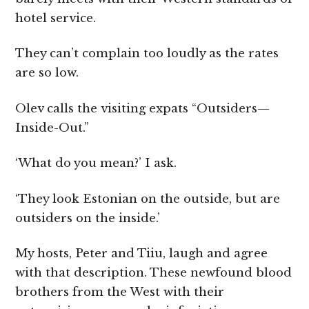
hotel service.
They can’t complain too loudly as the rates
are so low.
Olev calls the visiting expats “Outsiders—
Inside-Out.”
‘What do you mean?’ I ask.
‘They look Estonian on the outside, but are
outsiders on the inside.’
My hosts, Peter and Tiiu, laugh and agree
with that description. These newfound blood
brothers from the West with their