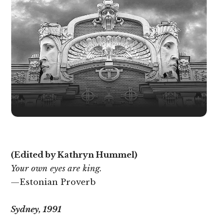
(Edited by Kathryn Hummel)
Your own eyes are king.
—Estonian Proverb
Sydney, 1991