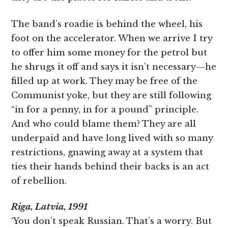
The band’s roadie is behind the wheel, his
foot on the accelerator. When we arrive I try
to offer him some money for the petrol but
he shrugs it off and says it isn’t necessary—he
filled up at work. They may be free of the
Communist yoke, but they are still following
“in for a penny, in for a pound” principle.
And who could blame them? They are all
underpaid and have long lived with so many
restrictions, gnawing away at a system that
ties their hands behind their backs is an act
of rebellion.
Riga, Latvia, 1991
‘You don’t speak Russian. That’s a worry. But