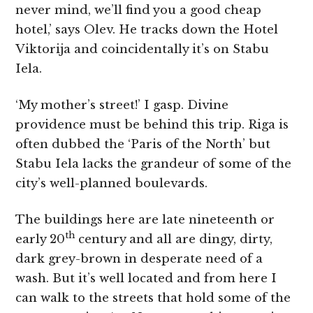
never mind, we’ll find you a good cheap
hotel,’ says Olev. He tracks down the Hotel
Viktorija and coincidentally it’s on Stabu
Iela.
‘My mother’s street!’ I gasp. Divine
providence must be behind this trip. Riga is
often dubbed the ‘Paris of the North’ but
Stabu Iela lacks the grandeur of some of the
city’s well-planned boulevards.
The buildings here are late nineteenth or
th
early 20
century and all are dingy, dirty,
dark grey-brown in desperate need of a
wash. But it’s well located and from here I
can walk to the streets that hold some of the