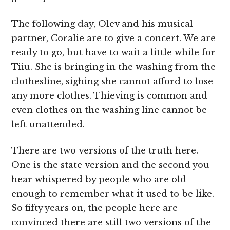
The following day, Olev and his musical
partner, Coralie are to give a concert. We are
ready to go, but have to wait a little while for
Tiiu. She is bringing in the washing from the
clothesline, sighing she cannot afford to lose
any more clothes. Thieving is common and
even clothes on the washing line cannot be
left unattended.
There are two versions of the truth here.
One is the state version and the second you
hear whispered by people who are old
enough to remember what it used to be like.
So fifty years on, the people here are
convinced there are still two versions of the