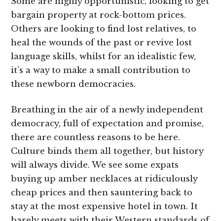
Some are highly opportunistic, looking to get
bargain property at rock-bottom prices.
Others are looking to find lost relatives, to
heal the wounds of the past or revive lost
language skills, whilst for an idealistic few,
it’s a way to make a small contribution to
these newborn democracies.
Breathing in the air of a newly independent
democracy, full of expectation and promise,
there are countless reasons to be here.
Culture binds them all together, but history
will always divide. We see some expats
buying up amber necklaces at ridiculously
cheap prices and then sauntering back to
stay at the most expensive hotel in town. It
barely meets with their Western standards of