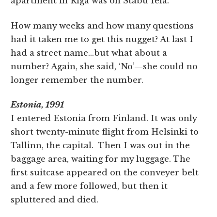
apartment in Riga was on Stabu Iela.’
How many weeks and how many questions
had it taken me to get this nugget? At last I
had a street name…but what about a
number? Again, she said, ‘No’—she could no
longer remember the number.
Estonia, 1991
I entered Estonia from Finland. It was only
short twenty-minute flight from Helsinki to
Tallinn, the capital. Then I was out in the
baggage area, waiting for my luggage. The
first suitcase appeared on the conveyer belt
and a few more followed, but then it
spluttered and died.