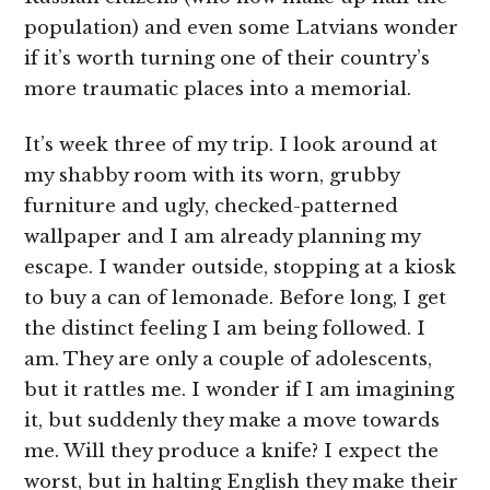
population) and even some Latvians wonder
if it’s worth turning one of their country’s
more traumatic places into a memorial.
It’s week three of my trip. I look around at
my shabby room with its worn, grubby
furniture and ugly, checked-patterned
wallpaper and I am already planning my
escape. I wander outside, stopping at a kiosk
to buy a can of lemonade. Before long, I get
the distinct feeling I am being followed. I
am. They are only a couple of adolescents,
but it rattles me. I wonder if I am imagining
it, but suddenly they make a move towards
me. Will they produce a knife? I expect the
worst, but in halting English they make their