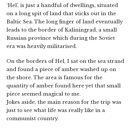
‘Hel’, is just a handful of dwellings, situated
on a long spit of land that sticks out in the
Baltic Sea. The long finger of land eventually
leads to the border of Kaliningrad, a small
Russian province which during the Soviet
era was heavily militarised.
On the borders of Hel, I sat on the sea strand
and found a piece of amber washed up on
the shore. The area is famous for the
quantity of amber found here yet that small
piece seemed magical to me.
Jokes aside, the main reason for the trip was
just to see what life was really like in a
communist country.