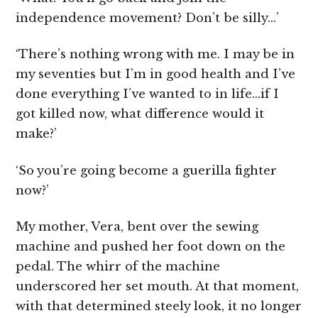
independence movement? Don’t be silly…’
‘There’s nothing wrong with me. I may be in
my seventies but I’m in good health and I’ve
done everything I’ve wanted to in life…if I
got killed now, what difference would it
make?’
‘So you’re going become a guerilla fighter
now?’
My mother, Vera, bent over the sewing
machine and pushed her foot down on the
pedal. The whirr of the machine
underscored her set mouth. At that moment,
with that determined steely look, it no longer