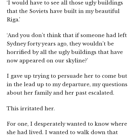
‘I would have to see all those ugly buildings
that the Soviets have built in my beautiful
Riga.’
‘And you don’t think that if someone had left
Sydney forty years ago, they wouldn’t be
horrified by all the ugly buildings that have
now appeared on our skyline?’
I gave up trying to persuade her to come but
in the lead up to my departure, my questions
about her family and her past escalated.
This irritated her.
For one, I desperately wanted to know where
she had lived. I wanted to walk down that