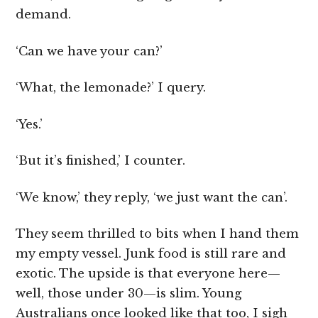
demand.
‘Can we have your can?’
‘What, the lemonade?’ I query.
‘Yes.’
‘But it’s finished,’ I counter.
‘We know,’ they reply, ‘we just want the can’.
They seem thrilled to bits when I hand them
my empty vessel. Junk food is still rare and
exotic. The upside is that everyone here—
well, those under 30—is slim. Young
Australians once looked like that too, I sigh