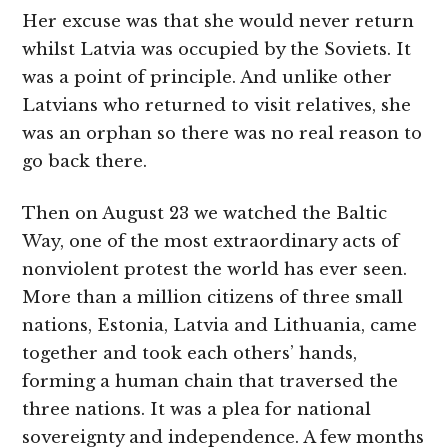
Her excuse was that she would never return
whilst Latvia was occupied by the Soviets. It
was a point of principle. And unlike other
Latvians who returned to visit relatives, she
was an orphan so there was no real reason to
go back there.
Then on August 23 we watched the Baltic
Way, one of the most extraordinary acts of
nonviolent protest the world has ever seen.
More than a million citizens of three small
nations, Estonia, Latvia and Lithuania, came
together and took each others’ hands,
forming a human chain that traversed the
three nations. It was a plea for national
sovereignty and independence. A few months