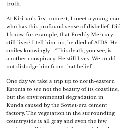
truth.
At Kiri-uu’s first concert, I meet a young man
who has this profound sense of disbelief. Did
I know, for example, that Freddy Mercury
still lives? I tell him, no, he died of AIDS. He
smiles knowingly—‘This death, you see, is
another conspiracy. He still lives.’ We could
not dislodge him from that belief.
One day we take a trip up to north-eastern
Estonia to see not the beauty of its coastline,
but the environmental degradation in
Kunda caused by the Soviet-era cement
factory. The vegetation in the surrounding
countryside is all gray and even the few