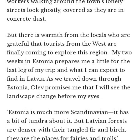
workers walking around the town’s lonely
streets look ghostly, covered as they are in
concrete dust.
But there is warmth from the locals who are
grateful that tourists from the West are
finally coming to explore this region. My two
weeks in Estonia prepares me a little for the
last leg of my trip and what I can expect to
find in Latvia. As we travel down through
Estonia, Olev promises me that I will see the
landscape change before my eyes.
‘Estonia is much more Scandinavian—it has
a bit of tundra about it. But Latvian forests
are denser with their tangled fir and birch,
they are the places for fairies and trolls.’