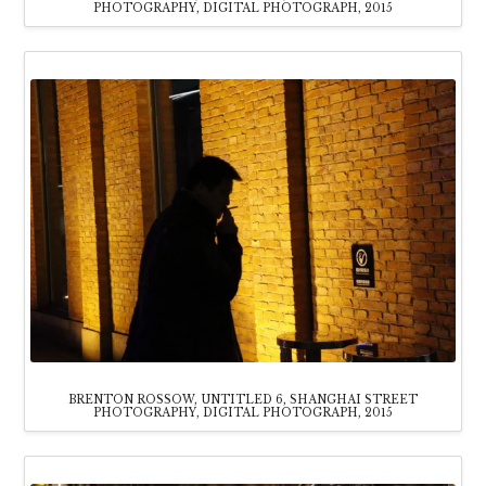
PHOTOGRAPHY, DIGITAL PHOTOGRAPH, 2015
BRENTON ROSSOW, UNTITLED 6, SHANGHAI STREET
PHOTOGRAPHY, DIGITAL PHOTOGRAPH, 2015