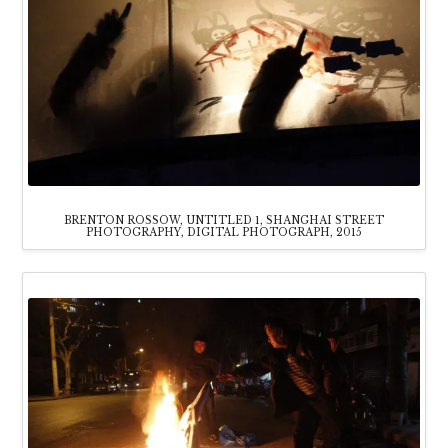
BRENTON ROSSOW, UNTITLED 1, SHANGHAI STREET
PHOTOGRAPHY, DIGITAL PHOTOGRAPH, 2015