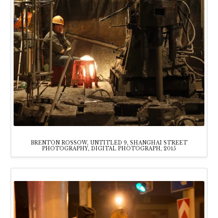
BRENTON ROSSOW, UNTITLED 9, SHANGHAI STREET
PHOTOGRAPHY, DIGITAL PHOTOGRAPH, 2015