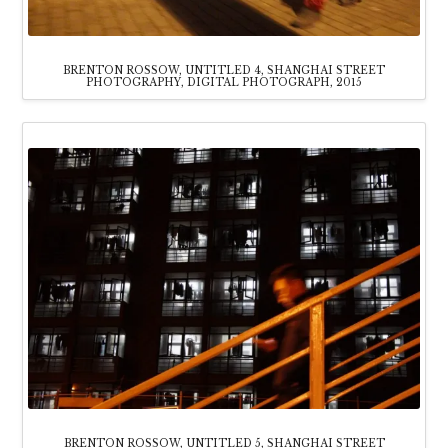
BRENTON ROSSOW, UNTITLED 4, SHANGHAI STREET
PHOTOGRAPHY, DIGITAL PHOTOGRAPH, 2015
BRENTON ROSSOW, UNTITLED 5, SHANGHAI STREET