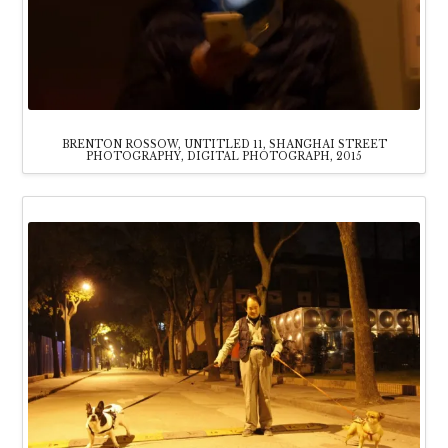
BRENTON ROSSOW, UNTITLED 11, SHANGHAI STREET
PHOTOGRAPHY, DIGITAL PHOTOGRAPH, 2015