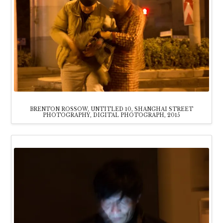
BRENTON ROSSOW, UNTITLED 10, SHANGHAI STREET
PHOTOGRAPHY, DIGITAL PHOTOGRAPH, 2015