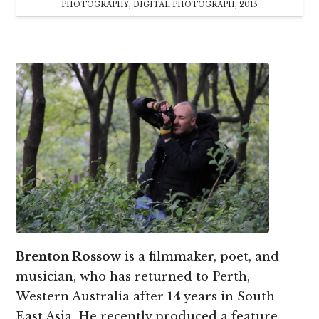
PHOTOGRAPHY, DIGITAL PHOTOGRAPH, 2015
Brenton
Rossow
is a filmmaker, poet, and
musician, who has returned to Perth,
Western Australia after 14 years in South
East Asia. He recently produced a feature