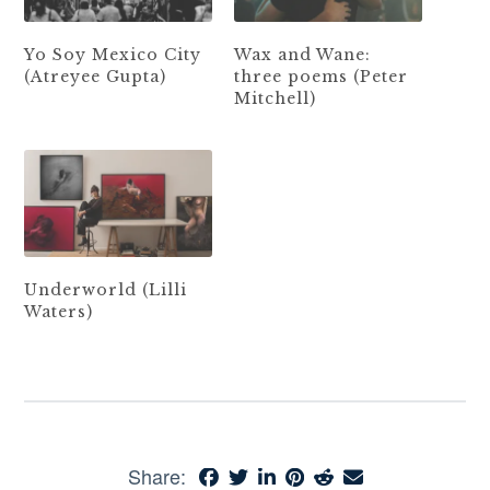
Yo Soy Mexico City
Wax and Wane:
(Atreyee Gupta)
three poems (Peter
Mitchell)
Underworld (Lilli
Waters)
Share: