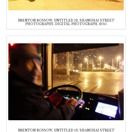
BRENTON ROSSOW, UNTITLED 12, SHANGHAI STREET
PHOTOGRAPHY, DIGITAL PHOTOGRAPH, 2015
BRENTON ROSSOW, UNTITLED 19, SHANGHAI STREET