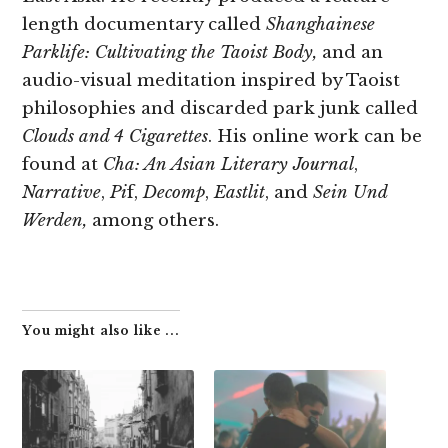
length documentary called
Shanghainese
Parklife: Cultivating the Taoist Body,
and an
audio-visual meditation inspired by Taoist
philosophies and discarded park junk called
Clouds and 4 Cigarettes
. His online work can be
found at
Cha: An Asian Literary Journal
,
Narrative
,
Pi
f,
Decomp
,
Eastlit
, and
Sein Und
Werden,
among others.
You might also like ...