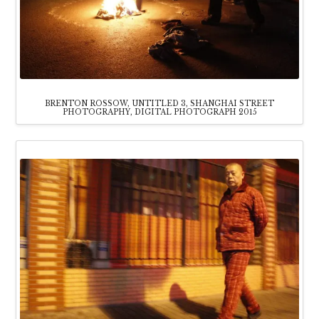
BRENTON ROSSOW, UNTITLED 3, SHANGHAI STREET
PHOTOGRAPHY, DIGITAL PHOTOGRAPH 2015