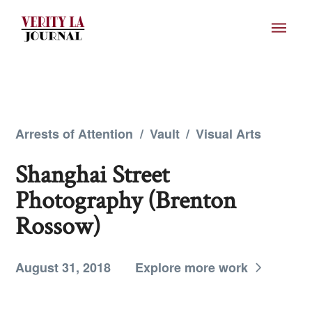
Arrests of Attention
/
Vault
/
Visual Arts
Shanghai Street
Photography (Brenton
Rossow)
August 31, 2018
Explore more work