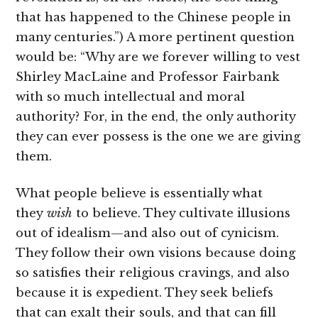
that has happened to the Chinese people in
many centuries.”) A more pertinent question
would be: “Why are we forever willing to vest
Shirley MacLaine and Professor Fairbank
with so much intellectual and moral
authority? For, in the end, the only authority
they can ever possess is the one we are giving
them.
What people believe is essentially what
they
wish
to believe. They cultivate illusions
out of idealism—and also out of cynicism.
They follow their own visions because doing
so satisfies their religious cravings, and also
because it is expedient. They seek beliefs
that can exalt their souls, and that can fill