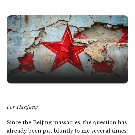
For Hanfang
Since the Beijing massacres, the question has
already been put bluntly to me several times: