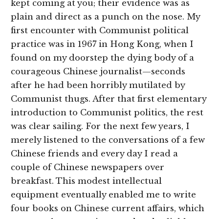
kept coming at you; their evidence was as
plain and direct as a punch on the nose. My
first encounter with Communist political
practice was in 1967 in Hong Kong, when I
found on my doorstep the dying body of a
courageous Chinese journalist—seconds
after he had been horribly mutilated by
Communist thugs. After that first elementary
introduction to Communist politics, the rest
was clear sailing. For the next few years, I
merely listened to the conversations of a few
Chinese friends and every day I read a
couple of Chinese newspapers over
breakfast. This modest intellectual
equipment eventually enabled me to write
four books on Chinese current affairs, which