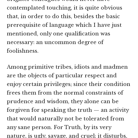
contemplated touching, it is quite obvious
that, in order to do this, besides the basic
prerequisite of language which I have just
mentioned, only one qualification was
necessary: an uncommon degree of
foolishness.
Among primitive tribes, idiots and madmen
are the objects of particular respect and
enjoy certain privileges; since their condition
frees them from the normal constraints of
prudence and wisdom, they alone can be
forgiven for speaking the truth — an activity
that would naturally not be tolerated from
any sane person. For Truth, by its very
nature, is ugly, savage, and cruel; it disturbs,