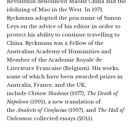
Revolution denounced Maoist China and the
idolizing of Mao in the West. In 1971,
Ryckmans adopted the pen name of Simon
Leys on the advice of his editor in order to
protect his ability to continue travelling to
China. Ryckmans was a Fellow of the
Australian Academy of Humanities and
Member of the Academie Royale de
Literature Francaise (Belgium). His works,
some of which have been awarded prizes in
Australia, France, and the UK,
include
Chinese Shadows
(1977),
The Death of
Napoleon
(1991), a new translation of
the
Analects of Confucius
(1997), and
The Hall of
Uselessness
: collected essays (2011).