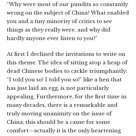
“Why were most of our pundits so constantly
wrong on the subject of China? What enabled
you and a tiny minority of critics to see
things as they really were, and why did
hardly anyone ever listen to you?”
At first I declined the invitations to write on
this theme. The idea of sitting atop a heap of
dead Chinese bodies to cackle triumphantly:
“I told you so! I told you so!” like a hen that
has just laid an egg, is not particularly
appealing. Furthermore, for the first time in
many decades, there is a remarkable and
truly moving unanimity on the issue of
China; this should be a cause for some
comfort—actually it is the only heartening