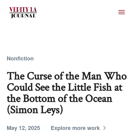
Nonfiction
The Curse of the Man Who
Could See the Little Fish at
the Bottom of the Ocean
(Simon Leys)
May 12, 2025
Explore more work