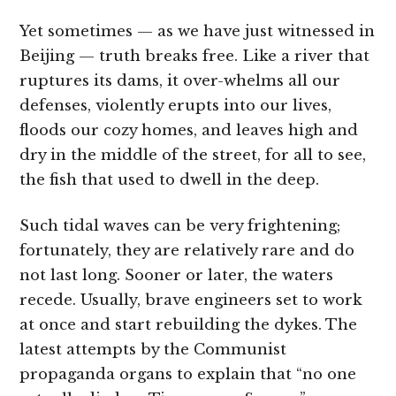
Yet sometimes — as we have just witnessed in
Beijing — truth breaks free. Like a river that
ruptures its dams, it over-whelms all our
defenses, violently erupts into our lives,
floods our cozy homes, and leaves high and
dry in the middle of the street, for all to see,
the fish that used to dwell in the deep.
Such tidal waves can be very frightening;
fortunately, they are relatively rare and do
not last long. Sooner or later, the waters
recede. Usually, brave engineers set to work
at once and start rebuilding the dykes. The
latest attempts by the Communist
propaganda organs to explain that “no one