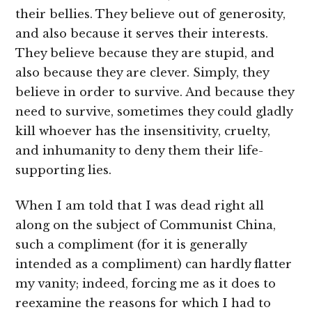
their bellies. They believe out of generosity,
and also because it serves their interests.
They believe because they are stupid, and
also because they are clever. Simply, they
believe in order to survive. And because they
need to survive, sometimes they could gladly
kill whoever has the insensitivity, cruelty,
and inhumanity to deny them their life-
supporting lies.
When I am told that I was dead right all
along on the subject of Communist China,
such a compliment (for it is generally
intended as a compliment) can hardly flatter
my vanity; indeed, forcing me as it does to
reexamine the reasons for which I had to