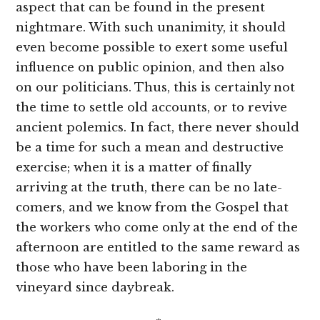
aspect that can be found in the present
nightmare. With such unanimity, it should
even become possible to exert some useful
influence on public opinion, and then also
on our politicians. Thus, this is certainly not
the time to settle old accounts, or to revive
ancient polemics. In fact, there never should
be a time for such a mean and destructive
exercise; when it is a matter of finally
arriving at the truth, there can be no late-
comers, and we know from the Gospel that
the workers who come only at the end of the
afternoon are entitled to the same reward as
those who have been laboring in the
vineyard since daybreak.