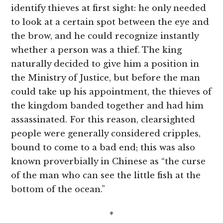
identify thieves at first sight: he only needed
to look at a certain spot between the eye and
the brow, and he could recognize instantly
whether a person was a thief. The king
naturally decided to give him a position in
the Ministry of Justice, but before the man
could take up his appointment, the thieves of
the kingdom banded together and had him
assassinated. For this reason, clearsighted
people were generally considered cripples,
bound to come to a bad end; this was also
known proverbially in Chinese as “the curse
of the man who can see the little fish at the
bottom of the ocean.”
*