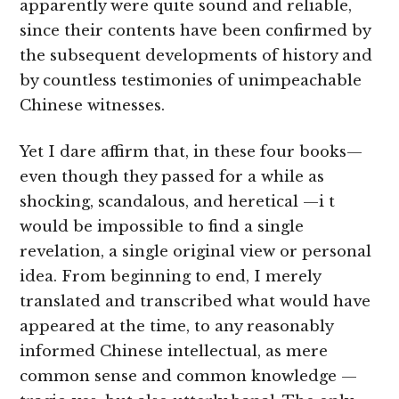
apparently were quite sound and reliable,
since their contents have been confirmed by
the subsequent developments of history and
by countless testimonies of unimpeachable
Chinese witnesses.
Yet I dare affirm that, in these four books—
even though they passed for a while as
shocking, scandalous, and heretical —i t
would be impossible to find a single
revelation, a single original view or personal
idea. From beginning to end, I merely
translated and transcribed what would have
appeared at the time, to any reasonably
informed Chinese intellectual, as mere
common sense and common knowledge —