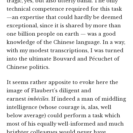
tragic, yes, but also utterly banal. The only
technical competence required for this task
—an expertise that could hardly be deemed
exceptional, since it is shared by more than
one billion people on earth — was a good
knowledge of the Chinese language. In a way,
with my modest transcriptions, I was turned
into the ultimate Bouvard and Pécuchet of
Chinese politics.
It seems rather apposite to evoke here the
image of Flaubert’s diligent and
earnest
imbéciles
. If indeed a man of middling
intelligence (whose courage is, alas, well
below average) could perform a task which
most of his equally well-informed and much
brighter colleagues would never have