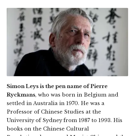
Simon Leys is the pen name of Pierre
Ryckmans
, who was born in Belgium and
settled in Australia in 1970. He was a
Professor of Chinese Studies at the
University of Sydney from 1987 to 1993. His
books on the Chinese Cultural