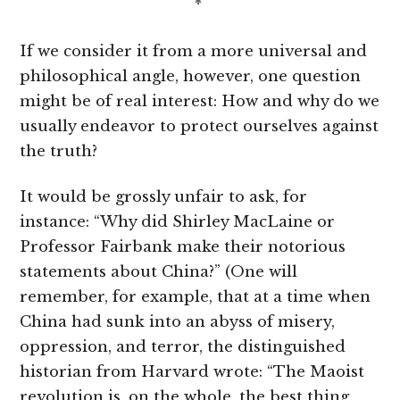
*
If we consider it from a more universal and
philosophical angle, however, one question
might be of real interest: How and why do we
usually endeavor to protect ourselves against
the truth?
It would be grossly unfair to ask, for
instance: “Why did Shirley MacLaine or
Professor Fairbank make their notorious
statements about China?” (One will
remember, for example, that at a time when
China had sunk into an abyss of misery,
oppression, and terror, the distinguished
historian from Harvard wrote: “The Maoist
revolution is, on the whole, the best thing