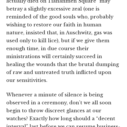
actually died on Tiananmen Square” may
betray a slightly excessive zeal (one is
reminded of the good souls who, probably
wishing to restore our faith in human
nature, insisted that, in Auschwitz, gas was
used only to kill lice), but if we give them
enough time, in due course their
ministrations will certainly succeed in
healing the wounds that the brutal dumping
of raw and untreated truth inflicted upon
our sensitivities.
Whenever a minute of silence is being
observed in a ceremony, don’t we all soon
begin to throw discreet glances at our
watches? Exactly how long should a “decent
interval” last before we can resume business-