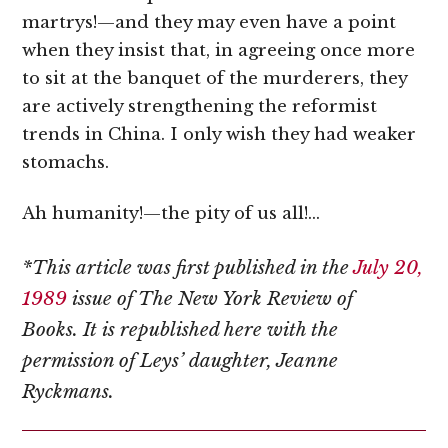
martrys!—and they may even have a point
when they insist that, in agreeing once more
to sit at the banquet of the murderers, they
are actively strengthening the reformist
trends in China. I only wish they had weaker
stomachs.
Ah humanity!—the pity of us all!…
*This article was first published in the
July 20,
1989
issue of The New York Review of
Books.
It is republished here with the
permission of Leys’ daughter, Jeanne
Ryckmans.