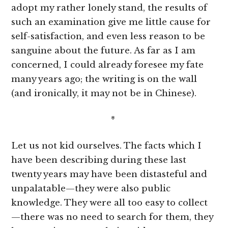
adopt my rather lonely stand, the results of
such an examination give me little cause for
self-satisfaction, and even less reason to be
sanguine about the future. As far as I am
concerned, I could already foresee my fate
many years ago; the writing is on the wall
(and ironically, it may not be in Chinese).
*
Let us not kid ourselves. The facts which I
have been describing during these last
twenty years may have been distasteful and
unpalatable—they were also public
knowledge. They were all too easy to collect
—there was no need to search for them, they