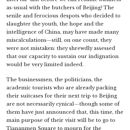
as-usual with the butchers of Beijing? The
senile and ferocious despots who decided to
slaughter the youth, the hope and the
intelligence of China, may have made many
miscalculations—still, on one count, they
were not mistaken: they shrewdly assessed
that our capacity to sustain our indignation
would be very limited indeed.
The businessmen, the politicians, the
academic tourists who are already packing
their suitcases for their next trip to Beijing
are not necessarily cynical—though some of
them have just announced that, this time, the
main purpose of their visit will be to go to
Tiananmen Square to mourn for the