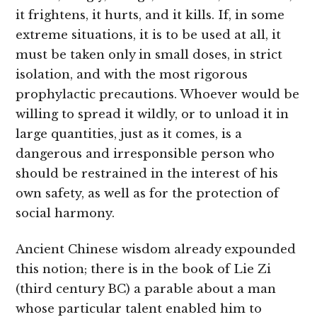
it frightens, it hurts, and it kills. If, in some
extreme situations, it is to be used at all, it
must be taken only in small doses, in strict
isolation, and with the most rigorous
prophylactic precautions. Whoever would be
willing to spread it wildly, or to unload it in
large quantities, just as it comes, is a
dangerous and irresponsible person who
should be restrained in the interest of his
own safety, as well as for the protection of
social harmony.
Ancient Chinese wisdom already expounded
this notion; there is in the book of Lie Zi
(third century BC) a parable about a man
whose particular talent enabled him to