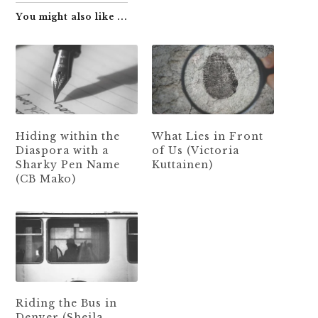
You might also like ...
Hiding within the
What Lies in Front
Diaspora with a
of Us (Victoria
Sharky Pen Name
Kuttainen)
(CB Mako)
Riding the Bus in
Denver (Sheila