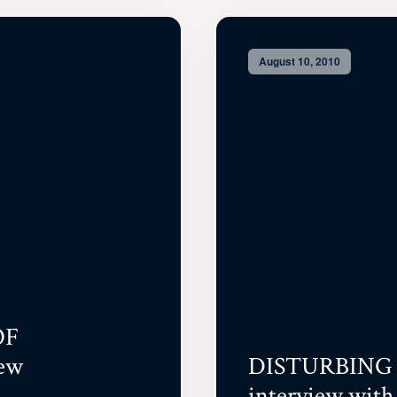
August 10, 2010
OF
ew
DISTURBING 
interview with