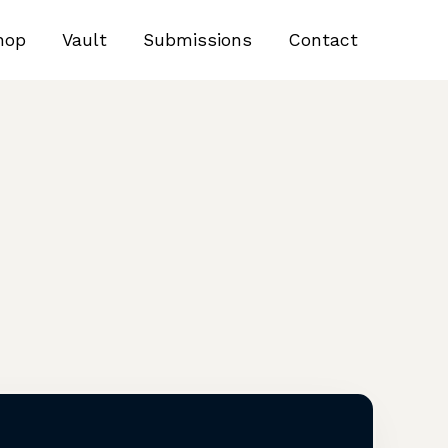
hop
Vault
Submissions
Contact