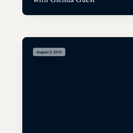
August 9, 2010