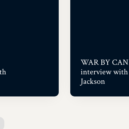
WAR BY CAN
th
interview wit
Jackson
ext