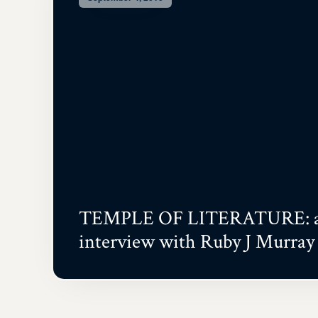
TEMPLE OF LITERATURE: 
interview with Ruby J Murray