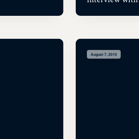
August 7, 2010