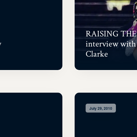
RAISING THE
w
interview wit
Clarke
July 29, 2010