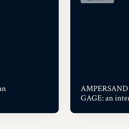
an
AMPERSAND 
GAGE: an inte