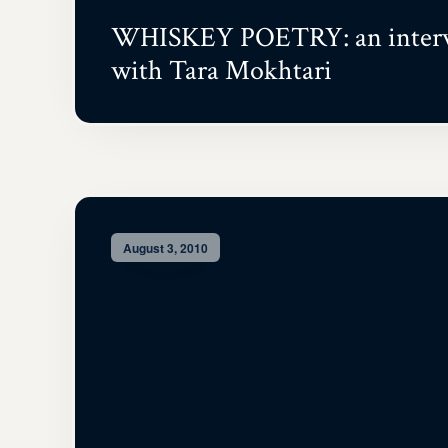
WHISKEY POETRY: an inter
with Tara Mokhtari
August 3, 2010