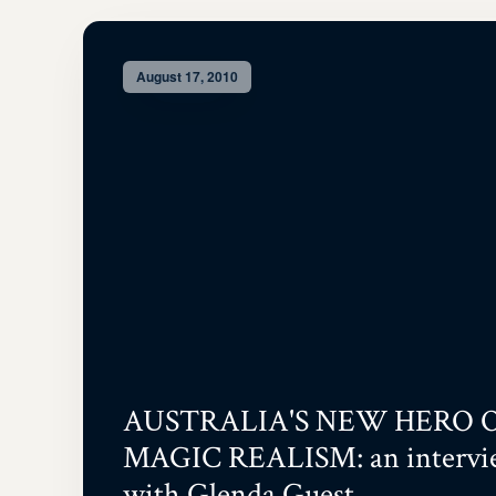
August 17, 2010
AUSTRALIA'S NEW HERO 
MAGIC REALISM: an intervi
with Glenda Guest