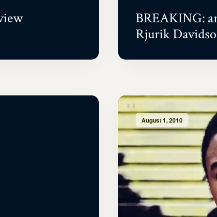
view
BREAKING: an 
Rjurik Davids
August 1, 2010