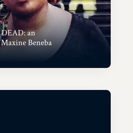
 DEAD: an
h Maxine Beneba