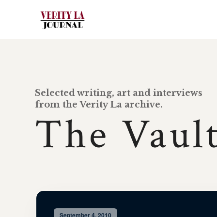
Selected writing, art and interviews
from the Verity La archive.
The Vaul
September 4, 2010