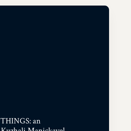
THINGS: an
 Kuzhali Manickavel