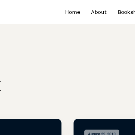
Home
About
Books
t
August 29, 2010