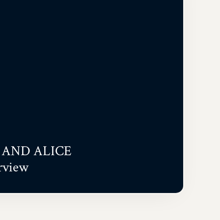
AND ALICE
rview