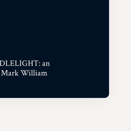
DLELIGHT: an
h Mark William