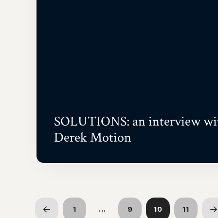
SOLUTIONS: an interview wi
Derek Motion
1
…
9
10
11
Prev
N