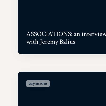
ASSOCIATIONS: an intervie
with Jeremy Balius
July 30, 2010