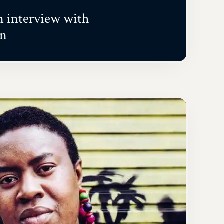
interview with
on