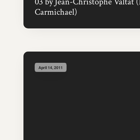
03 by Jean-Christophe Valtat 
Carmichael)
April 14, 2011