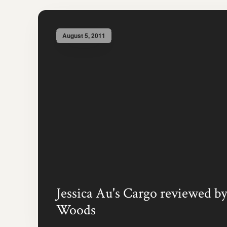
August 5, 2011
Jessica Au's Cargo reviewed by
Woods