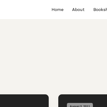
Home
About
Books
August 5, 2011