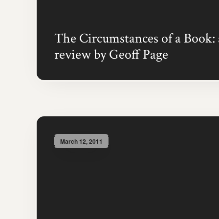
The Circumstances of a Book: 
review by Geoff Page
March 12, 2011