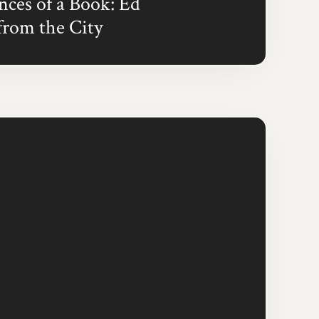
ces of a Book: Ed
from the City