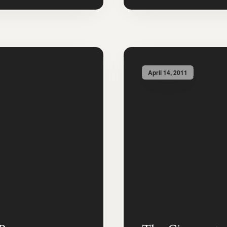
April 14, 2011