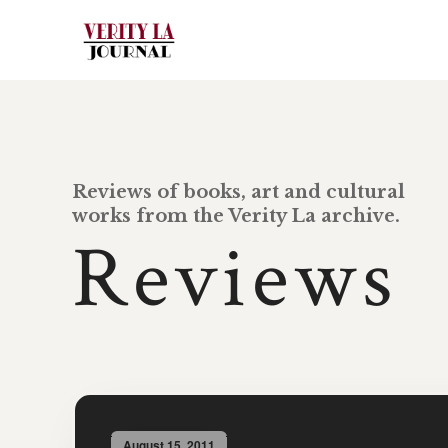
Reviews of books, art and cultural
works from the Verity La archive.
Reviews
August 15, 2011