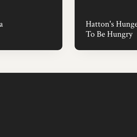
a
Hatton's Hunge
To Be Hungry