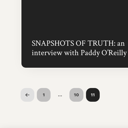
SNAPSHOTS OF TRUTH: an
interview with Paddy O’Reilly
1
…
10
11
Prev