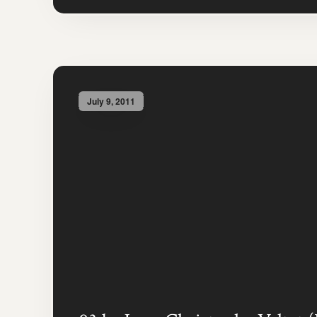
July 9, 2011