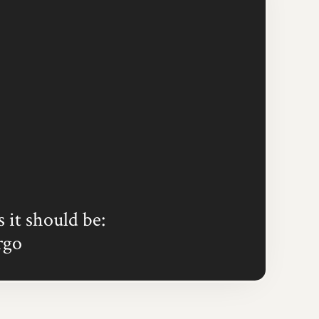
s it should be:
rgo