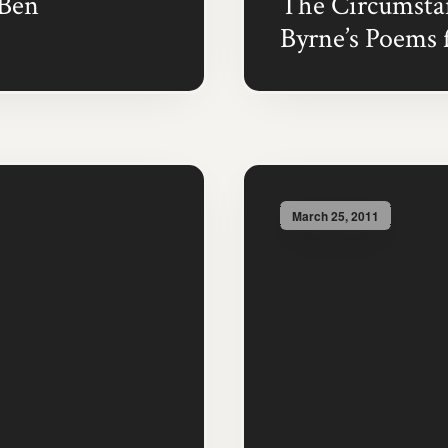
(Ben
The Circumstan
Byrne’s Poems 
March 25, 2011