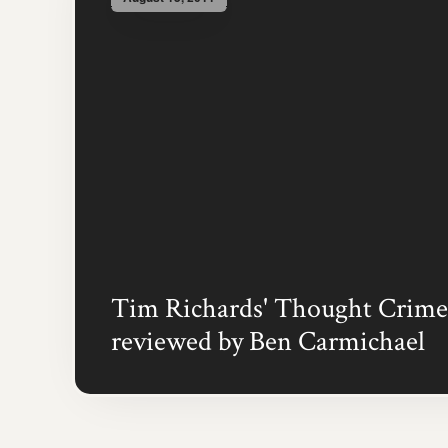
Tim Richards' Thought Crime
reviewed by Ben Carmichael