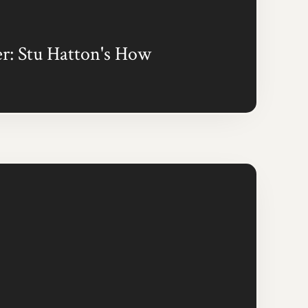
r: Stu Hatton's How