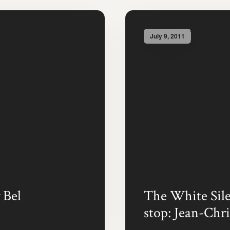
July 9, 2011
 Bel
The White Silen
stop: Jean-Chri