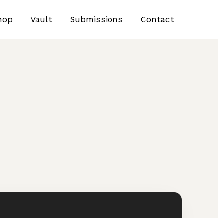
hop
Vault
Submissions
Contact