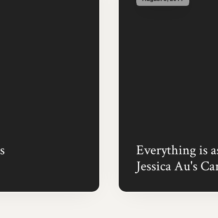
s
Everything is a
Jessica Au's Ca