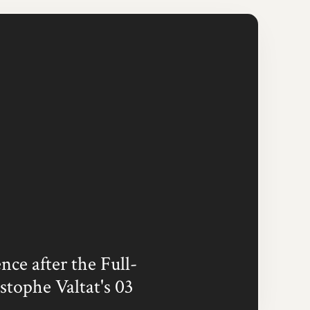
ce after the Full-
stophe Valtat's 03