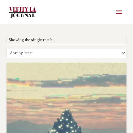
Showing the single result