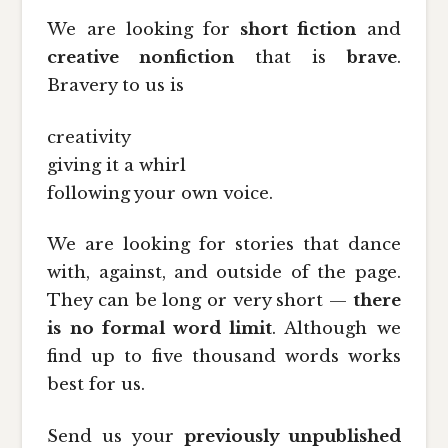
We are looking for
short fiction
and
creative nonfiction
that is
brave
.
Bravery to us is
creativity
giving it a whirl
following your own voice.
We are looking for stories that dance
with, against, and outside of the page.
They can be long or very short —
there
is no formal word limit
. Although we
find up to five thousand words works
best for us.
Send us your
previously unpublished