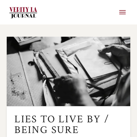
LIES TO LIVE BY /
BEING SURE