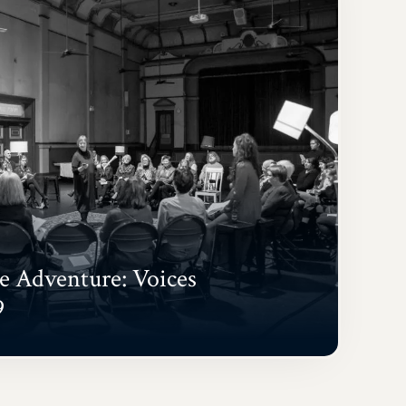
 Adventure: Voices
9