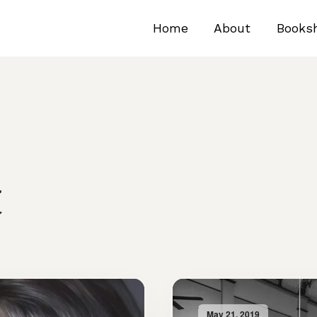
Home
About
Books
t
May 21, 2019