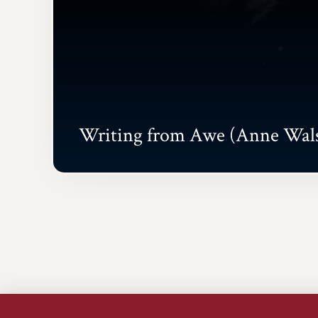
Writing from Awe (Anne Wal