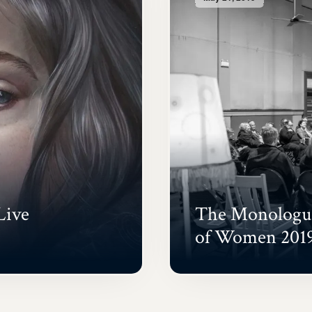
Live
The Monologue
of Women 201