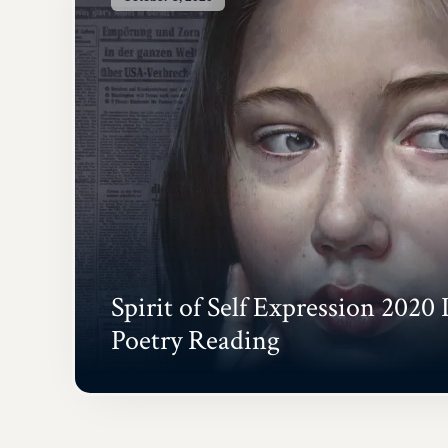
Spirit of Self Expression 2020 
Poetry Reading