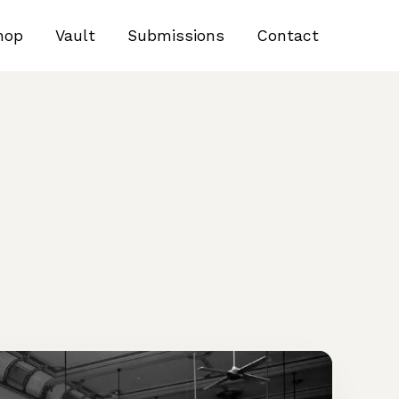
hop
Vault
Submissions
Contact