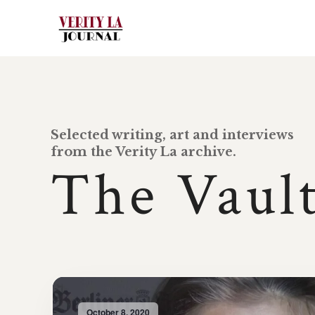
Selected writing, art and interviews
from the Verity La archive.
The Vaul
October 8, 2020