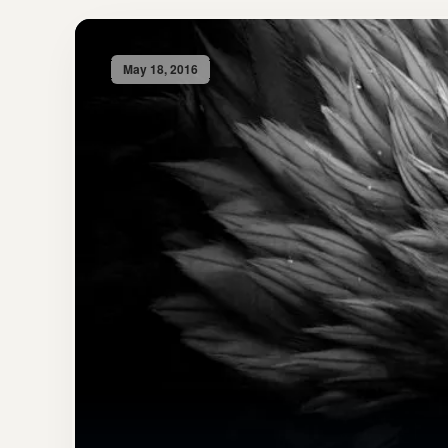
May 18, 2016