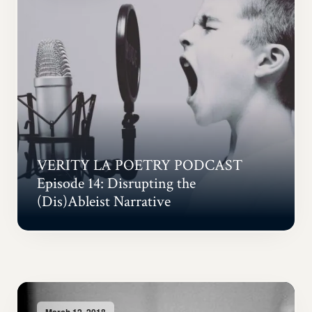
VERITY LA POETRY PODCAST
Episode 14: Disrupting the
(Dis)Ableist Narrative
March 12, 2018