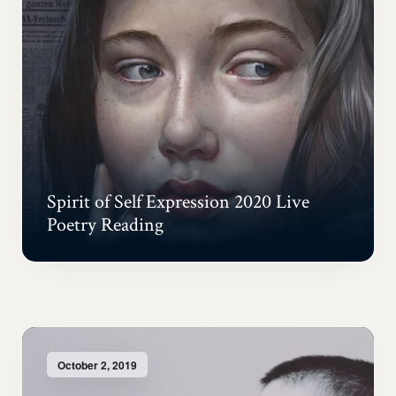
Spirit of Self Expression 2020 Live
Poetry Reading
October 2, 2019