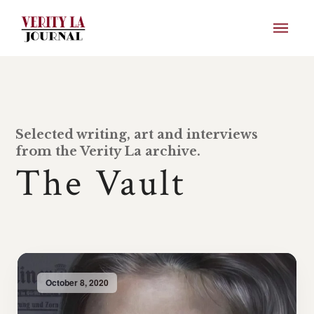
Selected writing, art and interviews
from the Verity La archive.
The Vault
October 8, 2020