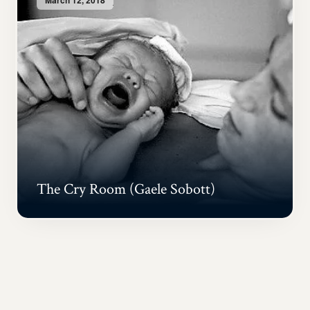
The Cry Room (Gaele Sobott)