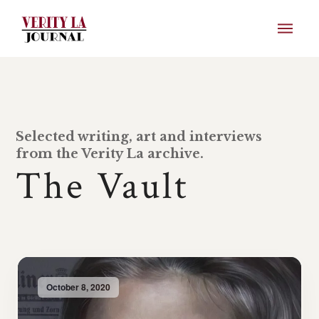
Selected writing, art and interviews
from the Verity La archive.
The Vault
October 8, 2020