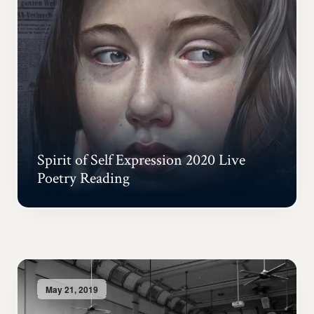
Spirit of Self Expression 2020 Live
Poetry Reading
May 21, 2019