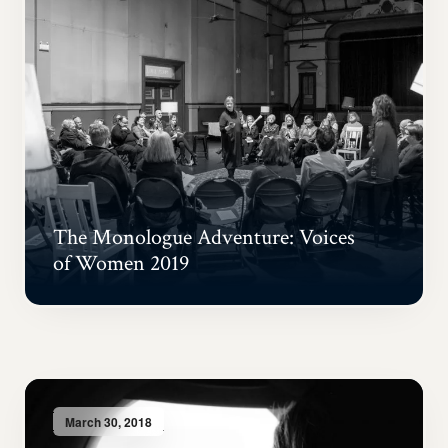
The Monologue Adventure: Voices
of Women 2019
March 30, 2018