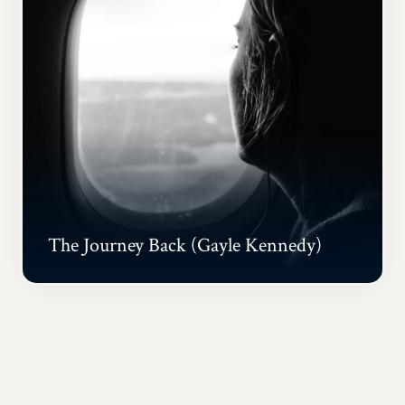
The Journey Back (Gayle Kennedy)