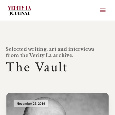
Selected writing, art and interviews
from the Verity La archive.
The Vault
November 26, 2019