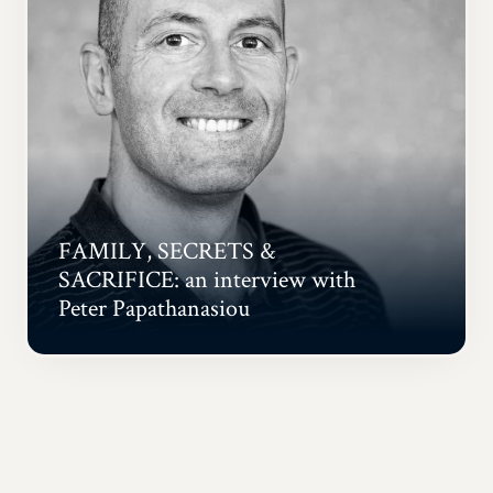
FAMILY, SECRETS &
SACRIFICE: an interview with
Peter Papathanasiou