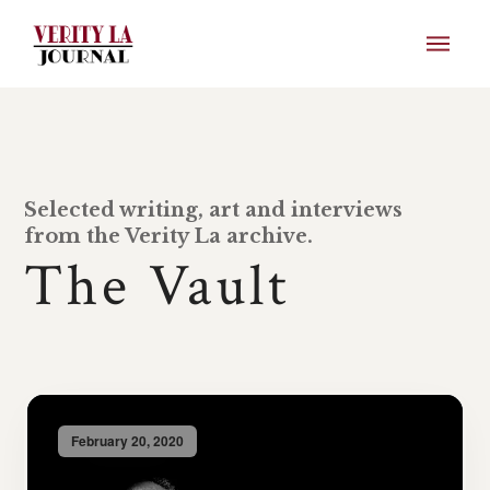
Selected writing, art and interviews
from the Verity La archive.
The Vault
February 20, 2020