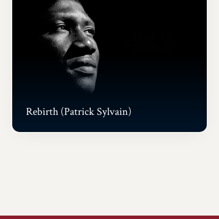
Rebirth (Patrick Sylvain)