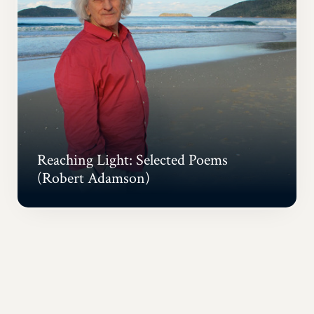
Reaching Light: Selected Poems
(Robert Adamson)