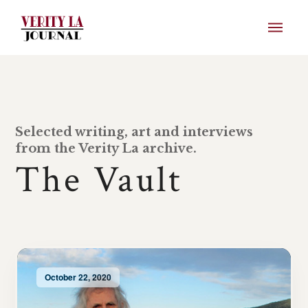
Selected writing, art and interviews
from the Verity La archive.
The Vault
October 22, 2020