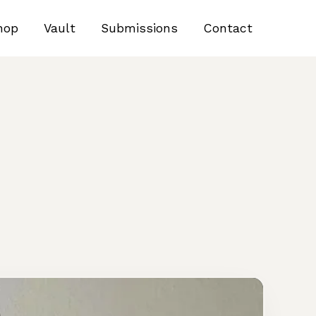
hop
Vault
Submissions
Contact