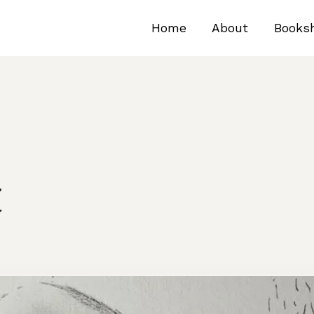
Home
About
Books
t