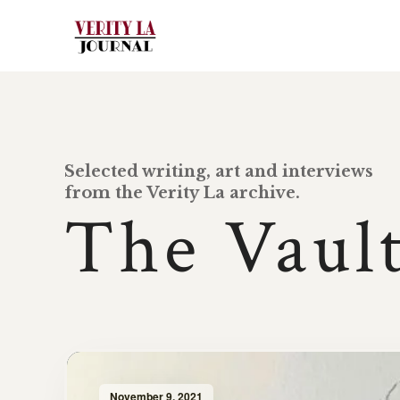
Selected writing, art and interviews
from the Verity La archive.
The Vaul
November 9, 2021