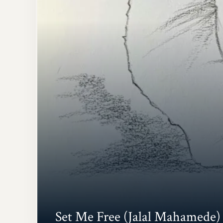
Set Me Free (Jalal Mahamede)