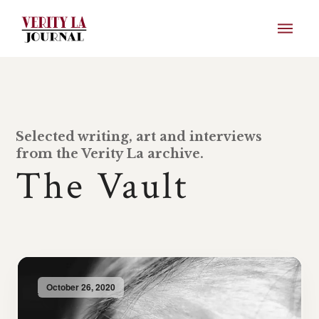
Selected writing, art and interviews
from the Verity La archive.
The Vault
October 26, 2020