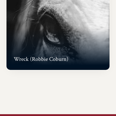
Wreck (Robbie Coburn)