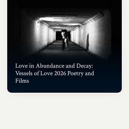
Love in Abundance and Decay:
Vessels of Love 2026 Poetry and
Films