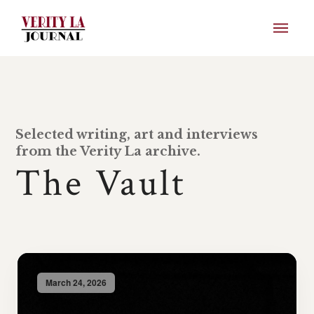
Selected writing, art and interviews
from the Verity La archive.
The Vault
March 24, 2026