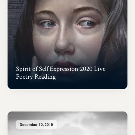
Spirit of Self Expression 2020 Live
Poetry Reading
December 10, 2019