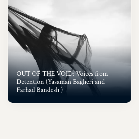
OUT OF THE VOID: Voices from
Detention (Yasaman Bagheri and
Farhad Bandesh )