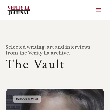
Selected writing, art and interviews
from the Verity La archive.
The Vault
October 8, 2020