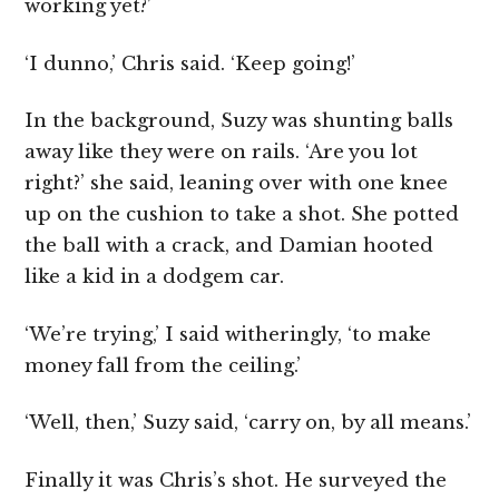
working yet?’
‘I dunno,’ Chris said. ‘Keep going!’
In the background, Suzy was shunting balls
away like they were on rails. ‘Are you lot
right?’ she said, leaning over with one knee
up on the cushion to take a shot. She potted
the ball with a crack, and Damian hooted
like a kid in a dodgem car.
‘We’re trying,’ I said witheringly, ‘to make
money fall from the ceiling.’
‘Well, then,’ Suzy said, ‘carry on, by all means.’
Finally it was Chris’s shot. He surveyed the