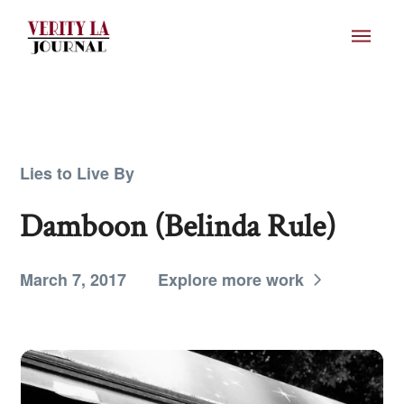
Lies to Live By
Damboon (Belinda Rule)
March 7, 2017
Explore more work