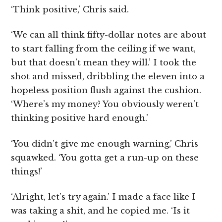
‘Think positive,’ Chris said.
‘We can all think fifty-dollar notes are about
to start falling from the ceiling if we want,
but that doesn’t mean they will.’ I took the
shot and missed, dribbling the eleven into a
hopeless position flush against the cushion.
‘Where’s my money? You obviously weren’t
thinking positive hard enough.’
‘You didn’t give me enough warning,’ Chris
squawked. ‘You gotta get a run-up on these
things!’
‘Alright, let’s try again.’ I made a face like I
was taking a shit, and he copied me. ‘Is it