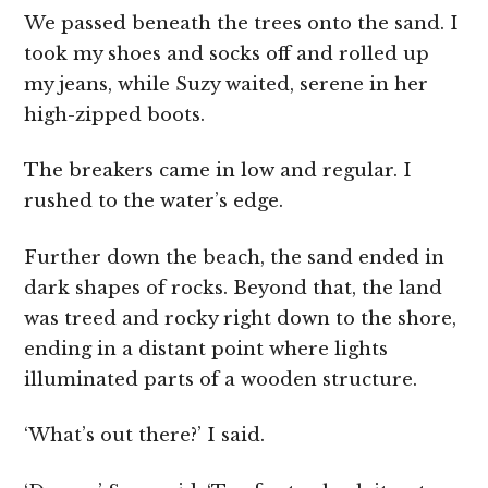
We passed beneath the trees onto the sand. I
took my shoes and socks off and rolled up
my jeans, while Suzy waited, serene in her
high-zipped boots.
The breakers came in low and regular. I
rushed to the water’s edge.
Further down the beach, the sand ended in
dark shapes of rocks. Beyond that, the land
was treed and rocky right down to the shore,
ending in a distant point where lights
illuminated parts of a wooden structure.
‘What’s out there?’ I said.