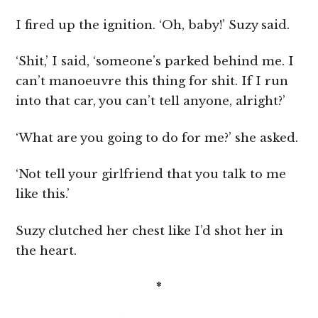
I fired up the ignition. ‘Oh, baby!’ Suzy said.
‘Shit,’ I said, ‘someone’s parked behind me. I
can’t manoeuvre this thing for shit. If I run
into that car, you can’t tell anyone, alright?’
‘What are you going to do for me?’ she asked.
‘Not tell your girlfriend that you talk to me
like this.’
Suzy clutched her chest like I’d shot her in
the heart.
*