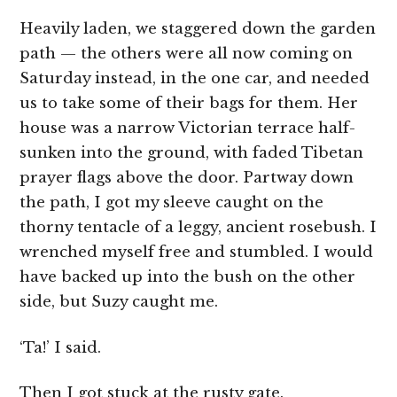
Heavily laden, we staggered down the garden
path — the others were all now coming on
Saturday instead, in the one car, and needed
us to take some of their bags for them. Her
house was a narrow Victorian terrace half-
sunken into the ground, with faded Tibetan
prayer flags above the door. Partway down
the path, I got my sleeve caught on the
thorny tentacle of a leggy, ancient rosebush. I
wrenched myself free and stumbled. I would
have backed up into the bush on the other
side, but Suzy caught me.
‘Ta!’ I said.
Then I got stuck at the rusty gate.