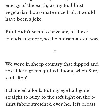
energy of the earth,’ as my Buddhist
vegetarian housemate once had, it would
have been a joke.
But I didn’t seem to have any of those
friends anymore, so the housemates it was.
*
We were in sheep country that dipped and
rose like a green quilted doona, when Suzy
said, ‘Roo!’
I chanced a look. But my eye had gone
straight to Suzy, to the soft light on the t-
shirt fabric stretched over her left breast.