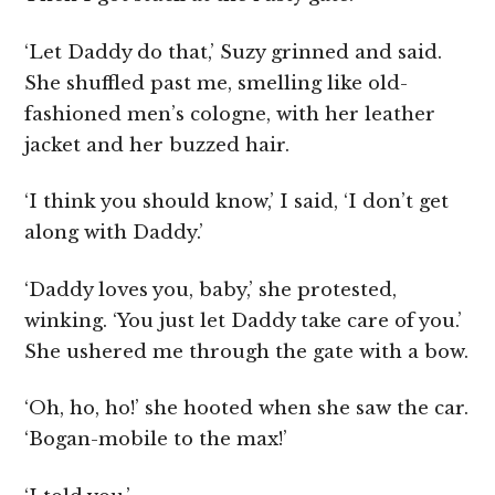
‘Let Daddy do that,’ Suzy grinned and said.
She shuffled past me, smelling like old-
fashioned men’s cologne, with her leather
jacket and her buzzed hair.
‘I think you should know,’ I said, ‘I don’t get
along with Daddy.’
‘Daddy loves you, baby,’ she protested,
winking. ‘You just let Daddy take care of you.’
She ushered me through the gate with a bow.
‘Oh, ho, ho!’ she hooted when she saw the car.
‘Bogan-mobile to the max!’