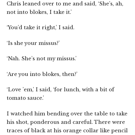
Chris leaned over to me and said, ‘She’s, ah,
not into blokes, I take it.’
‘You’d take it right,’ I said.
‘Is she your missus?’
‘Nah. She’s not my missus.’
‘Are you into blokes, then?’
‘Love ’em,’ I said, ‘for lunch, with a bit of
tomato sauce.’
I watched him bending over the table to take
his shot, ponderous and careful. There were
traces of black at his orange collar like pencil