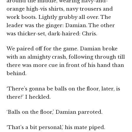
around the middle, wearing navy-and-
orange high-vis shirts, navy trousers and
work boots. Lightly grubby all over. The
leader was the ginger: Damian. The other
was thicker-set, dark-haired: Chris.
We paired off for the game. Damian broke
with an almighty crash, following through till
there was more cue in front of his hand than
behind.
‘There’s gonna be balls on the floor, later, is
there?’ I heckled.
‘Balls on the floor,’ Damian parroted.
‘That’s a bit personal,’ his mate piped.