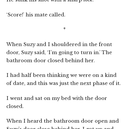
‘Score!’ his mate called.
*
When Suzy and I shouldered in the front
door, Suzy said, ‘I’m going to turn in.’ The
bathroom door closed behind her.
I had half been thinking we were on a kind
of date, and this was just the next phase of it.
I went and sat on my bed with the door
closed.
When I heard the bathroom door open and