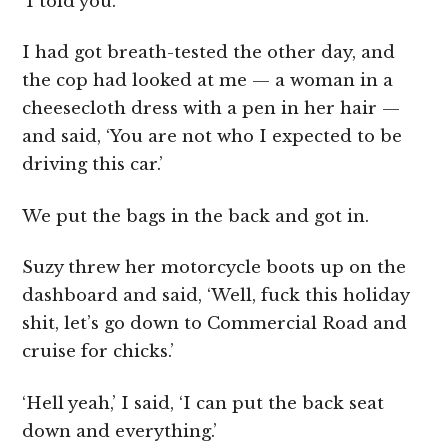
‘I told you.’
I had got breath-tested the other day, and
the cop had looked at me — a woman in a
cheesecloth dress with a pen in her hair —
and said, ‘You are not who I expected to be
driving this car.’
We put the bags in the back and got in.
Suzy threw her motorcycle boots up on the
dashboard and said, ‘Well, fuck this holiday
shit, let’s go down to Commercial Road and
cruise for chicks.’
‘Hell yeah,’ I said, ‘I can put the back seat
down and everything.’