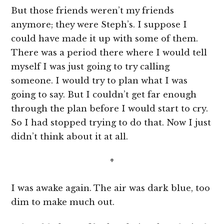
But those friends weren’t my friends
anymore; they were Steph’s. I suppose I
could have made it up with some of them.
There was a period there where I would tell
myself I was just going to try calling
someone. I would try to plan what I was
going to say. But I couldn’t get far enough
through the plan before I would start to cry.
So I had stopped trying to do that. Now I just
didn’t think about it at all.
*
I was awake again. The air was dark blue, too
dim to make much out.