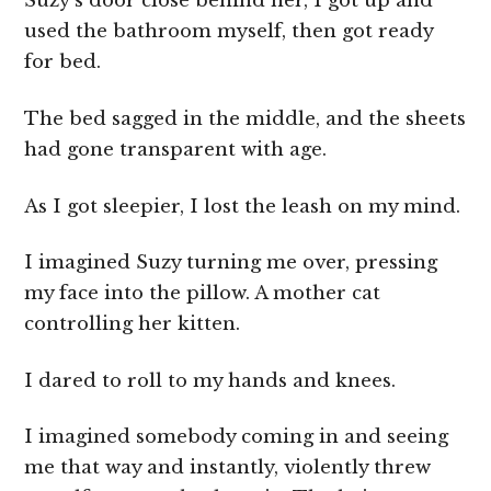
Suzy’s door close behind her, I got up and
used the bathroom myself, then got ready
for bed.
The bed sagged in the middle, and the sheets
had gone transparent with age.
As I got sleepier, I lost the leash on my mind.
I imagined Suzy turning me over, pressing
my face into the pillow. A mother cat
controlling her kitten.
I dared to roll to my hands and knees.
I imagined somebody coming in and seeing
me that way and instantly, violently threw