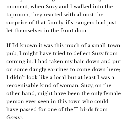
moment, when Suzy and I walked into the
taproom, they reacted with almost the
surprise of that family, if strangers had just
let themselves in the front door.
If I’d known it was this much of a small-town
pub, I might have tried to deflect Suzy from
coming in. I had taken my hair down and put
on some dangly earrings to come down here;
I didn’t look like a local but at least I was a
recognisable kind of woman. Suzy, on the
other hand, might have been the only female
person ever seen in this town who could
have passed for one of the T-birds from
Grease
.