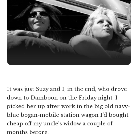
It was just Suzy and I, in the end, who drove
down to Damboon on the Friday night. I
picked her up after work in the big old navy-
blue bogan-mobile station wagon I’d bought
cheap off my uncle’s widow a couple of
months before.