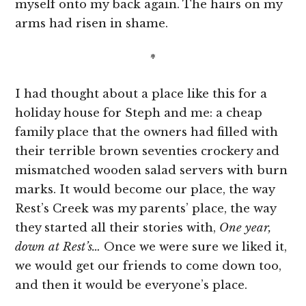
myself onto my back again. The hairs on my
arms had risen in shame.
*
I had thought about a place like this for a
holiday house for Steph and me: a cheap
family place that the owners had filled with
their terrible brown seventies crockery and
mismatched wooden salad servers with burn
marks. It would become our place, the way
Rest’s Creek was my parents’ place, the way
they started all their stories with,
One year,
down at Rest’s…
Once we were sure we liked it,
we would get our friends to come down too,
and then it would be everyone’s place.