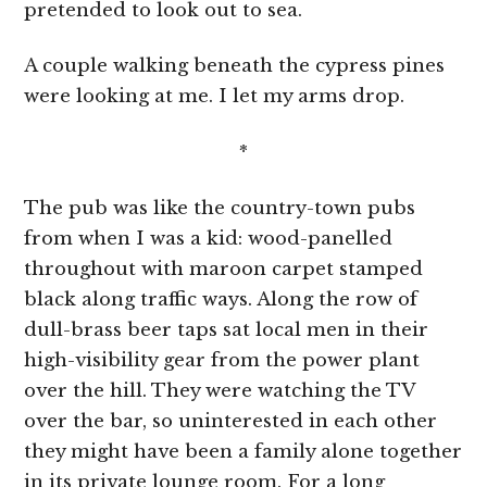
pretended to look out to sea.
A couple walking beneath the cypress pines
were looking at me. I let my arms drop.
*
The pub was like the country-town pubs
from when I was a kid: wood-panelled
throughout with maroon carpet stamped
black along traffic ways. Along the row of
dull-brass beer taps sat local men in their
high-visibility gear from the power plant
over the hill. They were watching the TV
over the bar, so uninterested in each other
they might have been a family alone together
in its private lounge room. For a long