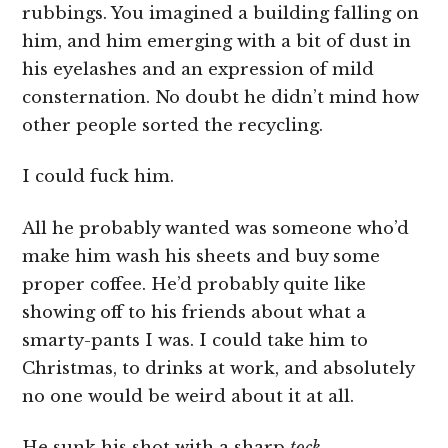
rubbings. You imagined a building falling on
him, and him emerging with a bit of dust in
his eyelashes and an expression of mild
consternation. No doubt he didn’t mind how
other people sorted the recycling.
I could fuck him.
All he probably wanted was someone who’d
make him wash his sheets and buy some
proper coffee. He’d probably quite like
showing off to his friends about what a
smarty-pants I was. I could take him to
Christmas, to drinks at work, and absolutely
no one would be weird about it at all.
He sunk his shot with a sharp
tock
.