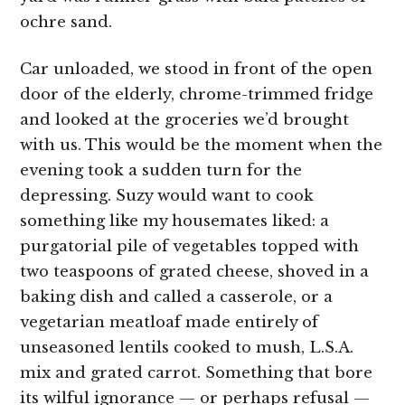
ochre sand.
Car unloaded, we stood in front of the open
door of the elderly, chrome-trimmed fridge
and looked at the groceries we’d brought
with us. This would be the moment when the
evening took a sudden turn for the
depressing. Suzy would want to cook
something like my housemates liked: a
purgatorial pile of vegetables topped with
two teaspoons of grated cheese, shoved in a
baking dish and called a casserole, or a
vegetarian meatloaf made entirely of
unseasoned lentils cooked to mush, L.S.A.
mix and grated carrot. Something that bore
its wilful ignorance — or perhaps refusal —