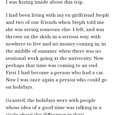
I was fizzing inside about this trip.
I had been living with my ex-girlfriend Steph
and two of our friends when Steph told me
she was seeing someone else. I left, and was
thrown on the skids in a serious way, with
nowhere to live and no money coming in, in
the middle of summer when there was no
sessional work going at the university. Now
perhaps that time was coming to an end.
First I had become a person who had a car.
Now I was once again a person who could go
on holidays.
Granted, the holidays were with people
whose idea of a good time was talking in a
circle about the difference in their