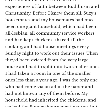
experiences of faith between Buddhism and
Christianity. Before I knew them all, Suzy’s
housemates and my housemates had once
been one giant household, which had been
all-lesbian, all community service workers,
and had kept chickens, shared all the
cooking, and had house meetings every
Sunday
night to work out their issues. Then
they’d been evicted from the very large
house and had to split into two smaller ones.
I had taken a room in one of the smaller
ones less than a year ago; I was the only one
who had come via an ad in the paper and
had not known any of them before. My
household had inherited the chickens, and
we had the Sunday house meetings too, but