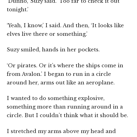
‘Dunno,’ Suzy said. ‘Too far to check it out
tonight.’
‘Yeah, I know,’ I said. And then, ‘It looks like
elves live there or something.’
Suzy smiled, hands in her pockets.
‘Or pirates. Or it’s where the ships come in
from Avalon.’ I began to run in a circle
around her, arms out like an aeroplane.
I wanted to do something explosive,
something more than running around in a
circle. But I couldn’t think what it should be.
I stretched my arms above my head and