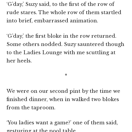
‘G’day,’ Suzy said, to the first of the row of
rude stares. The whole row of them startled
into brief, embarrassed animation.
‘G’day,’ the first bloke in the row returned.
Some others nodded. Suzy sauntered though
to the Ladies Lounge with me scuttling at
her heels.
*
We were on our second pint by the time we
finished dinner, when in walked two blokes
from the taproom.
‘You ladies want a game?’ one of them said,
gesturing at the pool table.