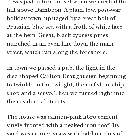
It was just before sunset when we crested the
hill above Damboon. A plain, low, post-war
holiday town, upstaged by a great bolt of
Prussian-blue sea with a froth of white lace
at the hem. Great, black cypress pines
marched in an even line down the main
street, which ran along the foreshore.
In town we passed a pub, the light in the
disc-shaped Carlton Draught sign beginning
to twinkle in the twilight, then a fish ’n’ chip
shop and a servo. Then we turned right into
the residential streets.
The house was salmon-pink fibro cement,
single-fronted with a peaked iron roof. Its
yard was runner-grass with bald patches of