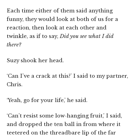
Each time either of them said anything
funny, they would look at both of us for a
reaction, then look at each other and
twinkle, as if to say,
Did you see what I did
there?
Suzy shook her head.
‘Can I’ve a crack at this?’ I said to my partner,
Chris.
‘Yeah, go for your life,’ he said.
‘Can’t resist some low-hanging fruit,’ I said,
and dropped the ten ball in from where it
teetered on the threadbare lip of the far