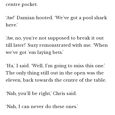
centre pocket.
‘Aw!’ Damian hooted. ‘We’ve got a pool shark
here.’
‘Aw, no, you’re not supposed to break it out
till later!’ Suzy remonstrated with me. ‘When
we’ve got ’em laying bets.’
‘Ha,’ I said. ‘Well, I’m going to miss this one.’
The only thing still out in the open was the
eleven, back towards the centre of the table.
‘Nah, you’ll be right,’ Chris said.
‘Nah, I can never do these ones.’