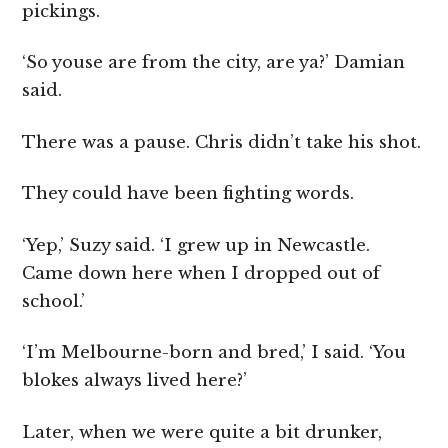
pickings.
‘So youse are from the city, are ya?’ Damian
said.
There was a pause. Chris didn’t take his shot.
They could have been fighting words.
‘Yep,’ Suzy said. ‘I grew up in Newcastle.
Came down here when I dropped out of
school.’
‘I’m Melbourne-born and bred,’ I said. ‘You
blokes always lived here?’
Later, when we were quite a bit drunker,