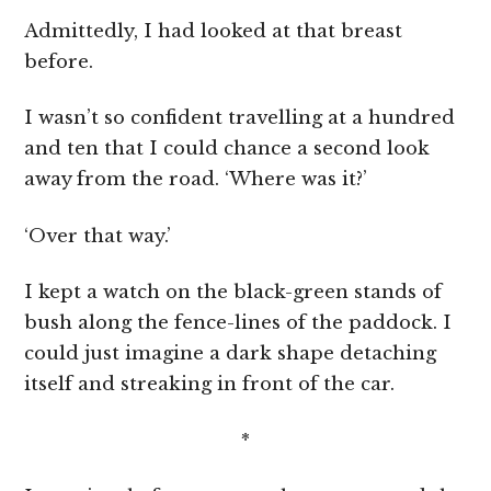
Admittedly, I had looked at that breast
before.
I wasn’t so confident travelling at a hundred
and ten that I could chance a second look
away from the road. ‘Where was it?’
‘Over that way.’
I kept a watch on the black-green stands of
bush along the fence-lines of the paddock. I
could just imagine a dark shape detaching
itself and streaking in front of the car.
*