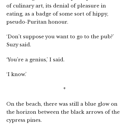
of culinary art, its denial of pleasure in
eating, as a badge of some sort of hippy,
pseudo-Puritan honour.
‘Don’t suppose you want to go to the pub?’
Suzy said.
‘You’re a genius,’ I said.
‘I know.’
*
On the beach, there was still a blue glow on
the horizon between the black arrows of the
cypress pines.