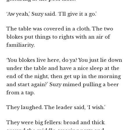
‘Aw yeah,’ Suzy said. ‘I’ll give it a go.’
The table was covered in a cloth. The two
blokes put things to rights with an air of
familiarity.
‘You blokes live here, do ya? You just lie down
under the table and have a nice sleep at the
end of the night, then get up in the morning
and start again?’ Suzy mimed pulling a beer
from a tap.
They laughed. The leader said, ‘I wish.’
They were big fellers: broad and thick