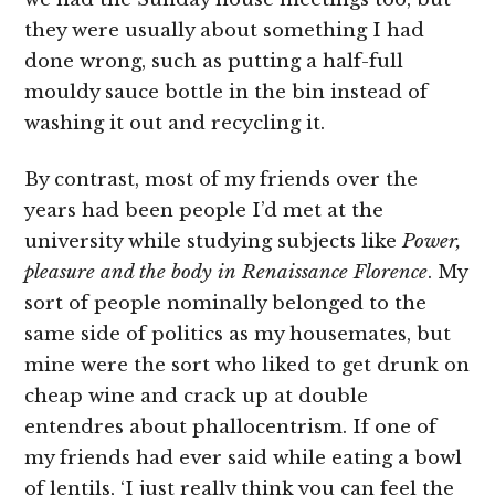
they were usually about something I had
done wrong, such as putting a half-full
mouldy sauce bottle in the bin instead of
washing it out and recycling it.
By contrast, most of my friends over the
years had been people I’d met at the
university while studying subjects like
Power,
pleasure and the body in Renaissance
Florence
. My
sort of people nominally belonged to the
same side of politics as my housemates, but
mine were the sort who liked to get drunk on
cheap wine and crack up at double
entendres about phallocentrism. If one of
my friends had ever said while eating a bowl
of lentils, ‘I just really think you can feel the