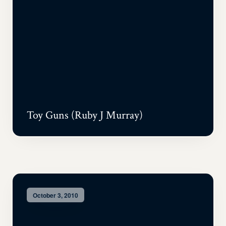
Toy Guns (Ruby J Murray)
October 3, 2010