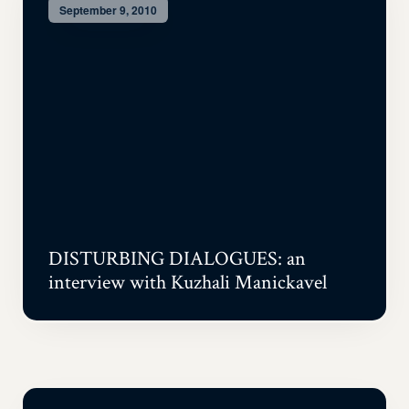
September 9, 2010
DISTURBING DIALOGUES: an
interview with Kuzhali Manickavel