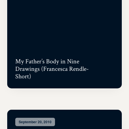
My Father’s Body in Nine
Drawings (Francesca Rendle-
Short)
September 20, 2010