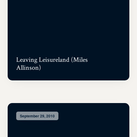
Leaving Leisureland (Miles
Allinson)
September 29, 2010