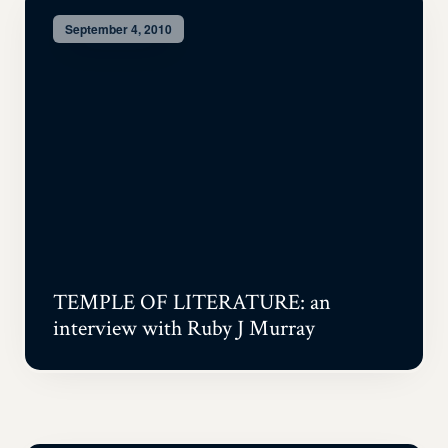
September 4, 2010
TEMPLE OF LITERATURE: an
interview with Ruby J Murray