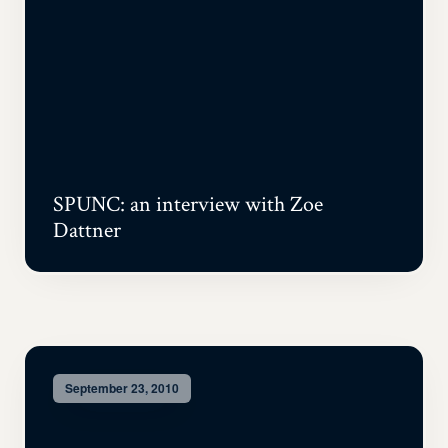
SPUNC: an interview with Zoe
Dattner
September 23, 2010