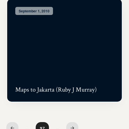
September 1, 2010
Maps to Jakarta (Ruby J Murray)
…
97
…