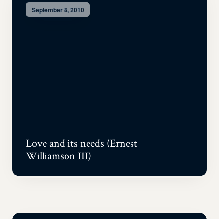
September 8, 2010
Love and its needs (Ernest
Williamson III)