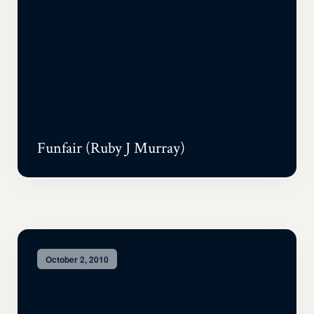
Funfair (Ruby J Murray)
October 2, 2010