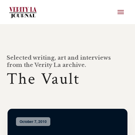
Selected writing, art and interviews
from the Verity La archive.
The Vault
October 7, 2010