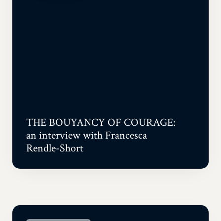
THE BOUYANCY OF COURAGE:
an interview with Francesca
Rendle-Short