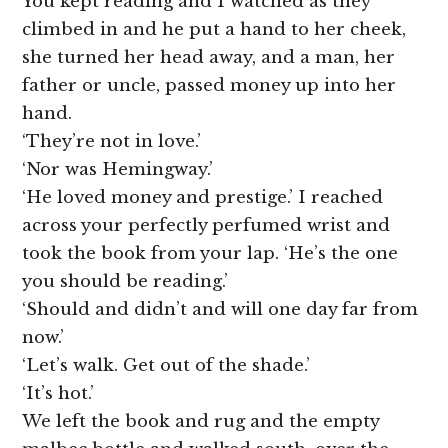
You kept reading and I watched as they
climbed in and he put a hand to her cheek,
she turned her head away, and a man, her
father or uncle, passed money up into her
hand.
‘They’re not in love.’
‘Nor was Hemingway.’
‘He loved money and prestige.’ I reached
across your perfectly perfumed wrist and
took the book from your lap. ‘He’s the one
you should be reading.’
‘Should and didn’t and will one day far from
now.’
‘Let’s walk. Get out of the shade.’
‘It’s hot.’
We left the book and rug and the empty