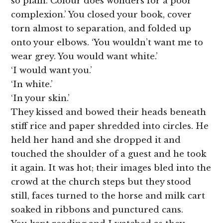
so plain. Colour does wonders for a poor
complexion.’ You closed your book, cover
torn almost to separation, and folded up
onto your elbows. ‘You wouldn’t want me to
wear grey. You would want white.’
‘I would want you.’
‘In white.’
‘In your skin.’
They kissed and bowed their heads beneath
stiff rice and paper shredded into circles. He
held her hand and she dropped it and
touched the shoulder of a guest and he took
it again. It was hot; their images bled into the
crowd at the church steps but they stood
still, faces turned to the horse and milk cart
soaked in ribbons and punctured cans.