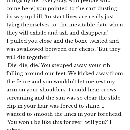
things dying. Every day. And people who
come here,’ you pointed to the cart dusting
its way up hill, ‘to start lives are really just
tying themselves to the inevitable date when
they will exhale and ash and disappear.’
I pulled you close and the bone twisted and
was swallowed between our chests. ‘But they
will die together.’
‘Die, die, die.’ You stepped away, your rib
falling around our feet. We kicked away from
the fence and you wouldn’t let me rest my
arm on your shoulders. I could hear crows
screaming and the sun was so clear the slide
clip in your hair was forced to shine. I
wanted to smooth the lines in your forehead.
‘You won’t be like this forever, will you?’ I