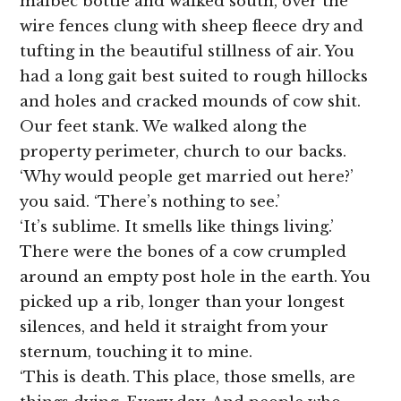
malbec bottle and walked south, over the
wire fences clung with sheep fleece dry and
tufting in the beautiful stillness of air. You
had a long gait best suited to rough hillocks
and holes and cracked mounds of cow shit.
Our feet stank. We walked along the
property perimeter, church to our backs.
‘Why would people get married out here?’
you said. ‘There’s nothing to see.’
‘It’s sublime. It smells like things living.’
There were the bones of a cow crumpled
around an empty post hole in the earth. You
picked up a rib, longer than your longest
silences, and held it straight from your
sternum, touching it to mine.
‘This is death. This place, those smells, are