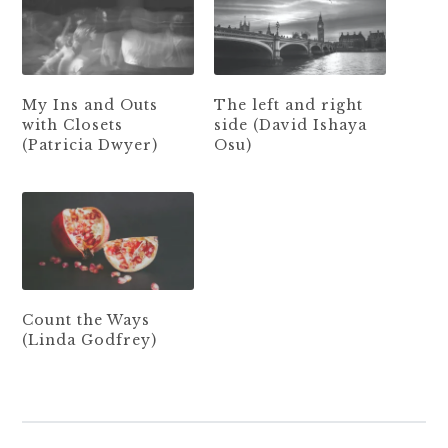
My Ins and Outs
The left and right
with Closets
side (David Ishaya
(Patricia Dwyer)
Osu)
Count the Ways
(Linda Godfrey)