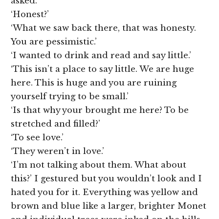
asked.
‘Honest?’
‘What we saw back there, that was honesty.
You are pessimistic.’
‘I wanted to drink and read and say little.’
‘This isn’t a place to say little. We are huge
here. This is huge and you are ruining
yourself trying to be small.’
‘Is that why your brought me here? To be
stretched and filled?’
‘To see love.’
‘They weren’t in love.’
‘I’m not talking about them. What about
this?’ I gestured but you wouldn’t look and I
hated you for it. Everything was yellow and
brown and blue like a larger, brighter Monet