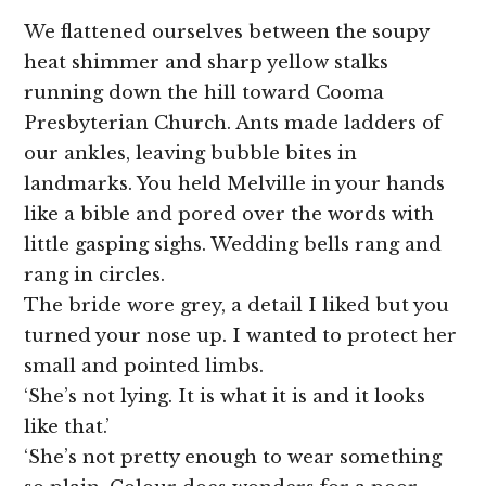
We flattened ourselves between the soupy
heat shimmer and sharp yellow stalks
running down the hill toward Cooma
Presbyterian Church. Ants made ladders of
our ankles, leaving bubble bites in
landmarks. You held Melville in your hands
like a bible and pored over the words with
little gasping sighs. Wedding bells rang and
rang in circles.
The bride wore grey, a detail I liked but you
turned your nose up. I wanted to protect her
small and pointed limbs.
‘She’s not lying. It is what it is and it looks
like that.’
‘She’s not pretty enough to wear something