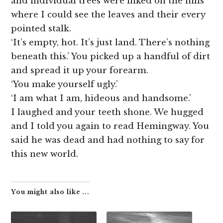
and individual trees were inked on the hills
where I could see the leaves and their every
pointed stalk.
‘It’s empty, hot. It’s just land. There’s nothing
beneath this.’ You picked up a handful of dirt
and spread it up your forearm.
‘You make yourself ugly.’
‘I am what I am, hideous and handsome.’
I laughed and your teeth shone. We hugged
and I told you again to read Hemingway. You
said he was dead and had nothing to say for
this new world.
You might also like ...