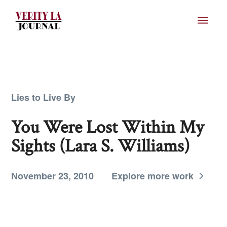
Lies to Live By
You Were Lost Within My
Sights (Lara S. Williams)
November 23, 2010
Explore more work