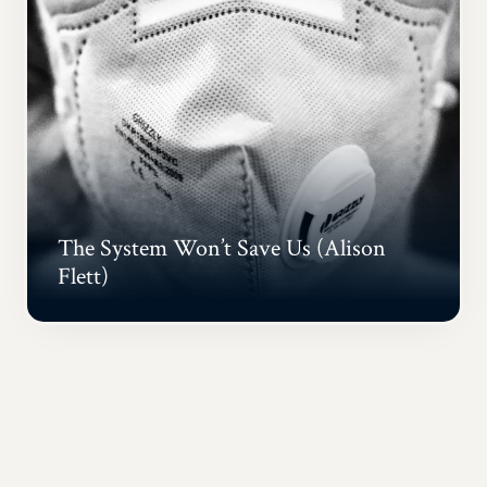
The System Won’t Save Us (Alison
Flett)