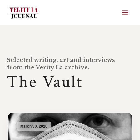
Selected writing, art and interviews
from the Verity La archive.
The Vault
March 30, 2020