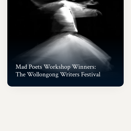
Mad Poets Workshop Winners:
The Wollongong Writers Festival