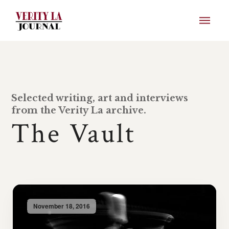
Selected writing, art and interviews
from the Verity La archive.
The Vault
November 18, 2016