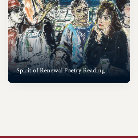
Spirit of Renewal Poetry Reading