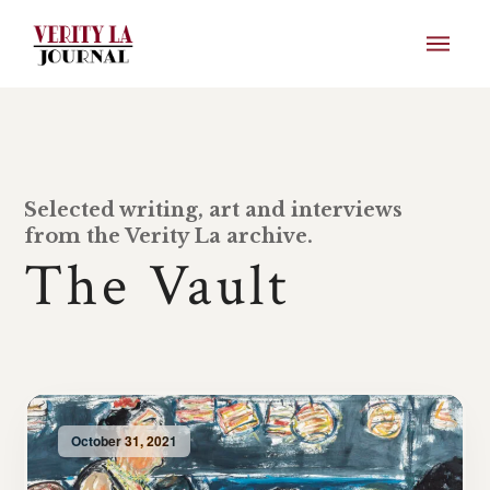
Selected writing, art and interviews
from the Verity La archive.
The Vault
October 31, 2021