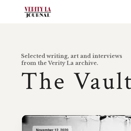
Selected writing, art and interviews
from the Verity La archive.
The Vaul
November 12, 2020