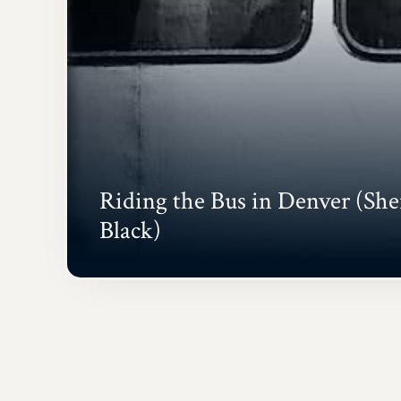
Riding the Bus in Denver (She
Black)