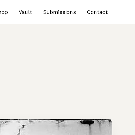
hop
Vault
Submissions
Contact