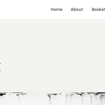
Home
About
Books
t