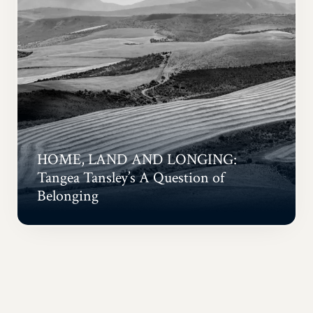
HOME, LAND AND LONGING:
Tangea Tansley’s A Question of
Belonging