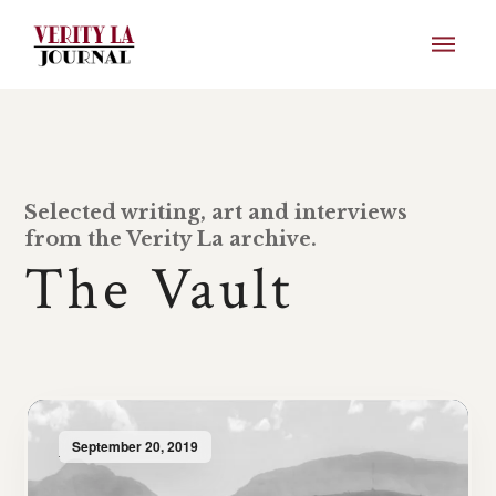
Selected writing, art and interviews
from the Verity La archive.
The Vault
September 20, 2019