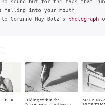
 no sound but for the taps that run
s falling into your mouth

 to Corinne May Botz’s 
photograph
 o
 ...
EF FOR
Hiding within the
MAPPING 
Diaspora with a Sharky
BETWEEN 