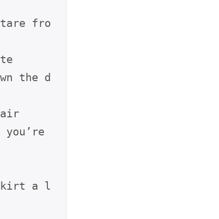
tare fro
te

wn the d
air

 you’re 
kirt a l