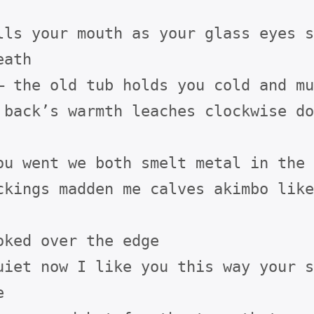
lls your mouth as your glass eyes s
ath

— the old tub holds you cold and mu
 back’s warmth leaches clockwise do
ou went we both smelt metal in the 
ckings madden me calves akimbo like
oked over the edge

uiet now I like you this way your s

