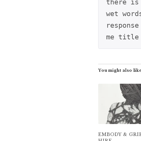
there is
wet word
response
me title
You might also like
EMBODY & GRI
HIRE