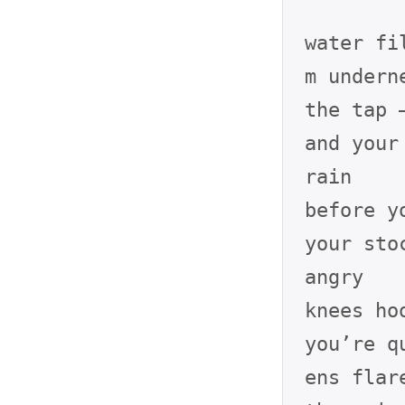
water fi
m underne
the tap 
and your
rain

before y
your sto
angry

knees ho
you’re q
ens flare