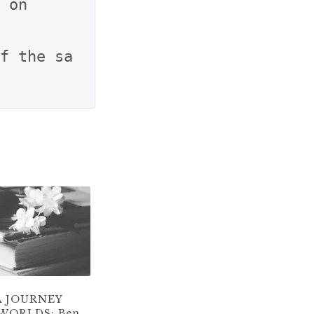
 on

f the sa
A JOURNEY
WORLDS: Ben