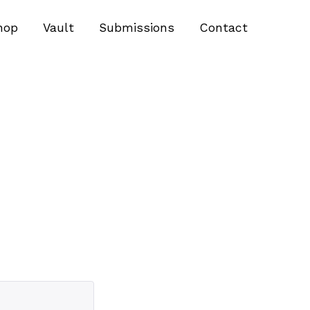
hop
Vault
Submissions
Contact