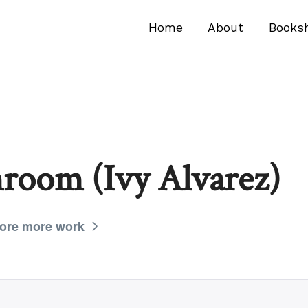
Home
About
Books
room (Ivy Alvarez)
ore more work