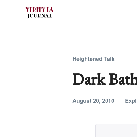
Heightened Talk
Dark Bath
August 20, 2010
Expl