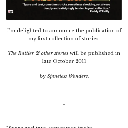
I’m delighted to announce the publication of
my first collection of stories.
The Rattler & other stories
will be published in
late October 2011
by
Spineless Wonders
.
*