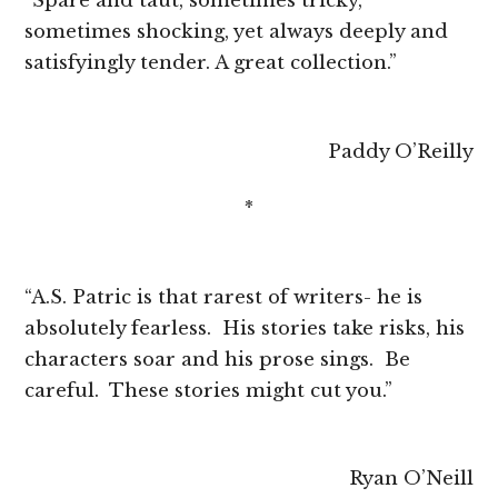
“Spare and taut, sometimes tricky,
sometimes shocking, yet always deeply and
satisfyingly tender. A great collection.”
Paddy O’Reilly
*
“A.S. Patric is that rarest of writers- he is
absolutely fearless. His stories take risks, his
characters soar and his prose sings. Be
careful. These stories might cut you.”
Ryan O’Neill