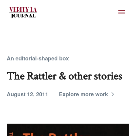
An editorial-shaped box
The Rattler & other stories
August 12, 2011
Explore more work