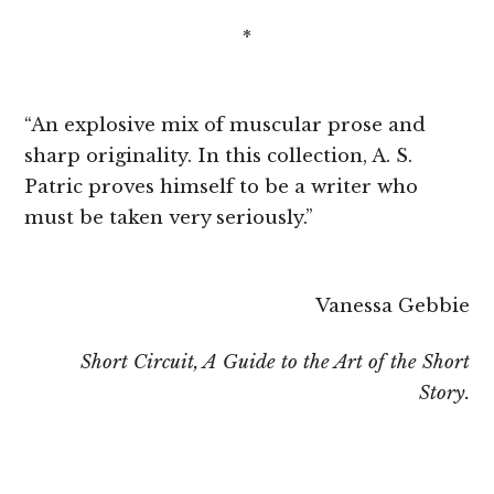
*
“An explosive mix of muscular prose and
sharp originality. In this collection, A. S.
Patric proves himself to be a writer who
must be taken very seriously.”
Vanessa Gebbie
Short Circuit, A Guide to the Art of the Short
Story.