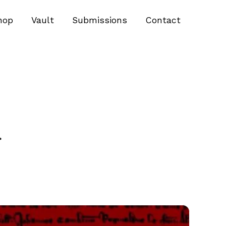
hop
Vault
Submissions
Contact