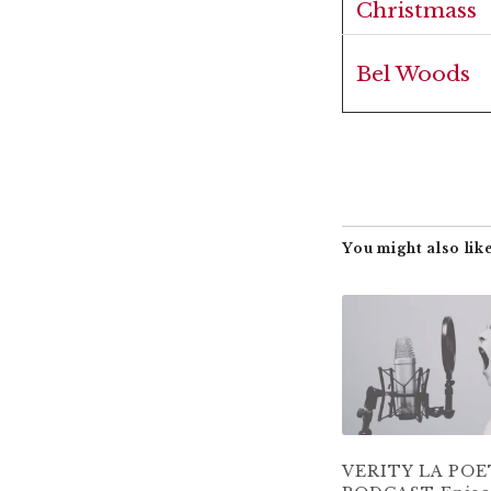
Christmass
Bel Woods
You might also like
VERITY LA PO