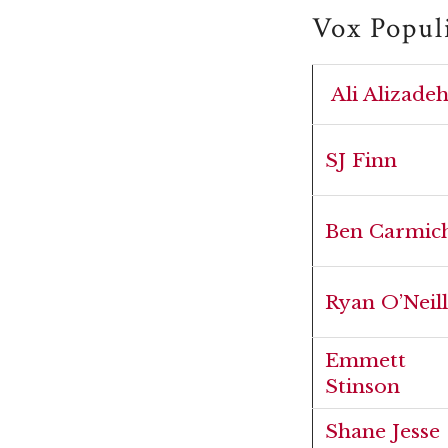
Vox Popul
Ali Alizade
SJ Finn
Ben Carmic
Ryan O’Neill
Emmett
Stinson
Shane Jesse