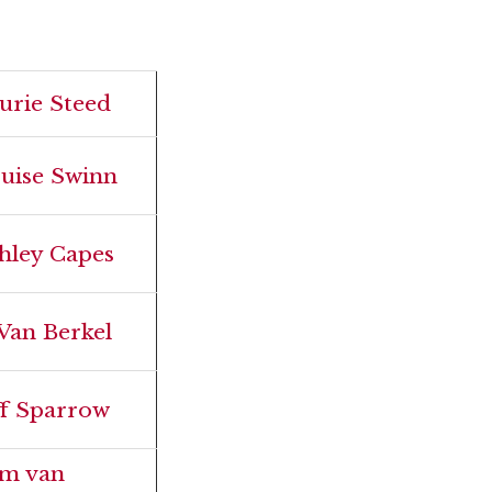
urie Steed
uise Swinn
hley Capes
 Van Berkel
ff Sparrow
m van