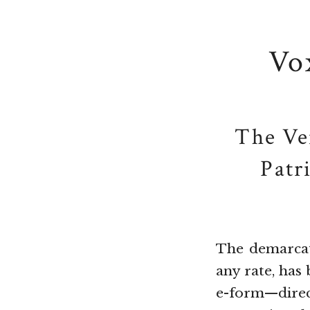
Vo
The Ve
Patr
The demarcati
any rate, has
e-form—dire