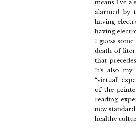
means I’ve al
alarmed by t
having electr
having electro
I guess some 
death of lite
that precedes
It’s also my
“virtual” exp
of the print
reading expe
new standards
healthy cultur