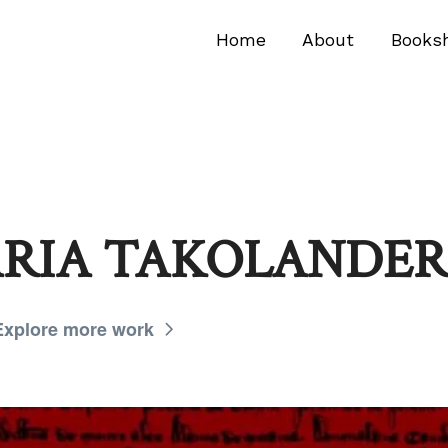
Home
About
Books
ARIA TAKOLANDER
Explore more work