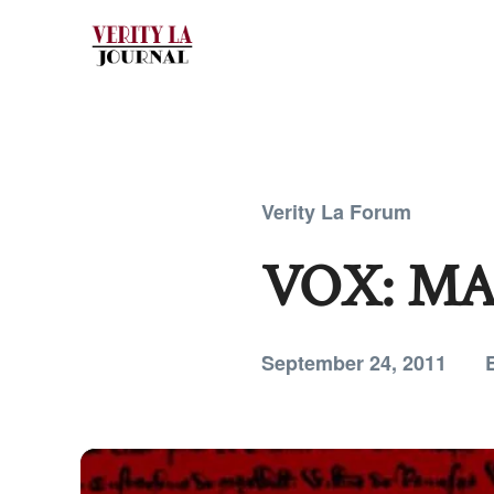
Verity La Forum
VOX: M
September 24, 2011