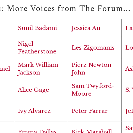
i: More Voices from The Forum…
h
Sunil Badami
Jessica Au
La
Nigel
Les Zigomanis
Lo
Featherstone
Mark William
Pierz Newton-
hael
As
Jackson
John
Sam Twyford-
Alice Gage
S.
Moore
Ivy Alvarez
Peter Farrar
Je
Sa
Emma Dallas
Kirk Marshall