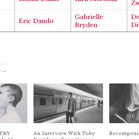
Zw
Gabrielle
D
Eric Dando
Bryden
Di
 ...
ETRY
An Interview With Toby
Recompense