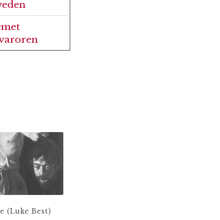
eden
emet
varoren
 (Luke Best)