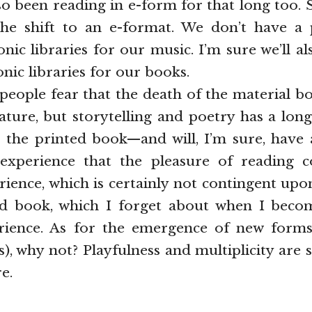
so been reading in e-form for that long too. 
he shift to an e-format. We don’t have a
onic libraries for our music. I’m sure we’ll al
nic libraries for our books.
people fear that the death of the material 
rature, but storytelling and poetry has a lo
 the printed book—and will, I’m sure, have 
 experience that the pleasure of reading
erience, which is certainly not contingent u
ed book, which I forget about when I becom
rience. As for the emergence of new forms
), why not? Playfulness and multiplicity are s
e.