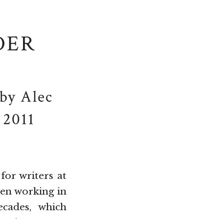
DER
by Alec
 2011
for writers at
een working in
cades, which