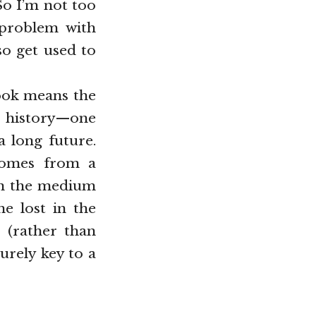
So I’m not too
 problem with
so get used to
book means the
ng history—one
a long future.
 comes from a
pon the medium
e lost in the
 (rather than
urely key to a