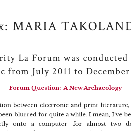
x: MARIA TAKOLAN
rity La Forum was conducted 
ic from July 2011 to December
Forum Question: A New Archaeology
on between electronic and print literature, 
 been blurred for quite a while. I mean, I’ve b
ctly onto a computer—for almost two de