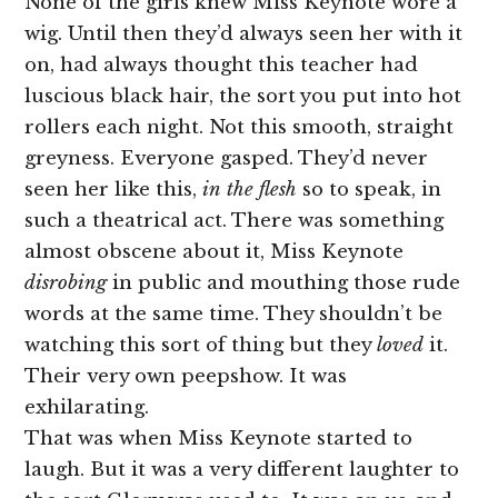
None of the girls knew Miss Keynote wore a
wig. Until then they’d always seen her with it
on, had always thought this teacher had
luscious black hair, the sort you put into hot
rollers each night. Not this smooth, straight
greyness. Everyone gasped. They’d never
seen her like this,
in the flesh
so to speak, in
such a theatrical act. There was something
almost obscene about it, Miss Keynote
disrobing
in public and mouthing those rude
words at the same time. They shouldn’t be
watching this sort of thing but they
loved
it.
Their very own peepshow. It was
exhilarating.
That was when Miss Keynote started to
laugh. But it was a very different laughter to