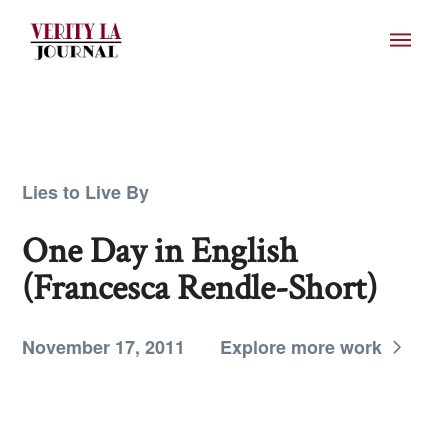
Lies to Live By
One Day in English
(Francesca Rendle-Short)
November 17, 2011
Explore more work