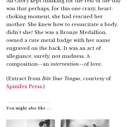
All Glory kept thinking for the rest of the day
was that perhaps, for this one crazy, heart-
choking moment, she had rescued her
mother. She knew how to resuscitate a body,
didn’t she? She was a Bronze Medallion,
owned a cute metal badge with her name
engraved on the back. It was an act of
allegiance, surely, not madness. A
composition—an
intervention
—of love.
(Extract from
Bite Your Tongue
, courtesy of
Spinifex Press
.)
You might also like ...