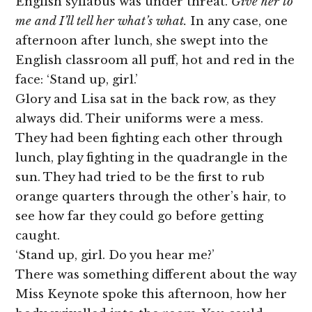
English syllabus was under threat.
Give her to
me and I’ll tell her what’s what.
In any case, one
afternoon after lunch, she swept into the
English classroom all puff, hot and red in the
face: ‘Stand up, girl.’
Glory and Lisa sat in the back row, as they
always did. Their uniforms were a mess.
They had been fighting each other through
lunch, play fighting in the quadrangle in the
sun. They had tried to be the first to rub
orange quarters through the other’s hair, to
see how far they could go before getting
caught.
‘Stand up, girl. Do you hear me?’
There was something different about the way
Miss Keynote spoke this afternoon, how her