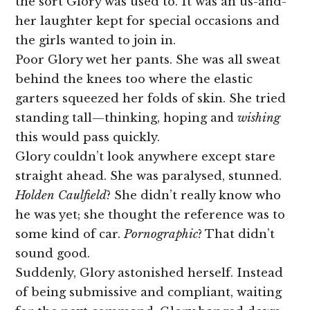
the sort Glory was used to. It was an us-and-
her laughter kept for special occasions and
the girls wanted to join in.
Poor Glory wet her pants. She was all sweat
behind the knees too where the elastic
garters squeezed her folds of skin. She tried
standing tall—thinking, hoping and
wishing
this would pass quickly.
Glory couldn’t look anywhere except stare
straight ahead. She was paralysed, stunned.
Holden Caulfield
? She didn’t really know who
he was yet; she thought the reference was to
some kind of car.
Pornographic
? That didn’t
sound good.
Suddenly, Glory astonished herself. Instead
of being submissive and compliant, waiting