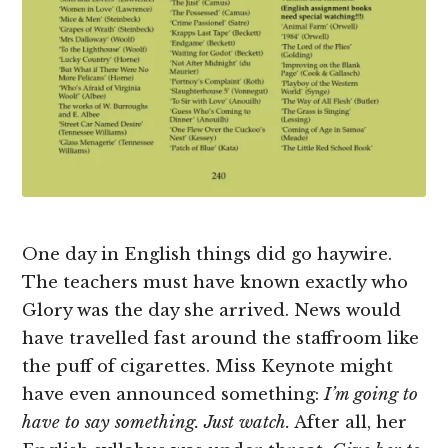
One day in English things did go haywire.
The teachers must have known exactly who
Glory was the day she arrived. News would
have travelled fast around the staffroom like
the puff of cigarettes. Miss Keynote might
have even announced something:
I’m going to
have to say something. Just watch.
After all, her