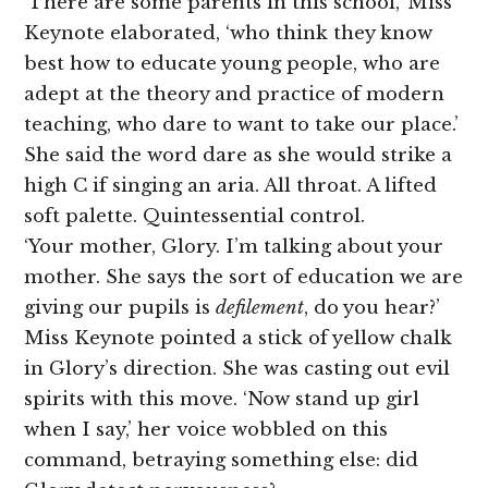
‘There are some parents in this school,’ Miss
Keynote elaborated, ‘who think they know
best how to educate young people, who are
adept at the theory and practice of modern
teaching, who dare to want to take our place.’
She said the word dare as she would strike a
high C if singing an aria. All throat. A lifted
soft palette. Quintessential control.
‘Your mother, Glory. I’m talking about your
mother. She says the sort of education we are
giving our pupils is
defilement
, do you hear?’
Miss Keynote pointed a stick of yellow chalk
in Glory’s direction. She was casting out evil
spirits with this move. ‘Now stand up girl
when I say,’ her voice wobbled on this
command, betraying something else: did