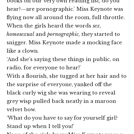
books on our very own reading list, do you
hear?—are pornographic.’ Miss Keynote was
flying now all around the room, full throttle.
When the girls heard the words
sex
,
homosexual
and
pornographic
, they started to
snigger. Miss Keynote made a mocking face
like a clown.
‘And she’s saying these things in public, on
radio, for everyone to hear!’
With a flourish, she tugged at her hair and to
the surprise of everyone, yanked off the
black curly wig she was wearing to reveal
grey wisp pulled back neatly in a maroon
velvet bow.
‘What do you have to say for yourself girl?
Stand up when I tell you!’