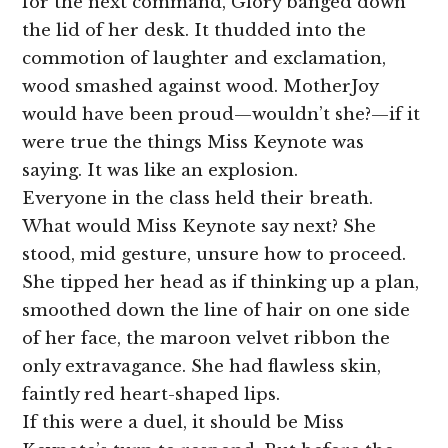
for the next command, Glory banged down
the lid of her desk. It thudded into the
commotion of laughter and exclamation,
wood smashed against wood. MotherJoy
would have been proud—wouldn’t she?—if it
were true the things Miss Keynote was
saying. It was like an explosion.
Everyone in the class held their breath.
What would Miss Keynote say next? She
stood, mid gesture, unsure how to proceed.
She tipped her head as if thinking up a plan,
smoothed down the line of hair on one side
of her face, the maroon velvet ribbon the
only extravagance. She had flawless skin,
faintly red heart-shaped lips.
If this were a duel, it should be Miss