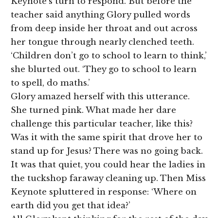
Keynote’s turn to respond. But before the
teacher said anything Glory pulled words
from deep inside her throat and out across
her tongue through nearly clenched teeth.
‘Children don’t go to school to learn to think,’
she blurted out. ‘They go to school to learn
to spell, do maths.’
Glory amazed herself with this utterance.
She turned pink. What made her dare
challenge this particular teacher, like this?
Was it with the same spirit that drove her to
stand up for Jesus? There was no going back.
It was that quiet, you could hear the ladies in
the tuckshop faraway cleaning up. Then Miss
Keynote spluttered in response: ‘Where on
earth did you get that idea?’