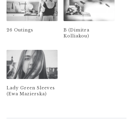
26 Outings
B (Dimitra
Kolliakou)
Lady Green Sleeves
(Ewa Mazierska)