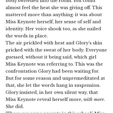
body swivelled into the room. You could
almost feel the heat she was giving off. This
mattered more than anything: it was about
Miss Keynote herself, her sense of self and
identity. Her voice shook too, as she nailed
the words in place.
The air prickled with heat and Glory’s skin
pricked with the sweat of her body. Everyone
guessed, without it being said, which girl
Miss Keynote was referring to. This was the
confrontation Glory had been waiting for.
But for some reason and unpremeditated at
that, she let the words hang in suspension.
Glory insisted, in her own silent way, that
Miss Keynote reveal herself more,
with more
.
She did.