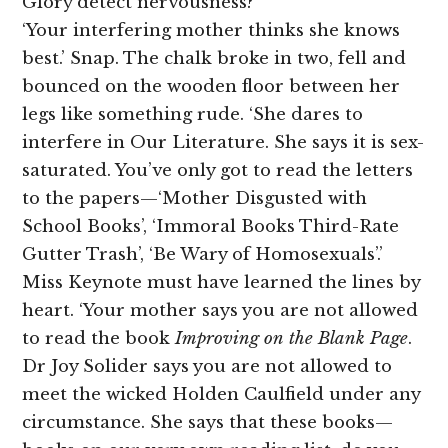
Glory detect nervousness?
‘Your interfering mother thinks she knows
best.’ Snap. The chalk broke in two, fell and
bounced on the wooden floor between her
legs like something rude. ‘She dares to
interfere in Our Literature. She says it is sex-
saturated. You’ve only got to read the letters
to the papers—‘Mother Disgusted with
School Books’, ‘Immoral Books Third-Rate
Gutter Trash’, ‘Be Wary of Homosexuals’.’
Miss Keynote must have learned the lines by
heart. ‘Your mother says you are not allowed
to read the book
Improving on the Blank Page
.
Dr Joy Solider says you are not allowed to
meet the wicked Holden Caulfield under any
circumstance. She says that these books—