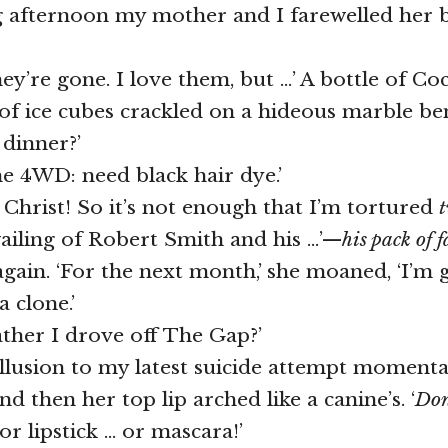
g afternoon my mother and I farewelled her 
ey’re gone. I love them, but …’ A bottle of Co
y of ice cubes crackled on a hideous marble be
 dinner?’
he 4WD: need black hair dye.’
g Christ! So it’s not enough that I’m tortured
ailing of Robert Smith and his …’—
his
pack of 
 again. ‘For the next month,’ she moaned, ‘I’m 
 clone.’
ther I drove off The Gap?’
allusion to my latest suicide attempt momentar
 then her top lip arched like a canine’s. ‘
Don
or lipstick … or mascara!’