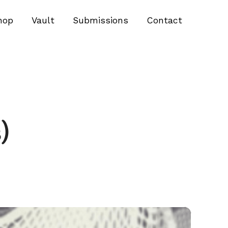
hop
Vault
Submissions
Contact
)