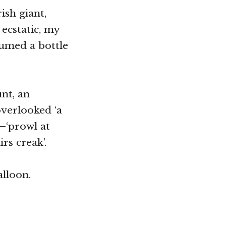
ish giant,
ecstatic, my
sumed a bottle
nt, an
overlooked ‘a
—‘prowl at
irs creak’.
alloon.