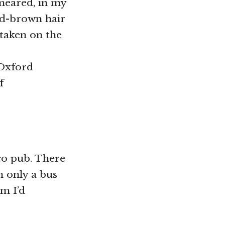
smeared, in my
ud-brown hair
 taken on the
: Oxford
f
co pub. There
m only a bus
m I’d