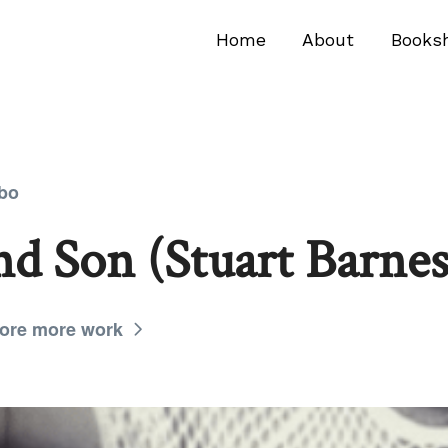
Home
About
Books
mbo
d Son (Stuart Barnes
ore more work