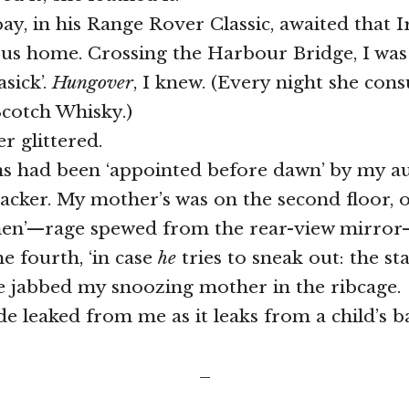
ay, in his Range Rover Classic, awaited that Ir
p us home. Crossing the Harbour Bridge, I was 
sick’.
Hungover
, I knew. (Every night she con
Scotch Whisky.)
r glittered.
 had been ‘appointed before dawn’ by my au
racker. My mother’s was on the second floor, 
en’—rage spewed from the rear-view mirror
he fourth, ‘in case
he
tries to sneak out: the sta
e jabbed my snoozing mother in the ribcage.
e leaked from me as it leaks from a child’s b
_