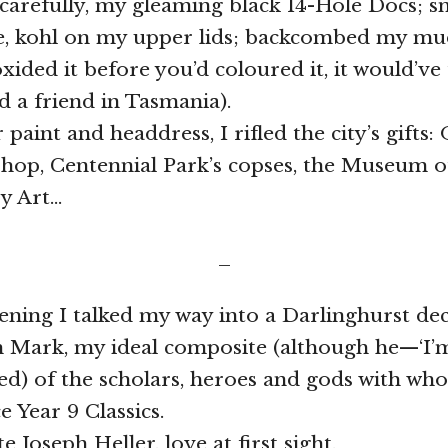
, carefully, my gleaming black 14-Hole Docs; 
ite, kohl on my upper lids; backcombed my m
oxided it before you’d coloured it, it would’ve
ed a friend in Tasmania).
r paint and headdress, I rifled the city’s gifts
Shop, Centennial Park’s copses, the Museum o
y Art…
_
ening I talked my way into a Darlinghurst de
th Mark, my ideal composite (although he—‘I’
d) of the scholars, heroes and gods with who
e Year 9 Classics.
te Joseph Heller, love at first sight.