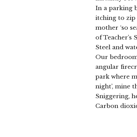
In a parking b
itching to zi
mother ‘so sea
of Teacher’s 
Steel and wate
Our bedrooms
angular firec
park where m
night’, mine t
Sniggering, h
Carbon dioxid