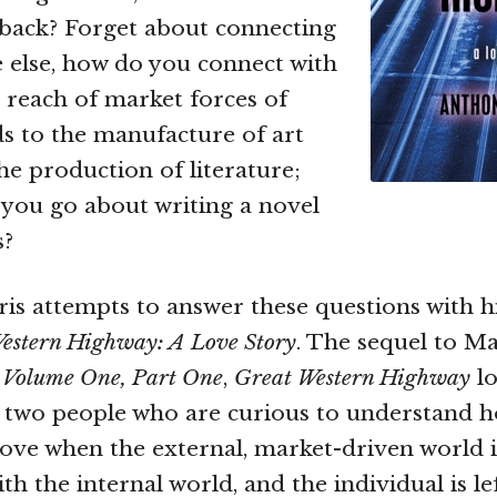
back? Forget about connecting
 else, how do you connect with
 reach of market forces of
s to the manufacture of art
he production of literature;
 you go about writing a novel
s?
s attempts to answer these questions with h
estern Highway: A Love Story
. The sequel to Ma
,
Volume One, Part One
,
Great Western Highway
lo
of two people who are curious to understand ho
love when the external, market-driven world 
th the internal world, and the individual is lef