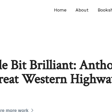
Home
About
Books
tle Bit Brilliant: Anth
reat Western Highway
re more work