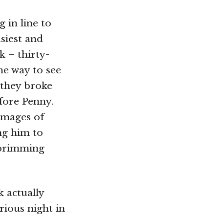
 in line to
siest and
k – thirty-
he way to see
 they broke
efore Penny.
images of
ng him to
, brimming
k actually
rious night in