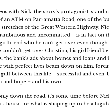
s with Nick, the story’s protagonist, standing
of an ATM on Parramatta Road, one of the bu
 stretches of the Great Western Highway. Nic
ambitious and uncommitted – is in fact on t
-girlfriend who he can’t get over even though
 couldn’t get over Christina, his girlfriend b
s, the bank’s ads about homes and loans and 
e with perfect lives beam down on him, forci
e gulf between this life – successful and even
m and hope – and his own.
only down the road, it’s some time before Nic
’s house for what is shaping up to be a lugub