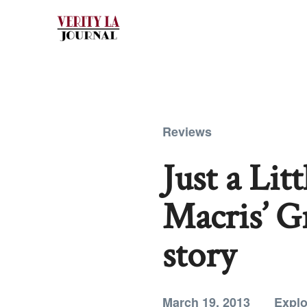
Reviews
Just a Lit
Macris’ G
story
March 19, 2013
Explo