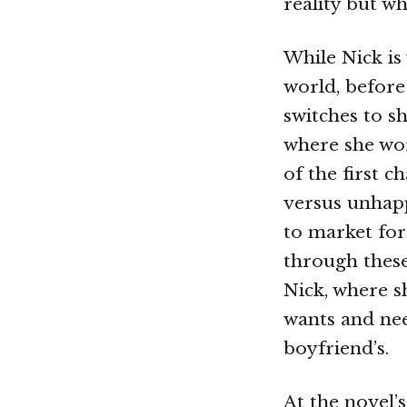
reality but w
While Nick is
world, before 
switches to 
where she wor
of the first 
versus unhapp
to market for
through these
Nick, where s
wants and nee
boyfriend’s.
At the novel’