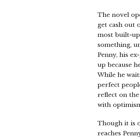
The novel open
get cash out 
most built-up
something, un
Penny, his ex
up because he
While he wait
perfect peopl
reflect on th
with optimis
Though it is 
reaches Penny