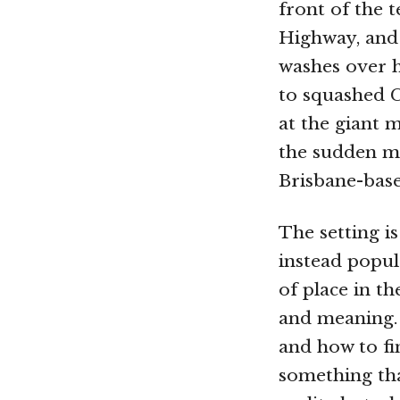
front of the 
Highway, and 
washes over h
to squashed C
at the giant 
the sudden me
Brisbane-base
The setting i
instead popul
of place in t
and meaning. 
and how to fi
something tha