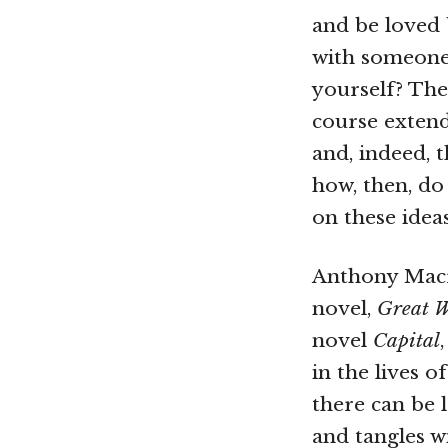
and be loved 
with someone
yourself? The
course extend
and, indeed, t
how, then, do
on these idea
Anthony Macri
novel,
Great W
novel
Capital
in the lives 
there can be 
and tangles wi