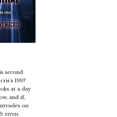
is second
cris’s 1997
oks at a day
w, and if,
intrudes on
t riven.