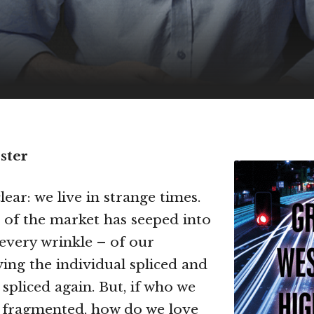
ster
lear: we live in strange times.
 of the market has seeped into
 every wrinkle – of our
ving the individual spliced and
spliced again. But, if who we
o fragmented, how do we love