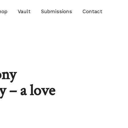
hop
Vault
Submissions
Contact
ony
 – a love