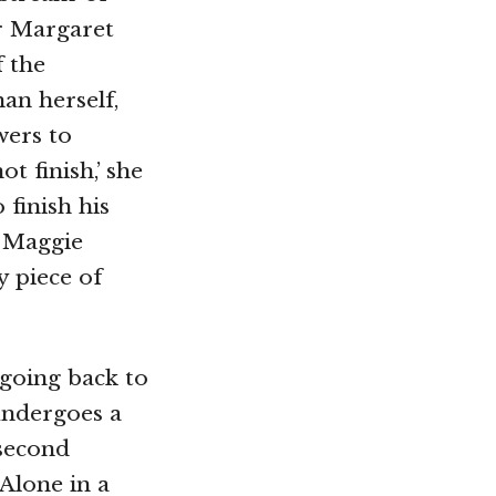
r Margaret
f the
an herself,
wers to
t finish,’ she
 finish his
. Maggie
y piece of
 going back to
undergoes a
 second
 Alone in a