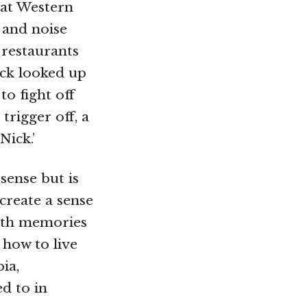
eat Western
 and noise
 restaurants
ick looked up
to fight off
rigger off, a
Nick.’
sense but is
create a sense
with memories
 how to live
ia,
ed to in