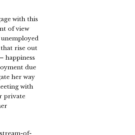
age with this
nt of view
he unemployed
hat rise out
 – happiness
ployment due
gate her way
eeting with
r private
mer
 stream-of-