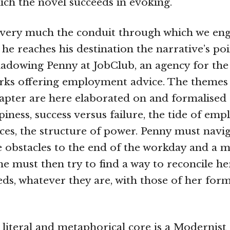
hich the novel succeeds in evoking.
 very much the conduit through which we eng
he reaches his destination the narrative’s poi
shadowing Penny at JobClub, an agency for t
ks offering employment advice. The themes t
chapter are here elaborated on and formalised
iness, success versus failure, the tide of em
ces, the structure of power. Penny must navi
 obstacles to the end of the workday and a m
he must then try to find a way to reconcile he
ds, whatever they are, with those of her for
s literal and metaphorical core is a Modernist