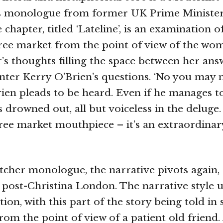
s monologue from former UK Prime Ministe
chapter, titled ‘Lateline’, is an examination o
ree market from the point of view of the wom
’s thoughts filling the space between her ans
ter Kerry O’Brien’s questions. ‘No you may no
rien pleads to be heard. Even if he manages to
s drowned out, all but voiceless in the deluge
ree market mouthpiece – it’s an extraordinar
tcher monologue, the narrative pivots again,
n post-Christina London. The narrative style 
tion, with this part of the story being told in
from the point of view of a patient old friend.