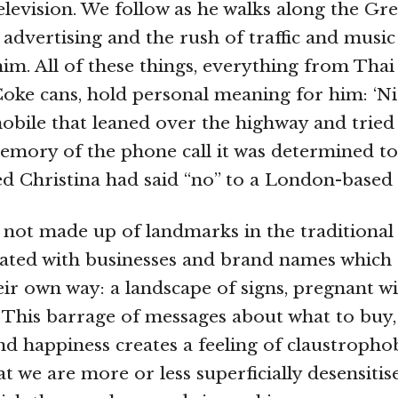
television. We follow as he walks along the Gr
advertising and the rush of traffic and music
im. All of these things, everything from Thai
oke cans, hold personal meaning for him: ‘N
mobile that leaned over the highway and tried 
mory of the phone call it was determined to t
d Christina had said “no” to a London-based 
s not made up of landmarks in the traditional 
ated with businesses and brand names which 
heir own way: a landscape of signs, pregnant 
This barrage of messages about what to buy,
nd happiness creates a feeling of claustrophob
t we are more or less superficially desensitis