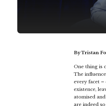
By Tristan Fo
One thing is c
The influence
every facet –
existence, lea
atomised and 
are indeed s