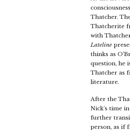
consciousnes
Thatcher. The 
Thatcherite f
with Thatcher
Lateline
presen
thinks as O’B
question, he i
Thatcher as f
literature.
After the Tha
Nick’s time i
further transi
person, as if 