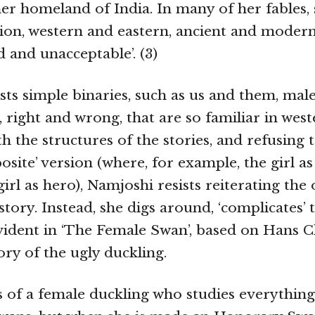
 her homeland of India. In many of her fables,
ition, western and eastern, ancient and modern
d and unacceptable’. (3)
sts simple binaries, such as us and them, mal
 right and wrong, that are so familiar in weste
h the structures of the stories, and refusing 
posite’ version (where, for example, the girl as
rl as hero), Namjoshi resists reiterating the 
story. Instead, she digs around, ‘complicates’ t
evident in ‘The Female Swan’, based on Hans C
ory of the ugly duckling.
s of a female duckling who studies everything 