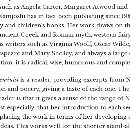
 such as Angela Carter, Margaret Atwood and
amjoshi has in fact been publishing since 1981
sy and children’s books. Her work draws on t
 ancient Greek and Roman myth, western fairy
 as writers such as Virginia Woolf, Oscar Wilde
espeare and Mary Shelley, and always a large 
ntion; it is radical, wise, humorous and compa
Feminist
is a reader, providing excerpts from 
ion and poetry, giving a taste of each one. Th
reader is that it gives a sense of the range of 
t especially, that her introduction to each se
, placing the work in terms of her developing
ideas. This works well for the shorter stand-al