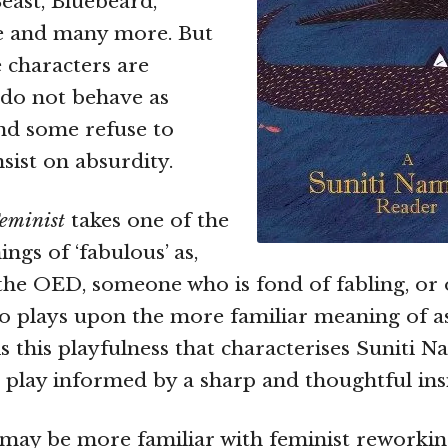
Beast, Bluebeard,
e and many more. But
e characters are
y do not behave as
nd some refuse to
sist on absurdity.
eminist
takes one of the
ngs of ‘fabulous’ as,
the OED, someone who is fond of fabling, or o
lso plays upon the more familiar meaning of a
 is this playfulness that characterises Suniti N
is play informed by a sharp and thoughtful ins
ay be more familiar with feminist reworking