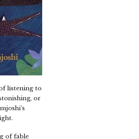
f listening to
stonishing, or
amjoshi’s
ight.
 of fable