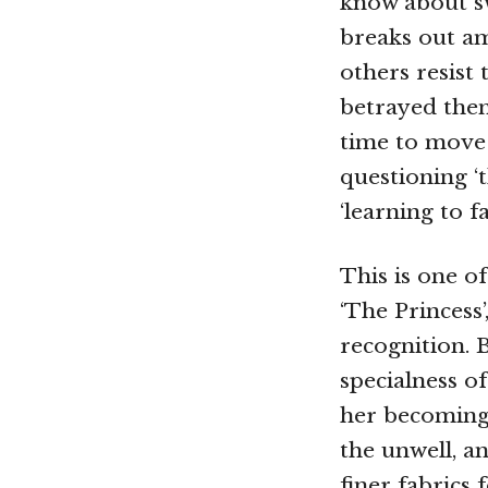
know about sw
breaks out am
others resist 
betrayed them
time to move 
questioning ‘
‘learning to f
This is one of
‘The Princess’
recognition. B
specialness of
her becoming 
the unwell, an
finer fabrics 