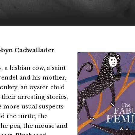
obyn Cadwallader
 a lesbian cow, a saint
endel and his mother,
nkey, an oyster child
 their arresting stories,
e more usual suspects
d the turtle, the
the pea, the mouse and