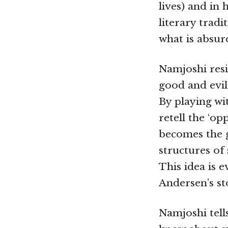
lives) and in
literary trad
what is absur
Namjoshi resi
good and evil,
By playing wit
retell the ‘op
becomes the gi
structures of 
This idea is 
Andersen’s st
Namjoshi tell