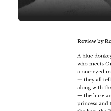
Review by R
A blue donkey,
who meets Gr
a one-eyed mo
— they all tell
along with th
— the hare an
princess and 