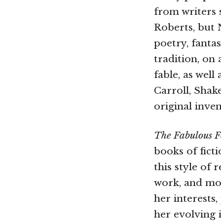
from writers
Roberts, but N
poetry, fanta
tradition, on
fable, as well
Carroll, Shak
original inve
The Fabulous 
books of fict
this style of 
work, and mos
her interests
her evolving 