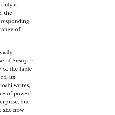
 only a
, the
n responding
 range of
easily
ose of Aesop —
 of the fable
d, its
oshi writes,
ce of power’
erprise, but
re she now