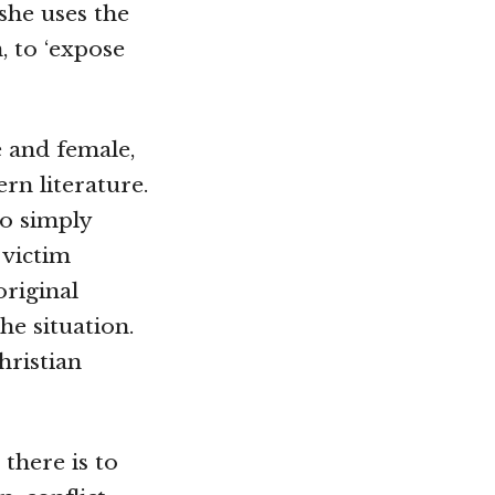
 she uses the
, to ‘expose
e and female,
rn literature.
to simply
 victim
original
he situation.
hristian
there is to