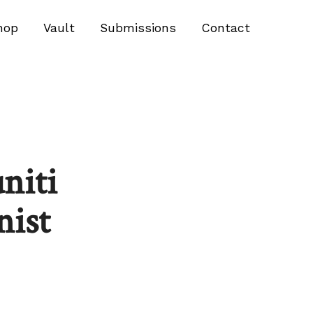
hop
Vault
Submissions
Contact
niti
nist