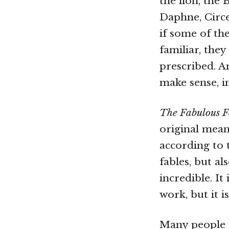
the lion, the 
Daphne, Circ
if some of th
familiar, the
prescribed. A
make sense, in
The Fabulous F
original meani
according to 
fables, but a
incredible. It
work, but it 
Many people m