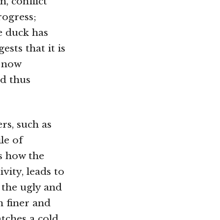
, conflict
rogress;
he duck has
sts that it is
e now
nd thus
ers, such as
le of
ls how the
vity, leads to
 the ugly and
n finer and
catches a cold