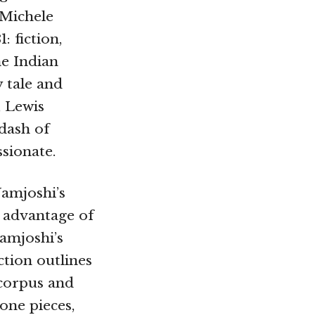
 Michele
: fiction,
he Indian
 tale and
, Lewis
dash of
ssionate.
Namjoshi’s
e advantage of
Namjoshi’s
ction outlines
 corpus and
one pieces,