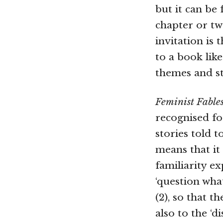
but it can be
chapter or tw
invitation is
to a book like
themes and st
Feminist Fable
recognised fo
stories told t
means that it
familiarity e
‘question wha
(2), so that t
also to the ‘d