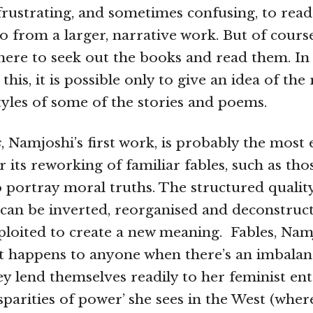
 frustrating, and sometimes confusing, to read
o from a larger, narrative work. But of course
 there to seek out the books and read them. I
 this, it is possible only to give an idea of the
yles of some of the stories and poems.
s
, Namjoshi’s first work, is probably the most 
r its reworking of familiar fables, such as th
o portray moral truths. The structured quality
 can be inverted, reorganised and deconstructe
xploited to create a new meaning. Fables, Namj
t happens to anyone when there’s an imbalan
hey lend themselves readily to her feminist ent
isparities of power’ she sees in the West (whe