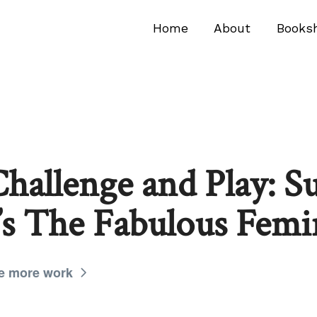
Home
About
Books
hallenge and Play: Su
s The Fabulous Femi
e more work