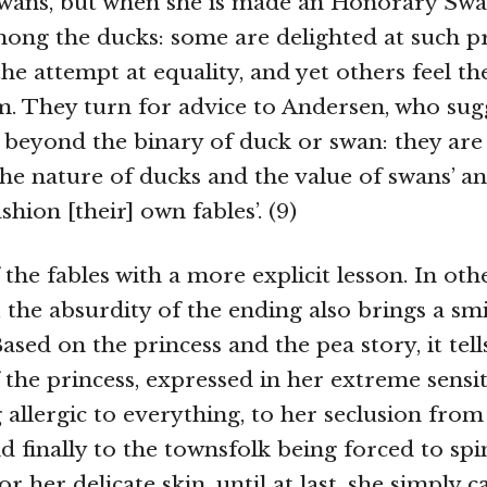
ans, but when she is made an Honorary Swan
ong the ducks: some are delighted at such p
the attempt at equality, and yet others feel t
. They turn for advice to Andersen, who sugge
beyond the binary of duck or swan: they ar
the nature of ducks and the value of swans’ a
ashion [their] own fables’. (9)
 the fables with a more explicit lesson. In oth
, the absurdity of the ending also brings a smi
ased on the princess and the pea story, it tel
 the princess, expressed in her extreme sensiti
allergic to everything, to her seclusion from
d finally to the townsfolk being forced to spi
for her delicate skin, until at last, she simply 