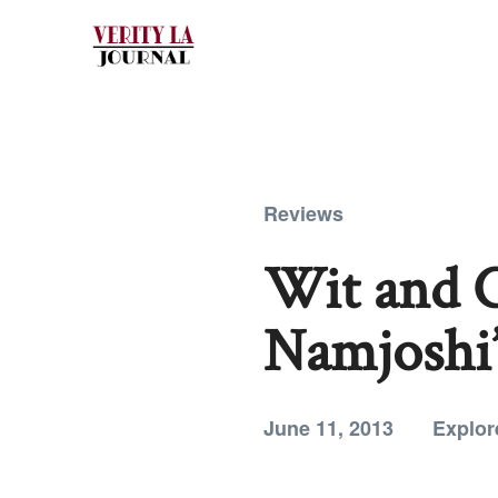
Reviews
Wit and C
Namjoshi’
June 11, 2013
Explor