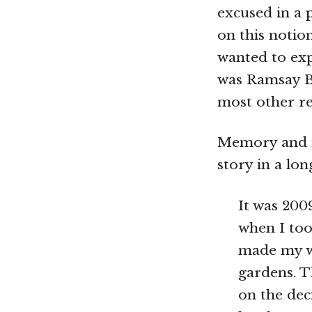
excused in a 
on this notio
wanted to exp
was Ramsay Bl
most other re
Memory and m
story in a lo
It was 2009
when I too
made my w
gardens. T
on the dec