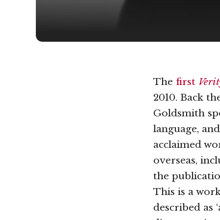
The
first
Veri
2010. Back th
Goldsmith spo
language, and 
acclaimed wor
overseas, inc
the publicati
This is a wor
described as 