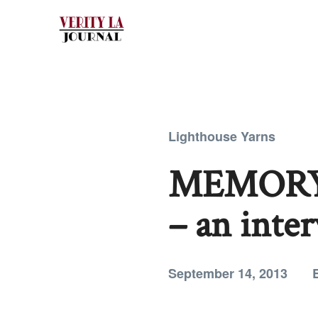
Lighthouse Yarns
MEMORY
– an inte
September 14, 2013