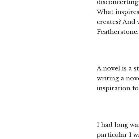
disconcerting
What inspire
creates? And 
Featherstone.
A novel is a s
writing a nov
inspiration f
I had long wa
particular I