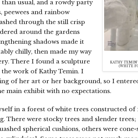
 than usual, and a rowdy party
s, peewees and rainbow
ashed through the still crisp
ndered around the gardens
lengthening shadows made it
ably chilly, then made my way
lery. There I found a sculpture
KATHY TEMIN
(WHITE FO
, the work of Kathy Temin. I
ng of her art or her background, so I entere
e main exhibit with no expectations.
self in a forest of white trees constructed of
ing. There were stocky trees and slender trees;
quashed spherical cushions, others were cone-s