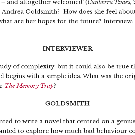
 – and altogether welcomed’ (
Canberra Times
,
s Andrea Goldsmith? How does she feel abou
what are her hopes for the future? Interview:
INTERVIEWER
tudy of complexity, but it could also be true t
el begins with a simple idea. What was the ori
or
The Memory Trap
?
GOLDSMITH
nted to write a novel that centred on a genius
 wanted to explore how much bad behaviour c