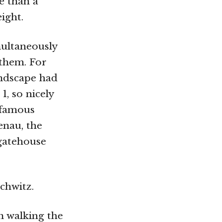
e than a
ight.
multaneously
them. For
andscape had
1, so nicely
infamous
enau, the
 gatehouse
chwitz.
n walking the