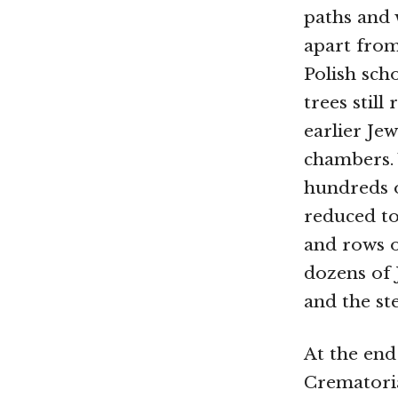
paths and 
apart from
Polish sch
trees stil
earlier Je
chambers. 
hundreds 
reduced to
and rows o
dozens of 
and the ste
At the end
Crematoria