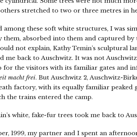
e cylindrical. Some trees were not much mor
, others stretched to two or three metres in he
 among these soft white structures, I was si
y them, absorbed into them and captured by 
could not explain, Kathy Temin’s sculptural l
d me back to Auschwitz. It was not Auschwitz 
 for the visitors with its familiar gates and 
eit macht frei
. But Auschwitz 2, Auschwitz-Birk
eath factory, with its equally familiar peaked
h the trains entered the camp.
n’s white, fake-fur trees took me back to Aus
r, 1999, my partner and I spent an afternoo