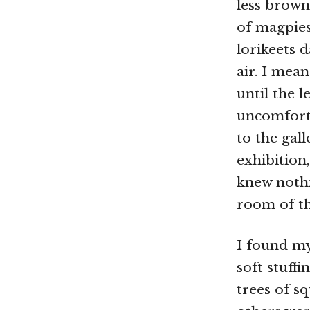
less brown
of magpie
lorikeets d
air. I mea
until the 
uncomfort
to the gal
exhibition
knew nothi
room of th
I found my
soft stuff
trees of s