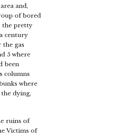
 area and,
group of bored
 the pretty
 a century
r the gas
nd 5 where
d been
ss columns
 bunks where
 the dying,
e ruins of
e Victims of