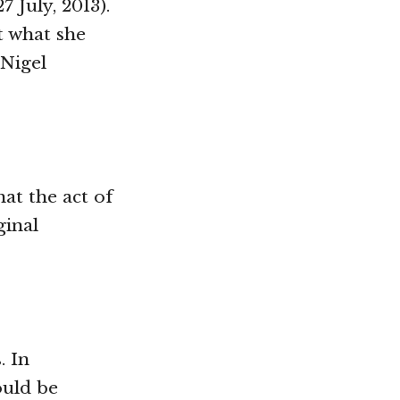
 27 July, 2013).
t what she
 Nigel
hat the act of
ginal
. In
ould be