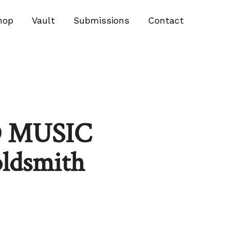
hop
Vault
Submissions
Contact
 MUSIC
oldsmith