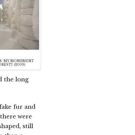
’S ‘MY MONUMENT
REST)’ (2009)
d the long
 fake fur and
 there were
haped, still