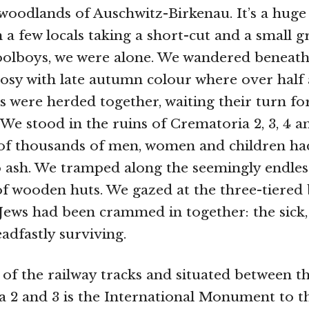
woodlands of Auschwitz-Birkenau. It’s a huge
 a few locals taking a short-cut and a small 
oolboys, we were alone. We wandered beneath
l rosy with late autumn colour where over half
ws were herded together, waiting their turn fo
We stood in the ruins of Crematoria 2, 3, 4 a
of thousands of men, women and children ha
 ash. We tramped along the seemingly endle
f wooden huts. We gazed at the three-tiered
Jews had been crammed in together: the sick,
adfastly surviving.
 of the railway tracks and situated between th
 2 and 3 is the International Monument to th