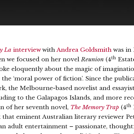
ty La
interview
with
Andrea Goldsmith
was in
th
en we focused on her novel
Reunion
(4
Estate
ke eloquently about the magic of imagination
the ‘moral power of fiction’. Since the public
k, the Melbourne-based novelist and essayist
luding to the Galapagos Islands, and more rec
th
on of her seventh novel,
The Memory Trap
(4
k that eminent Australian literary reviewer Pe
‘an adult entertainment – passionate, thought