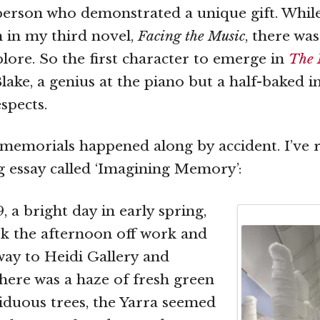
person who demonstrated a unique gift. Whil
n in my third novel,
Facing the Music
, there wa
lore. So the first character to emerge in
The 
ake, a genius at the piano but a half-baked in
spects.
emorials happened along by accident. I’ve 
ng essay called ‘Imagining Memory’:
, a bright day in early spring,
k the afternoon off work and
ay to Heidi Gallery and
here was a haze of fresh green
iduous trees, the Yarra seemed