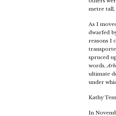
others wer
metre tall
As I moved
dwarfed b
reasons I 
transporte
spruced up
words,
Arb
ultimate d
under whic
Kathy Temi
In Novembe