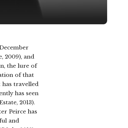
 December
, 2009), and
, the lure of
ation of that
 has travelled
ently has seen
Estate, 2013).
ter Peirce has
ful and