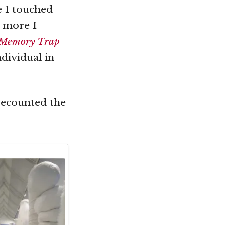
e I touched
s more I
Memory Trap
dividual in
recounted the