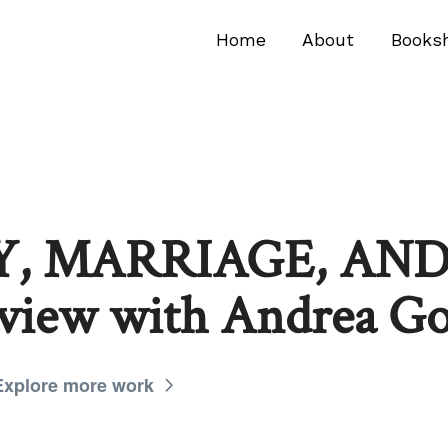
Home
About
Books
, MARRIAGE, AND
rview with Andrea G
Explore more work