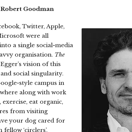
 Robert Goodman
cebook, Twitter, Apple,
crosoft were all
nto a single social-media
savvy organisation.
The
Egger’s vision of this
and social singularity.
oogle-style campus in
y where along with work
 exercise, eat organic,
ures from visiting
ave your dog cared for
fellow ‘circlers’.