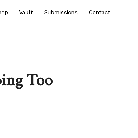
hop
Vault
Submissions
Contact
oing Too