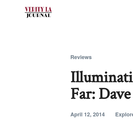
Reviews
Illuminat
Far: Dave
April 12, 2014
Explor