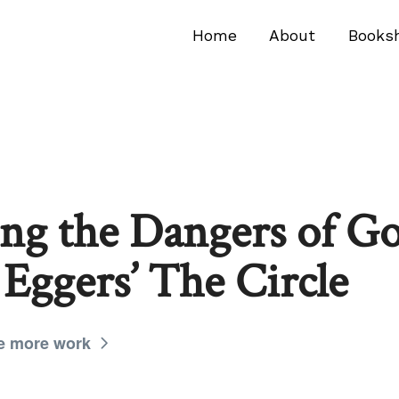
Home
About
Books
ing the Dangers of G
 Eggers’ The Circle
e more work