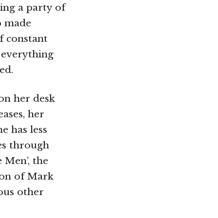
ing a party of
up made
of constant
 everything
ed.
on her desk
eases, her
e has less
ses through
 Men’, the
ion of Mark
ous other