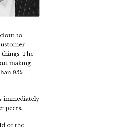
clout to
 customer
 things. The
 but making
than 95%,
is immediately
r peers.
ld of the