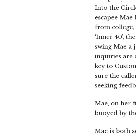
Into the Circ
escapee Mae H
from college, 
‘Inner 40’, t
swing Mae a j
inquiries are
key to Custom
sure the calle
seeking feedb
Mae, on her f
buoyed by th
Mae is both s