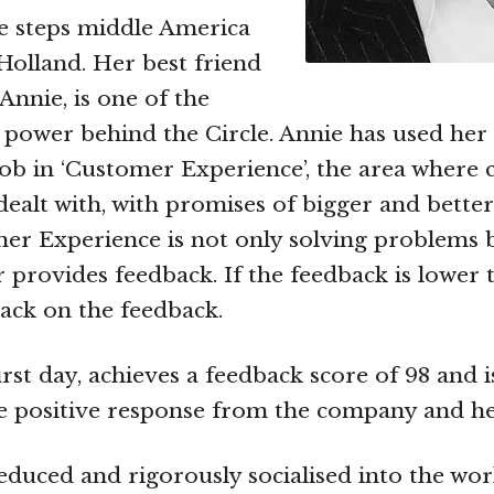
le steps middle America
olland. Her best friend
Annie, is one of the
he power behind the Circle. Annie has used her 
ob in ‘Customer Experience’, the area where
 dealt with, with promises of bigger and better
er Experience is not only solving problems
r provides feedback. If the feedback is lower 
ack on the feedback.
irst day, achieves a feedback score of 98 and 
e positive response from the company and he
educed and rigorously socialised into the wor