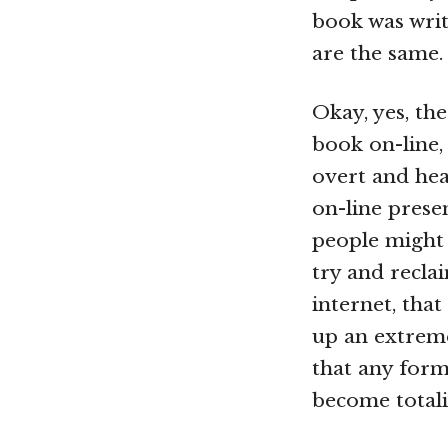
book was writ
are the same.
Okay, yes, th
book on-line,
overt and hea
on-line prese
people might
try and recla
internet, that
up an extreme
that any form 
become totali