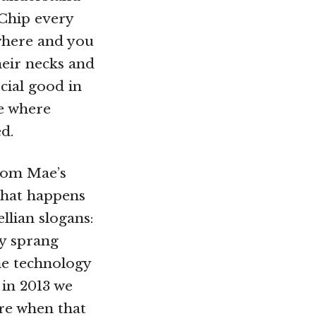
 Chip every
where and you
heir necks and
cial good in
te where
d.
rom Mae’s
 that happens
lian slogans:
gy sprang
he technology
 in 2013 we
re when that