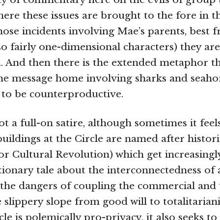
ere these issues are brought to the fore in th
hose incidents involving Mae’s parents, best f
so fairly one-dimensional characters) they ar
 And then there is the extended metaphor t
he message home involving sharks and seahor
 to be counterproductive.
ot a full-on satire, although sometimes it feels
uildings at the Circle are named after histori
or Cultural Revolution) which get increasingly
tionary tale about the interconnectedness of a
t the dangers of coupling the commercial and t
 slippery slope from good will to totalitarian
le is polemically pro-privacy, it also seeks t