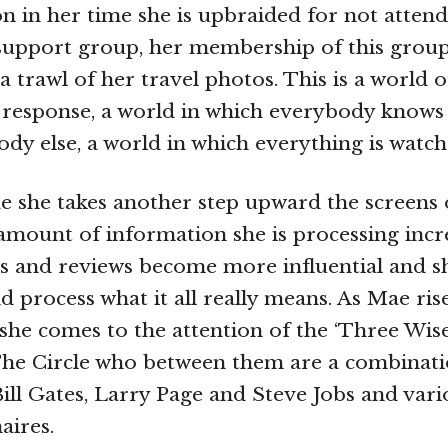
on in her time she is upbraided for not attend
 support group, her membership of this gro
a trawl of her travel photos. This is a world 
 response, a world in which everybody knows
dy else, a world in which everything is watch
 she takes another step upward the screens 
 amount of information she is processing incr
s and reviews become more influential and sh
nd process what it all really means. As Mae ri
he comes to the attention of the ‘Three Wise
The Circle who between them are a combinat
ill Gates, Larry Page and Steve Jobs and vari
aires.