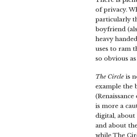
of privacy. Wh
particularly t
boyfriend (al
heavy handed.
uses to ram t
so obvious as
The Circle
is n
example the b
(Renaissance 
is more a cau
digital, abou
and about the
while The Circ