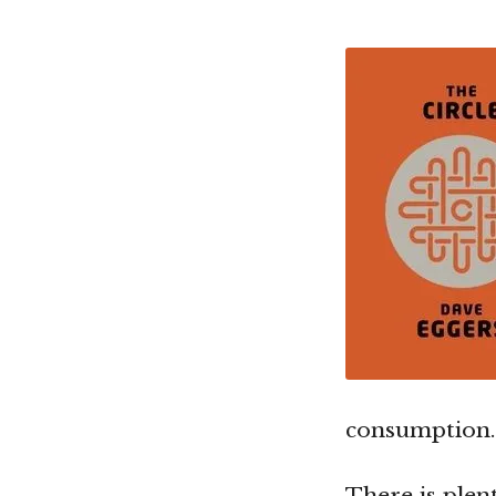
consumption.
There is plen