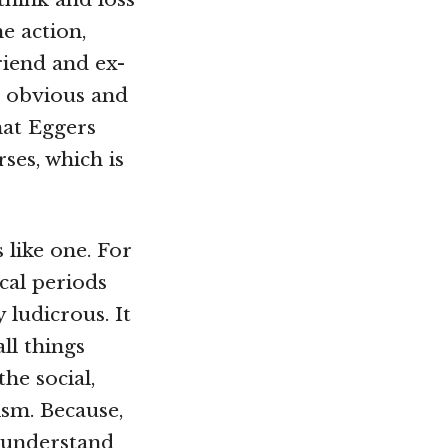
e action,
riend and ex-
e obvious and
hat Eggers
ses, which is
 like one. For
cal periods
 ludicrous. It
ll things
he social,
ism. Because,
o understand