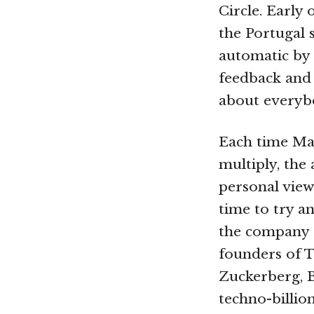
Circle. Early 
the Portugal
automatic by 
feedback and
about everybo
Each time Mae
multiply, the
personal view
time to try a
the company s
founders of 
Zuckerberg, B
techno-billion