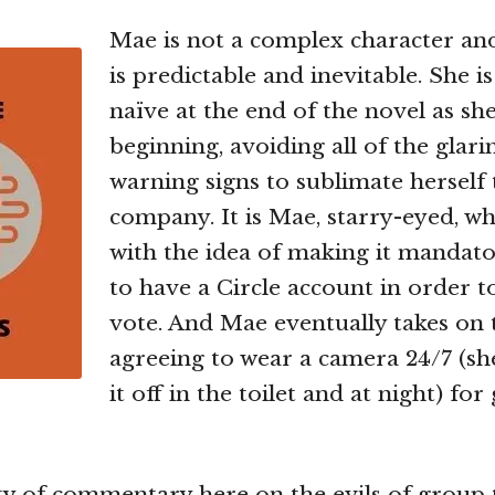
Mae is not a complex character an
is predictable and inevitable. She i
naïve at the end of the novel as she
beginning, avoiding all of the glarin
warning signs to sublimate herself 
company. It is Mae, starry-eyed, 
with the idea of making it mandato
to have a Circle account in order t
vote. And Mae eventually takes on 
agreeing to wear a camera 24/7 (sh
it off in the toilet and at night) for
ty of commentary here on the evils of group 