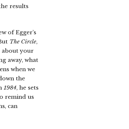
he results
ew of Egger’s
 But
The Circle
,
e about your
ng away, what
pens when we
 down the
in
1984
, he sets
to remind us
ns, can