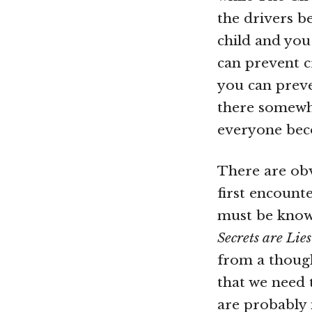
the drivers b
child and yo
can prevent c
you can preve
there somewhe
everyone beco
There are ob
first encount
must be known
Secrets are Lies
from a though
that we need t
are probably