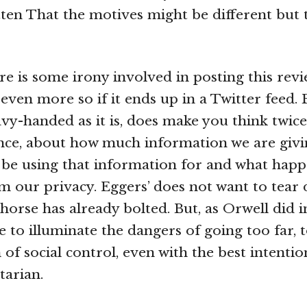
ten That the motives might be different but t
ere is some irony involved in posting this revi
 even more so if it ends up in a Twitter feed.
vy-handed as it is, does make you think twic
nce, about how much information we are givi
 be using that information for and what hap
im our privacy. Eggers’ does not want to tear
 horse has already bolted. But, as Orwell did 
 to illuminate the dangers of going too far, 
of social control, even with the best intentio
tarian.