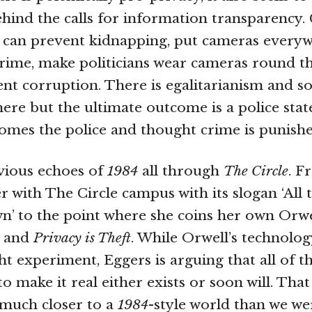
ehind the calls for information transparency.
u can prevent kidnapping, put cameras every
rime, make politicians wear cameras round t
nt corruption. There is egalitarianism and so
re but the ultimate outcome is a police sta
mes the police and thought crime is punishe
vious echoes of
1984
all through
The Circle
. F
er with The Circle campus with its slogan ‘All
’ to the point where she coins her own Orwel
and
Privacy is Theft
. While Orwell’s technolo
t experiment, Eggers is arguing that all of t
o make it real either exists or soon will. That
 much closer to a
1984
-style world than we we