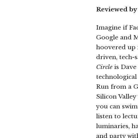
Reviewed by
Imagine if Fa
Google and Mi
hoovered up i
driven, tech-
Circle
is Dave 
technological 
Run from a G
Silicon Valle
you can swim,
listen to lect
luminaries, h
and party with 