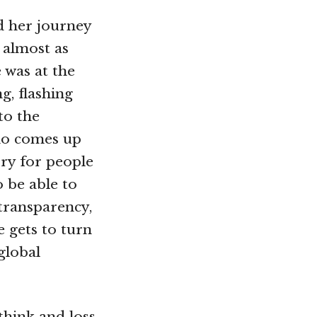
d her journey
s almost as
 was at the
g, flashing
to the
who comes up
ry for people
o be able to
transparency,
e gets to turn
 global
think and loss