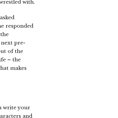
wrestled with.
 asked
she responded
 the
 next pre-
ut of the
ife – the
 what makes
ou write your
haracters and