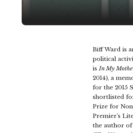
Biff Ward is 
political acti
is
In My Mothe
2014), a memo
for the 2015 S
shortlisted f
Prize for Non
Premier’s Lit
the author o