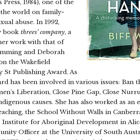
Press, 1984), one of the
n the world on family-
xual abuse. In 1992,
y book
threes’ company
, a
her work with that of
mming and Deborah
on the Wakefield
y St Publishing Award. As
Ward has been involved in various issues: Ban 
en’s Liberation, Close Pine Gap, Close Nurr
ndigenous causes. She has also worked as an 
eaching, the School Without Walls in Canberra
e Institute for Aboriginal Development in Alic
nity Officer at the University of South Aust