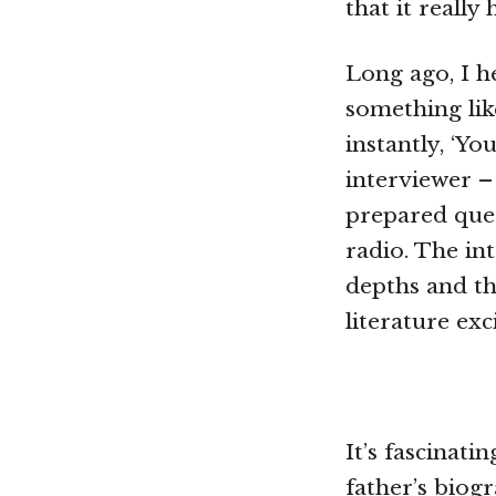
that it reall
Long ago, I h
something lik
instantly, ‘You
interviewer – 
prepared ques
radio. The int
depths and th
literature exci
It’s fascinati
father’s biog