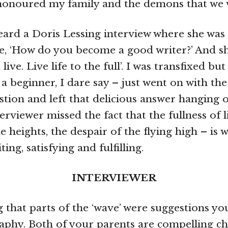
y honoured my family and the demons that we 
eard a Doris Lessing interview where she was
e, ‘How do you become a good writer?’ And 
 live. Live life to the full’. I was transfixed but
a beginner, I dare say – just went on with the
tion and left that delicious answer hanging o
erviewer missed the fact that the fullness of l
e heights, the despair of the flying high – is
ting, satisfying and fulfilling.
INTERVIEWER
ng that parts of the ‘wave’ were suggestions y
raphy. Both of your parents are compelling c