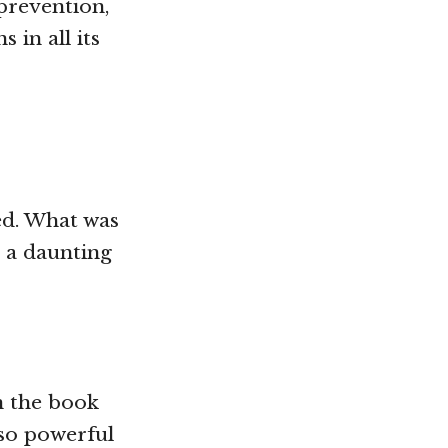
prevention,
in all its
ved. What was
 a daunting
in the book
 so powerful