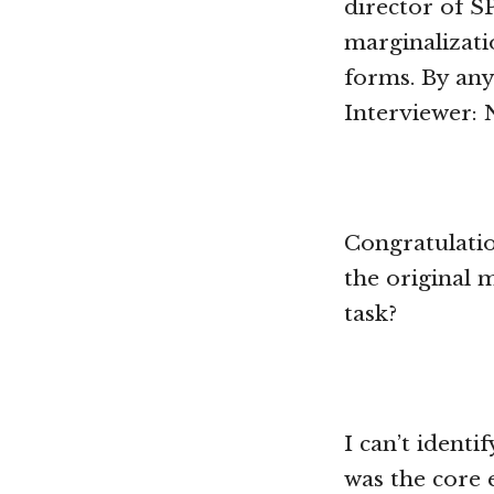
director of S
marginalizati
forms. By any
Interviewer: 
Congratulati
the original 
task?
I can’t ident
was the core 