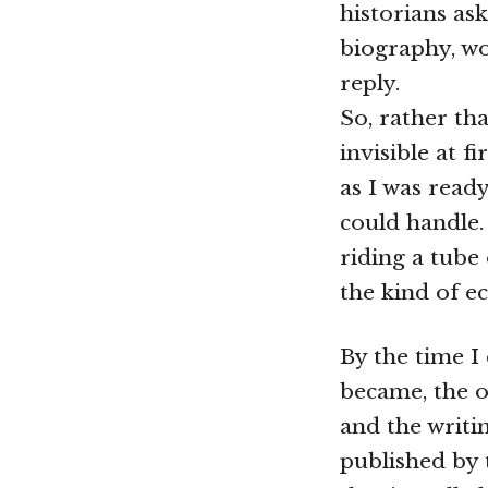
historians as
biography, wo
reply.
So, rather tha
invisible at f
as I was read
could handle. 
riding a tube
the kind of e
By the time I 
became, the o
and the writin
published by 