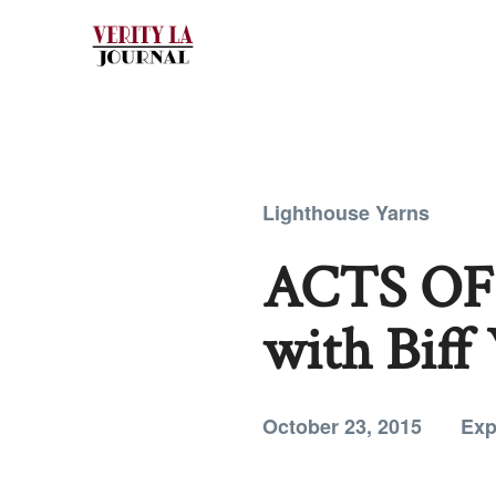
Lighthouse Yarns
ACTS OF 
with Biff
October 23, 2015
Exp