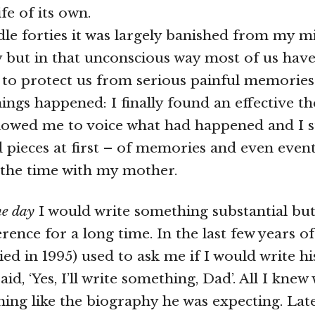
ife of its own.
le forties it was largely banished from my mi
 but in that unconscious way most of us hav
to protect us from serious painful memories
hings happened: I finally found an effective t
lowed me to voice what had happened and I s
nd pieces at first – of memories and even even
 the time with my mother.
ne day
I would write something substantial but
ence for a long time. In the last few years of 
ied in 1995) used to ask me if I would write h
aid, ‘Yes, I’ll write something, Dad’. All I knew 
ing like the biography he was expecting. Lat