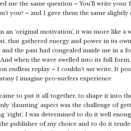
ked me the same question – You’ll write your f
n’t you? – and I gave them the same slightly
n an ‘original motivation’, it was more like a
irst, that gathered energy and power in its ow
y and the past had congealed inside me in a f
And when the wave swelled into its full form, 
 on endless replay – I couldn’t
not
write. It po
cstasy I imagine pro-surfers experience.
came to put it all together, to shape it into th
nly ‘daunting’ aspect was the challenge of get
g ‘right’. I was determined to do it well enou
the publisher of my choice and to do it tend