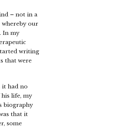
nd – not in a
e whereby our
. In my
herapeutic
tarted writing
ts that were
 it had no
his life, my
is biography
was that it
er, some