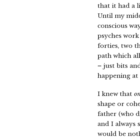
that it had a l
Until my midd
conscious way
psyches work 
forties, two t
path which al
– just bits a
happening at
I knew that
o
shape or coher
father (who d
and I always s
would be noth