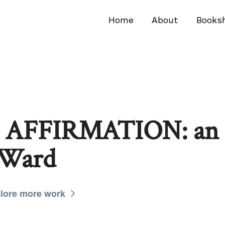
Home
About
Books
AFFIRMATION: an i
 Ward
lore more work