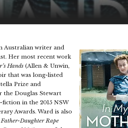
an Australian writer and
vist. Her most recent work
r’s Hands
(Allen & Unwin,
ir that was long-listed
tella Prize and
or the Douglas Stewart
-fiction in the 2015 NSW
erary Awards. Ward is also
f
Father-Daughter Rape