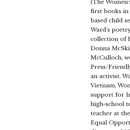
(The Women’s 
first books i
based child se
Ward’s poetr
collection of 
Donna McSki
McCulloch, w
Press/Friendl
an activist, 
Vietnam, Wom
support for I
high-school t
teacher at th
Equal Opportu