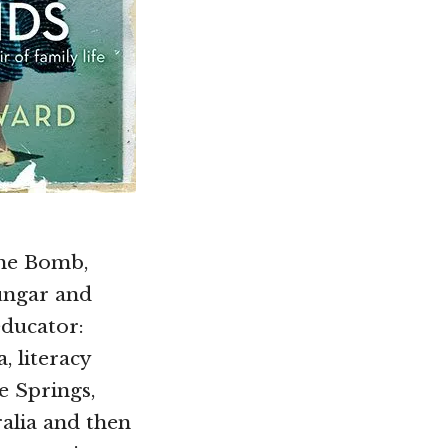
the Bomb,
ungar and
educator:
, literacy
e Springs,
ralia and then