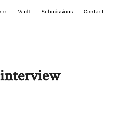
hop
Vault
Submissions
Contact
nterview