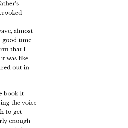
ather’s
 crooked
 wave, almost
n good time,
orm that I
it was like
ured out in
e book it
ting the voice
gh to get
erly enough