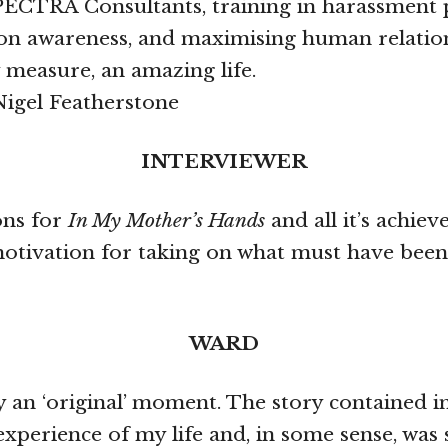
PECTRA Consultants, training in harassment 
on awareness, and maximising human relations 
 measure, an amazing life.
Nigel Featherstone
INTERVIEWER
ons for
In My Mother’s Hands
and all it’s achie
motivation for taking on what must have been
WARD
ify an ‘original’ moment. The story contained 
experience of my life and, in some sense, was