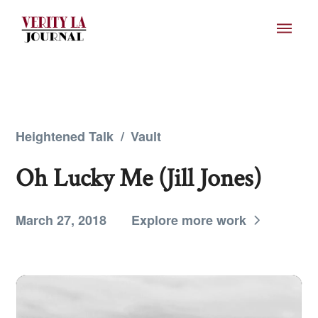
Heightened Talk
/
Vault
Oh Lucky Me (Jill Jones)
March 27, 2018
Explore more work