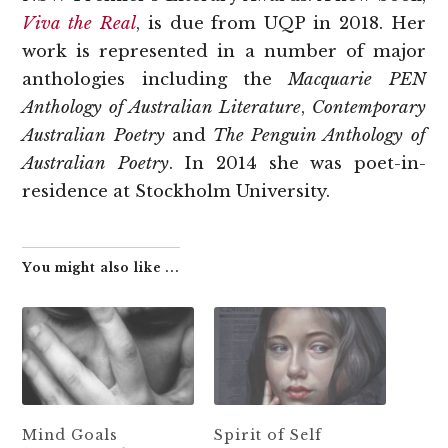
Viva the Real
, is due from UQP in 2018. Her
work is represented in a number of major
anthologies including the
Macquarie PEN
Anthology of Australian Literature
,
Contemporary
Australian Poetry
and
The Penguin Anthology of
Australian Poetry
. In 2014 she was poet-in-
residence at Stockholm University.
You might also like ...
Mind Goals
Spirit of Self