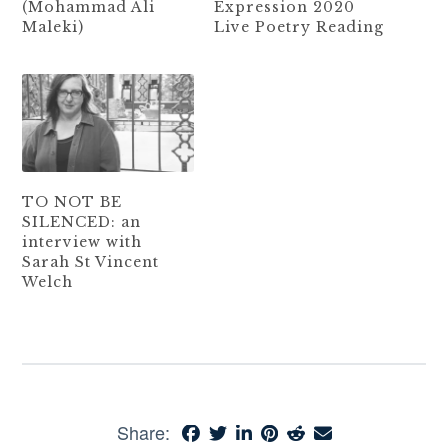
(Mohammad Ali
Expression 2020
Maleki)
Live Poetry Reading
TO NOT BE
SILENCED: an
interview with
Sarah St Vincent
Welch
Share: