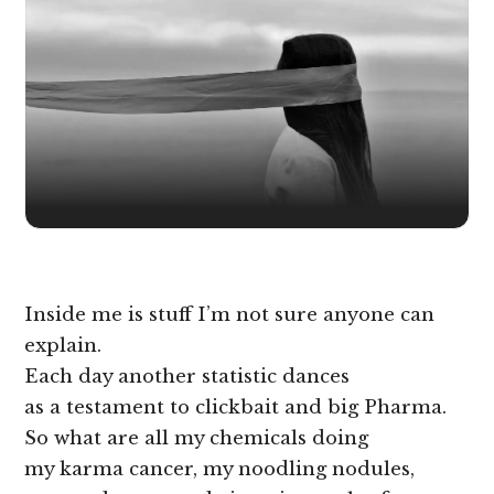
Inside me is stuff I’m not sure anyone can
explain.
Each day another statistic dances
as a testament to clickbait and big Pharma.
So what are all my chemicals doing
my karma cancer, my noodling nodules,