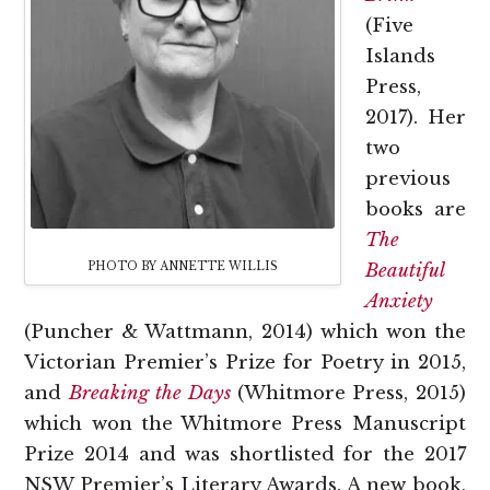
(Five
Islands
Press,
2017). Her
two
previous
books are
The
PHOTO BY ANNETTE WILLIS
Beautiful
Anxiety
(Puncher & Wattmann, 2014) which won the
Victorian Premier’s Prize for Poetry in 2015,
and
Breaking the Days
(Whitmore Press, 2015)
which won the Whitmore Press Manuscript
Prize 2014 and was shortlisted for the 2017
NSW Premier’s Literary Awards. A new book,