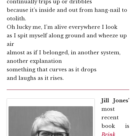
continually trips up or dribbles
because it’s inside and out from hang-nail to
otolith.
Oh lucky me, I’m alive everywhere I look
as I spit myself along ground and wheeze up
air
almost as if I belonged, in another system,
another explanation
something that curves as it drops
and laughs as it rises.
Jill Jones’
most
recent
book is
Brink