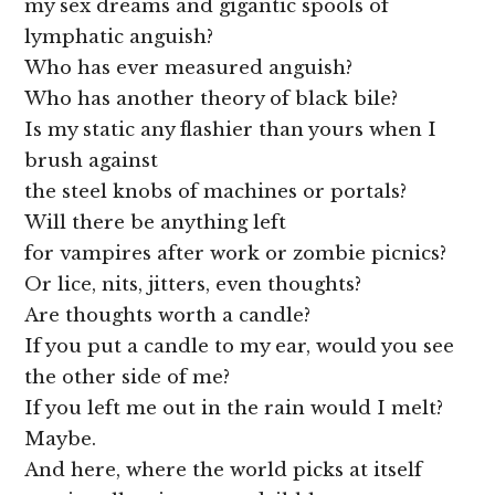
my sex dreams and gigantic spools of
lymphatic anguish?
Who has ever measured anguish?
Who has another theory of black bile?
Is my static any flashier than yours when I
brush against
the steel knobs of machines or portals?
Will there be anything left
for vampires after work or zombie picnics?
Or lice, nits, jitters, even thoughts?
Are thoughts worth a candle?
If you put a candle to my ear, would you see
the other side of me?
If you left me out in the rain would I melt?
Maybe.
And here, where the world picks at itself