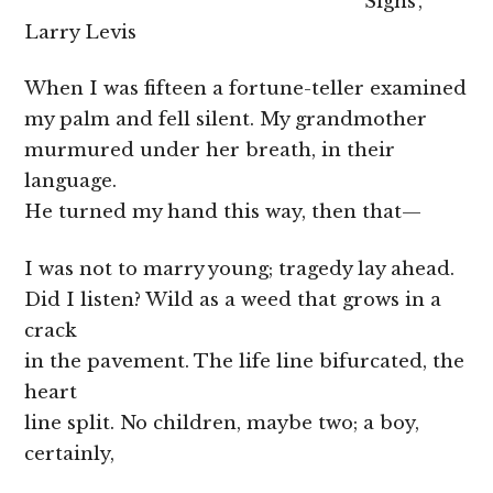
‘Signs’,
Larry Levis
When I was fifteen a fortune-teller examined
my palm and fell silent. My grandmother
murmured under her breath, in their
language.
He turned my hand this way, then that—
I was not to marry young; tragedy lay ahead.
Did I listen? Wild as a weed that grows in a
crack
in the pavement. The life line bifurcated, the
heart
line split. No children, maybe two; a boy,
certainly,