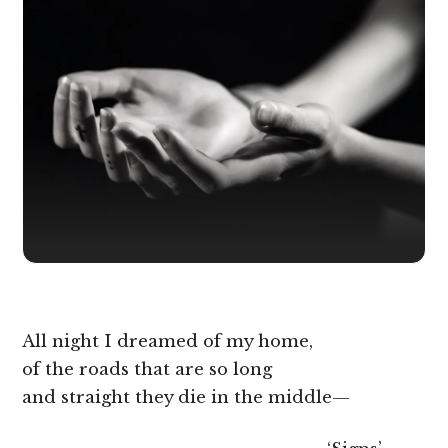
All night I dreamed of my home,
of the roads that are so long
and straight they die in the middle—