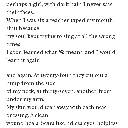
perhaps a girl, with dark hair. I never saw
their faces.
When I was six a teacher taped my mouth
shut because
my soul kept trying to sing at all the wrong
times.
I soon learned what
No
meant, and I would
learn it again
and again. At twenty-four, they cut out a
lump from the side
of my neck; at thirty-seven, another, from
under my arm.
My skin would tear away with each new
dressing. A clean
wound heals. Scars like lidless eyes, helpless