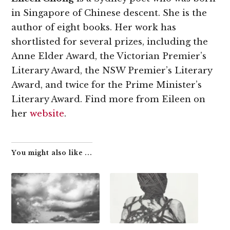
in Singapore of Chinese descent. She is the
author of eight books. Her work has
shortlisted for several prizes, including the
Anne Elder Award, the Victorian Premier’s
Literary Award, the NSW Premier’s Literary
Award, and twice for the Prime Minister’s
Literary Award. Find more from Eileen on
her
website
.
You might also like ...