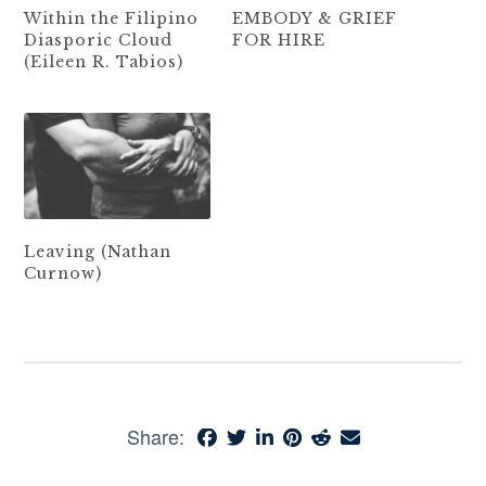
Within the Filipino
EMBODY & GRIEF
Diasporic Cloud
FOR HIRE
(Eileen R. Tabios)
Leaving (Nathan
Curnow)
Share: