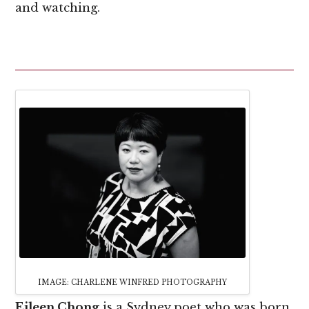
and watching.
IMAGE: CHARLENE WINFRED PHOTOGRAPHY
Eileen Chong
is a Sydney poet who was born