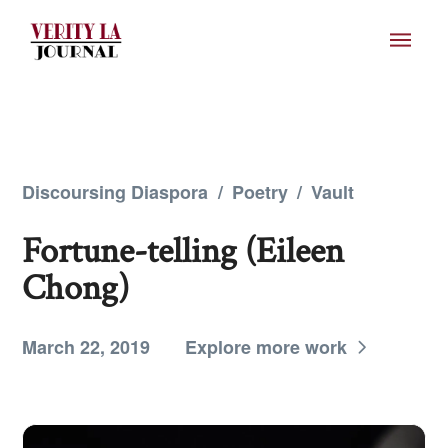
Discoursing Diaspora
/
Poetry
/
Vault
Fortune-telling (Eileen
Chong)
March 22, 2019
Explore more work