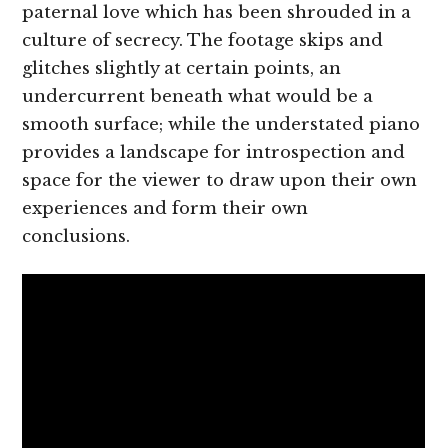
paternal love which has been shrouded in a
culture of secrecy. The footage skips and
glitches slightly at certain points, an
undercurrent beneath what would be a
smooth surface; while the understated piano
provides a landscape for introspection and
space for the viewer to draw upon their own
experiences and form their own
conclusions.