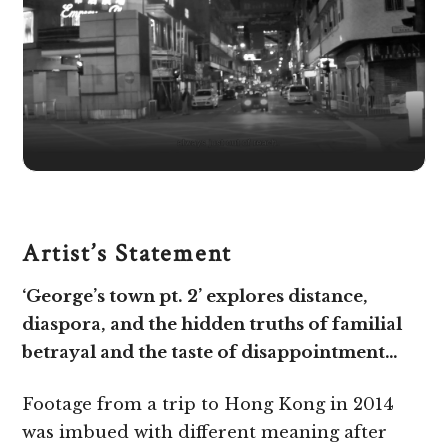
Artist’s Statement
‘George’s town pt. 2’ explores distance,
diaspora, and the hidden truths of familial
betrayal and the taste of disappointment…
Footage from a trip to Hong Kong in 2014
was imbued with different meaning after