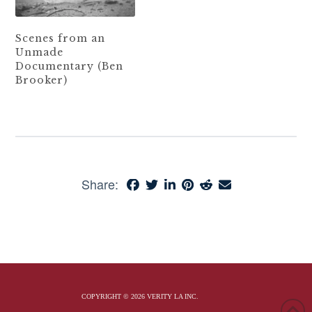
Scenes from an
Unmade
Documentary (Ben
Brooker)
Share:
COPYRIGHT © 2026 VERITY LA INC.