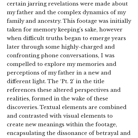
certain jarring revelations were made about
my father and the complex dynamics of my
family and ancestry. This footage was initially
taken for memory keeping’s sake, however
when difficult truths began to emerge years
later through some highly-charged and
confronting phone conversations, I was
compelled to explore my memories and
perceptions of my father in a new and
different light. The ‘Pt. 2’ in the title
references these altered perspectives and
realities, formed in the wake of these
discoveries. Textual elements are combined
and contrasted with visual elements to
create new meanings within the footage,
encapsulating the dissonance of betrayal and