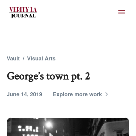
Vault
/
Visual Arts
George’s town pt. 2
June 14, 2019
Explore more work