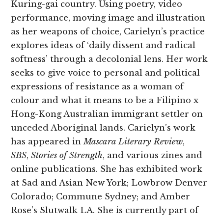
Kuring-gai country. Using poetry, video
performance, moving image and illustration
as her weapons of choice, Carielyn’s practice
explores ideas of ‘daily dissent and radical
softness’ through a decolonial lens. Her work
seeks to give voice to personal and political
expressions of resistance as a woman of
colour and what it means to be a Filipino x
Hong-Kong Australian immigrant settler on
unceded Aboriginal lands. Carielyn’s work
has appeared in
Mascara Literary Review
,
SBS
,
Stories of Strength
, and various zines and
online publications. She has exhibited work
at Sad and Asian New York; Lowbrow Denver
Colorado; Commune Sydney; and Amber
Rose’s Slutwalk LA. She is currently part of