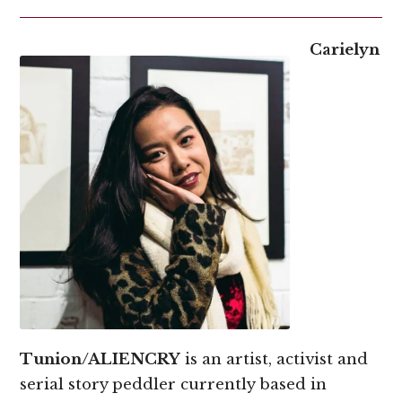
Carielyn
Tunion/ALIENCRY
is an artist, activist and
serial story peddler currently based in