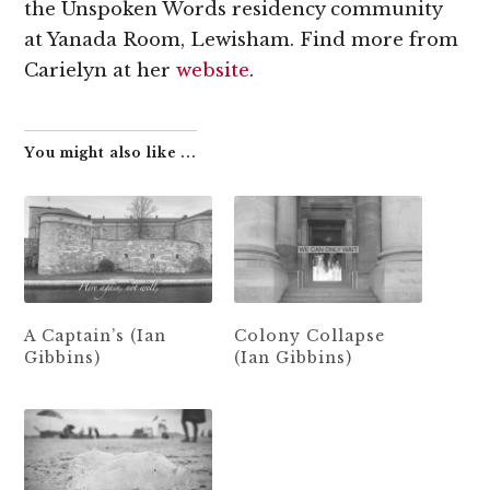
the Unspoken Words residency community
at Yanada Room, Lewisham. Find more from
Carielyn at her
website
.
You might also like ...
A Captain’s (Ian
Colony Collapse
Gibbins)
(Ian Gibbins)