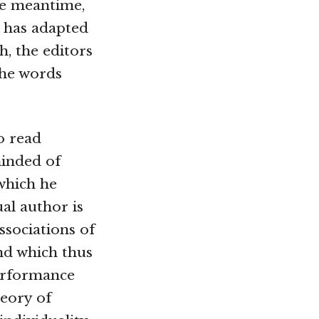
he meantime,
t has adapted
h, the editors
The words
o read
minded of
n which he
ual author is
ssociations of
nd which thus
performance
heory of