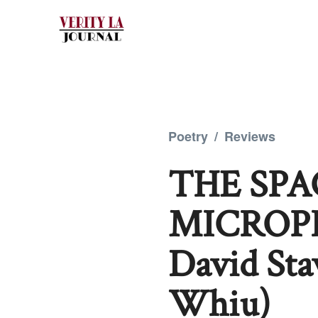
Poetry
/
Reviews
THE SP
MICROPHO
David St
Whiu)