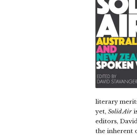
literary meri
yet,
Solid Air
i
editors, Davi
the inherent 