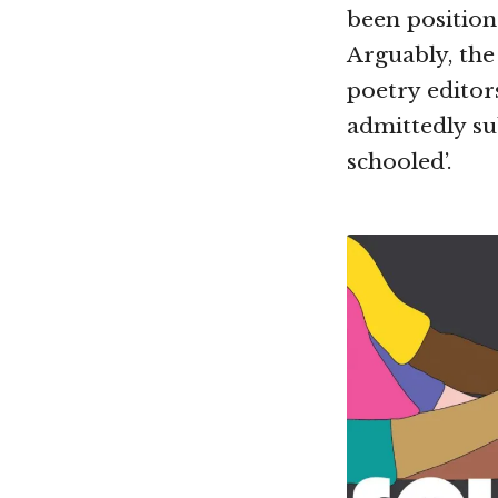
been position
Arguably, the 
poetry editor
admittedly sub
schooled’.