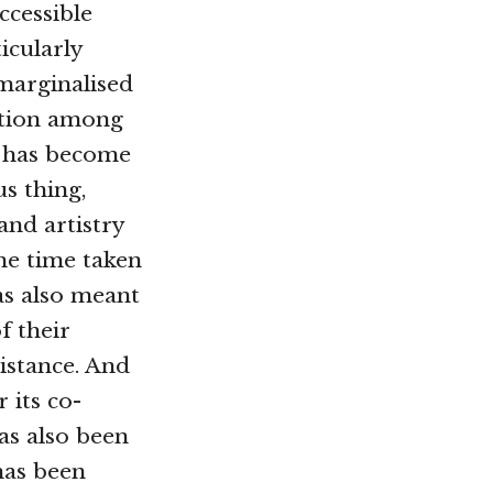
cessible
icularly
arginalised
ition among
 has become
us thing,
and artistry
he time taken
as also meant
f their
istance. And
 its co-
as also been
 has been