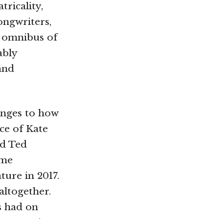
tricality,
ongwriters,
 omnibus of
ably
 and
nges to how
ce of Kate
nd Ted
ome
ture in 2017.
altogether.
s had on