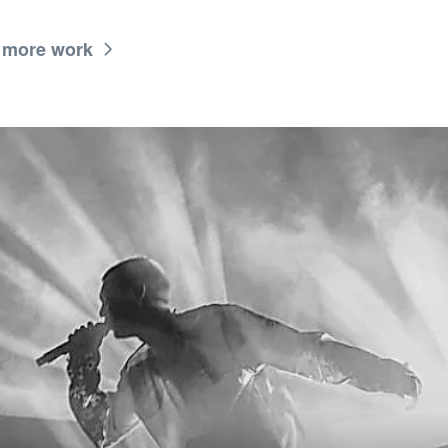
 more work