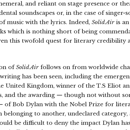
hemeral, and reliant on stage presence or thea
dental soundscapes or, in the case of singer-s
of music with the lyrics. Indeed,
Solid Air
is an
rks which is nothing short of being commend
en this twofold quest for literary credibility
ion of
Solid Air
follows on from worldwide cha
riting has been seen, including the emergen
e United Kingdom, winner of the T.S Eliot a
s, and the awarding — though not without s
 of Bob Dylan with the Nobel Prize for litera
belonging to another, undeclared category, 
ould be difficult to deny the impact Dylan ha