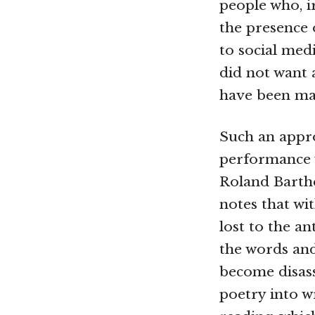
people who, i
the presence 
to social med
did not want 
have been mad
Such an appro
performance w
Roland Barthe
notes that wit
lost to the a
the words and
become disass
poetry into w