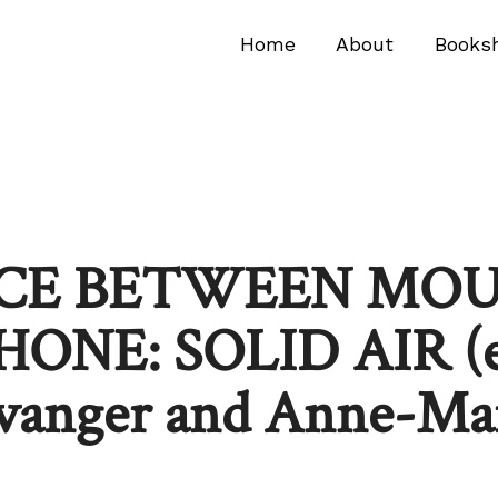
Home
About
Books
ACE BETWEEN MO
NE: SOLID AIR (ed
avanger and Anne-Ma