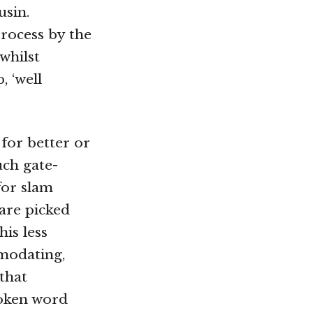
usin.
 process by the
whilst
, ‘well
for better or
uch gate-
for slam
 are picked
is less
modating,
that
oken word