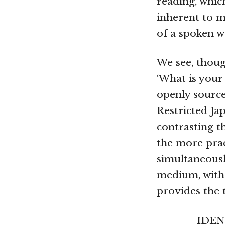
reading, which
inherent to 
of a spoken w
We see, thoug
‘What is your 
openly source
Restricted J
contrasting t
the more prac
simultaneousl
medium, with 
provides the t
IDENT