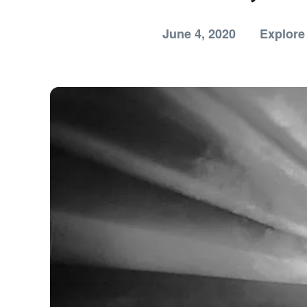
June 4, 2020
Explore