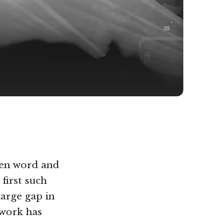
ken word and
first such
large gap in
 work has