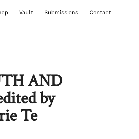
hop
Vault
Submissions
Contact
UTH AND
ited by
rie Te