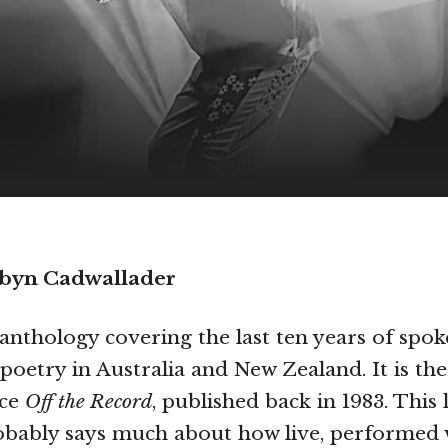
obyn Cadwallader
 anthology covering the last ten years of spo
oetry in Australia and New Zealand. It is the 
nce
Off the Record
, published back in 1983. This 
robably says much about how live, performed