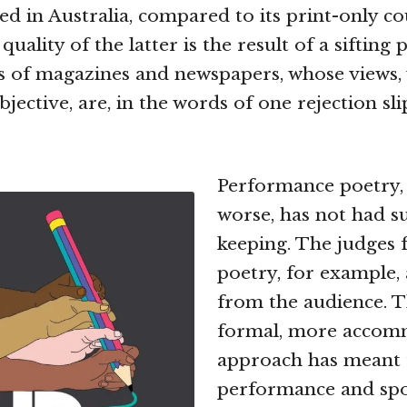
ed in Australia, compared to its print-only co
quality of the latter is the result of a sifting
s of magazines and newspapers, whose views, 
jective, are, in the words of one rejection slip
Performance poetry, 
worse, has not had s
keeping. The judges 
poetry, for example,
from the audience. Th
formal, more accom
approach has meant 
performance and sp