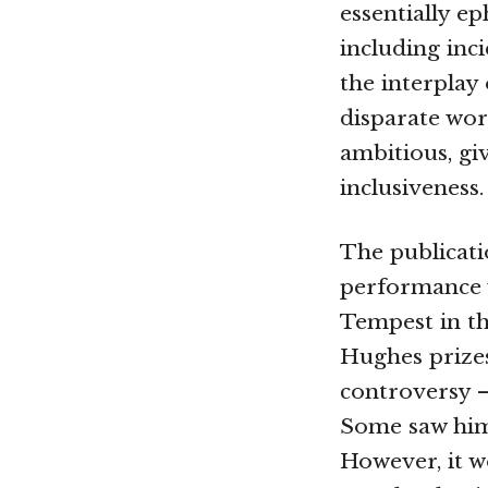
essentially ep
including inci
the interplay 
disparate wo
ambitious, giv
inclusiveness.
The publicat
performance w
Tempest in th
Hughes prize
controversy —
Some saw him 
However, it w