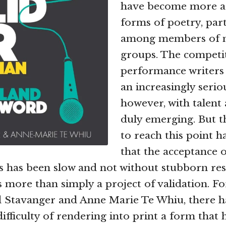
have become more ac
forms of poetry, part
among members of m
groups. The compet
performance writers
an increasingly serio
however, with talent 
duly emerging. But t
to reach this point h
that the acceptance o
ts has been slow and not without stubborn res
s more than simply a project of validation. For
d Stavanger and Anne Marie Te Whiu, there h
difficulty of rendering into print a form that