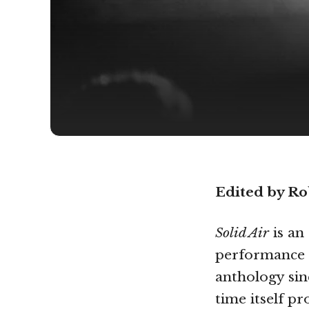
Edited by R
Solid Air
is an
performance p
anthology si
time itself p