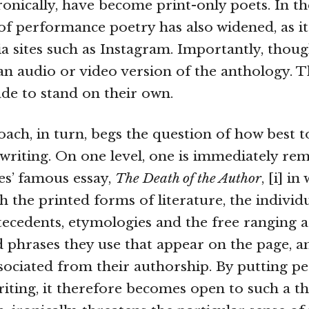
ronically, have become print-only poets. In t
of performance poetry has also widened, as i
ia sites such as Instagram. Importantly, thoug
an audio or video version of the anthology. 
e to stand on their own.
ach, in turn, begs the question of how best t
riting. On one level, one is immediately re
s’ famous essay,
The Death of the Author
, [i] i
h the printed forms of literature, the individ
ntecedents, etymologies and the free ranging a
 phrases they use that appear on the page, a
ociated from their authorship. By putting 
riting, it therefore becomes open to such a t