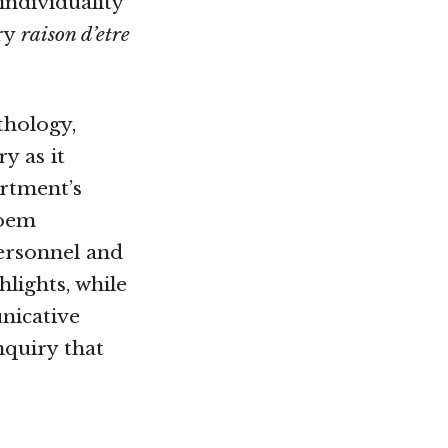
 individuality
ry
raison d’etre
thology,
ry as it
artment’s
poem
ersonnel and
hlights, while
nicative
nquiry that