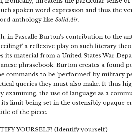
, ironically, threatens the particular sense of
much spoken word expression and thus the ve
ord anthology like
Solid Air
.
h, in Pascalle Burton’s contribution to the an
ceiling?’ a reflexive play on such literary theo
s its material from a United States War Dep
apanese phrasebook. Burton creates a found 
he commands to be ‘performed’ by military p
tical queries they must also make. It thus hig
y examining, the use of language as a commu
its limit being set in the ostensibly opaque e
itle of the piece:
IFY YOURSELF! (Identify yourself)