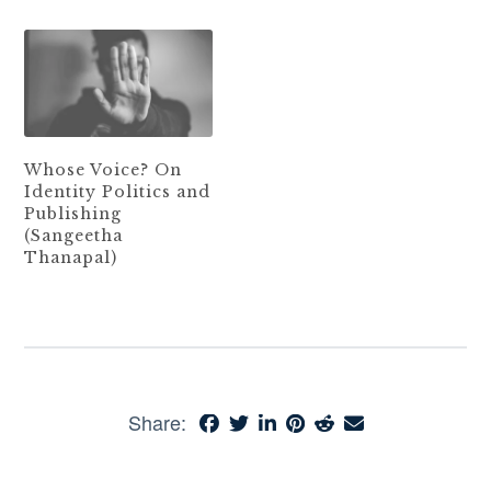
Whose Voice? On
Identity Politics and
Publishing
(Sangeetha
Thanapal)
Share: