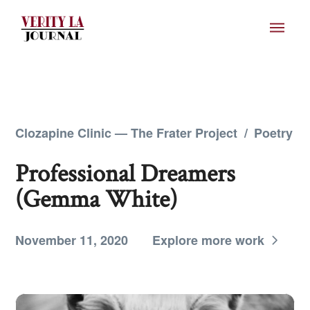
Clozapine Clinic — The Frater Project
/
Poetry
Professional Dreamers
(Gemma White)
November 11, 2020
Explore more work