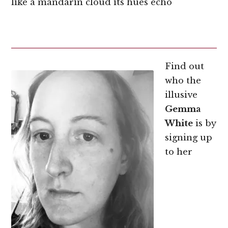
like a mandarin cloud its hues echo
Find out
who the
illusive
Gemma
White
is by
signing up
to her