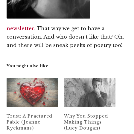
newsletter.
That way we get to have a
conversation. And who doesn’t like that? Oh,
and there will be sneak peeks of poetry too!
You might also like ...
Trust: A Fractured
Why You Stopped
Fable (Jeanne
Making Things
Ryckmans)
(Lucy Dougan)