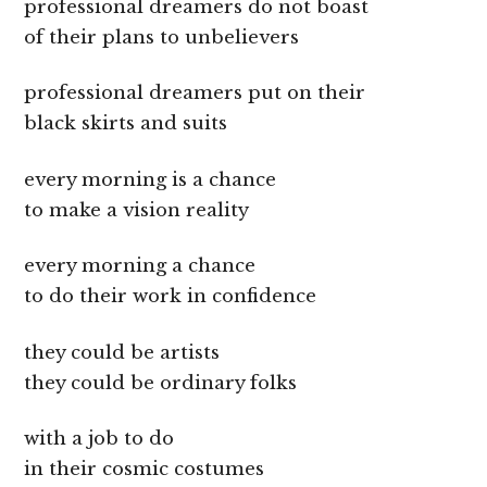
professional dreamers do not boast
of their plans to unbelievers
professional dreamers put on their
black skirts and suits
every morning is a chance
to make a vision reality
every morning a chance
to do their work in confidence
they could be artists
they could be ordinary folks
with a job to do
in their cosmic costumes