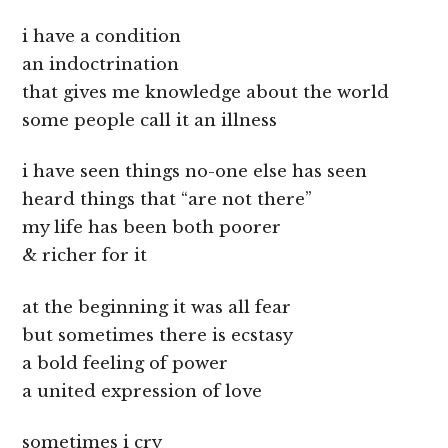
i have a condition
an indoctrination
that gives me knowledge about the world
some people call it an illness
i have seen things no-one else has seen
heard things that “are not there”
my life has been both poorer
& richer for it
at the beginning it was all fear
but sometimes there is ecstasy
a bold feeling of power
a united expression of love
sometimes i cry