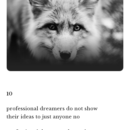
10
professional dreamers do not show
their ideas to just anyone no