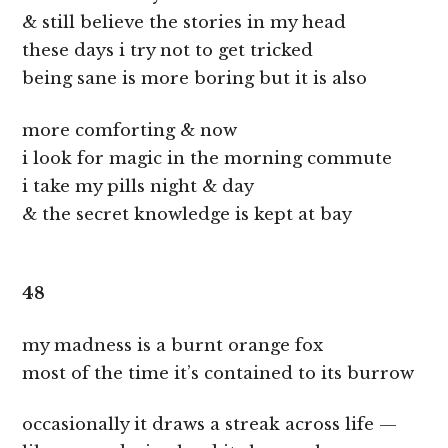
& still believe the stories in my head
these days i try not to get tricked
being sane is more boring but it is also
more comforting & now
i look for magic in the morning commute
i take my pills night & day
& the secret knowledge is kept at bay
48
my madness is a burnt orange fox
most of the time it’s contained to its burrow
occasionally it draws a streak across life —