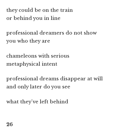
they could be on the train
or behind you in line
professional dreamers do not show
you who they are
chameleons with serious
metaphysical intent
professional dreams disappear at will
and only later do you see
what they’ve left behind
26